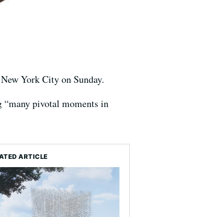
in New York City on Sunday.
g “many pivotal moments in
ATED ARTICLE