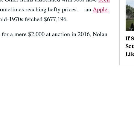
 sometimes reaching hefty prices — an
Apple-
id-1970s fetched $677,196.
 for a mere $2,000 at auction in 2016, Nolan
If 
Scu
Lik