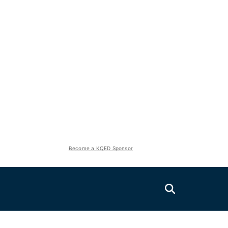
Become a KQED Sponsor