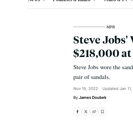
NPR
Steve Jobs'
$218,000 at
Steve Jobs wore the sanda
pair of sandals.
Nov 15, 2022
Updated
Jan 11,
James Doubek