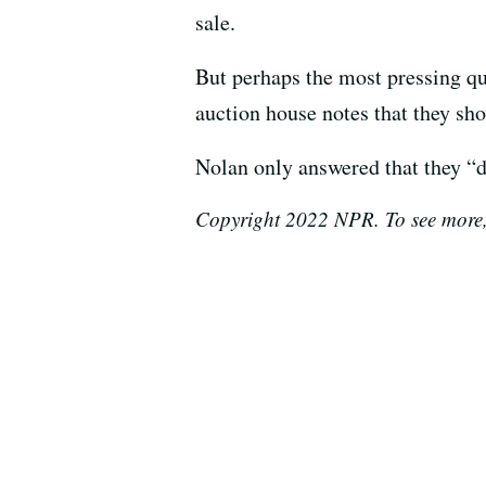
sale.
But perhaps the most pressing qu
auction house notes that they sh
Nolan only answered that they “
Copyright 2022 NPR. To see more