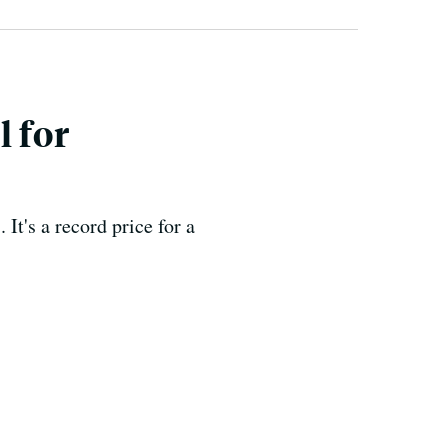
l for
It's a record price for a