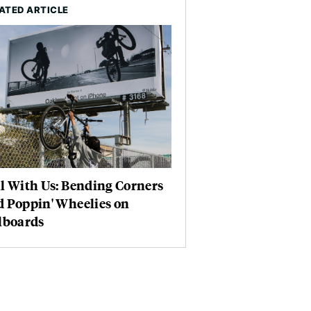
ATED ARTICLE
l With Us: Bending Corners
d Poppin' Wheelies on
lboards