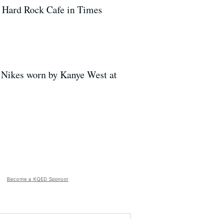
he Hard Rock Cafe in Times
 Nikes worn by Kanye West at
Become a KQED Sponsor