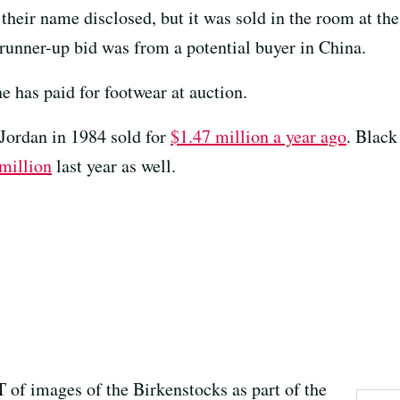
their name disclosed, but it was sold in the room at t
runner-up bid was from a potential buyer in China.
e has paid for footwear at auction.
Jordan in 1984 sold for
$1.47 million a year ago
. Black
 million
last year as well.
 of images of the Birkenstocks as part of the