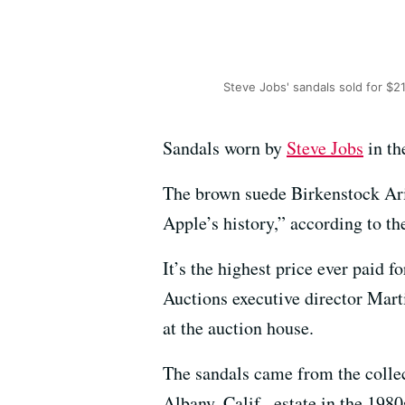
Steve Jobs' sandals sold for $2
Sandals worn by
Steve Jobs
in th
The brown suede Birkenstock Ari
Apple’s history,” according to th
It’s the highest price ever paid fo
Auctions executive director Mart
at the auction house.
The sandals came from the colle
Albany, Calif., estate in the 198