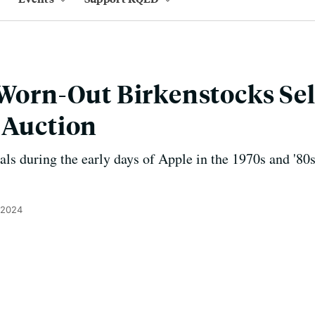
 Worn-Out Birkenstocks Sel
 Auction
ls during the early days of Apple in the 1970s and '80s. 
 2024