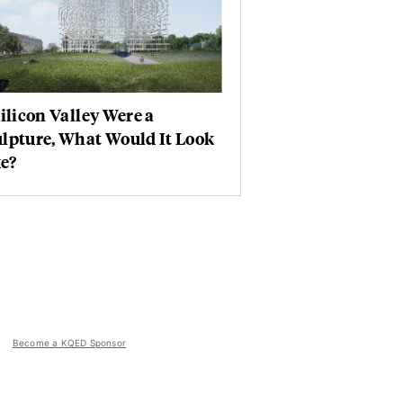
Silicon Valley Were a
lpture, What Would It Look
e?
Become a KQED Sponsor