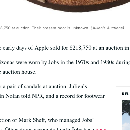
18,750 at auction. Their present odor is unknown.
(Julien's Auctions)
e early days of Apple sold for $218,750 at an auction 
zonas were worn by Jobs in the 1970s and 1980s durin
e auction house.
r a pair of sandals at auction, Julien’s
REL
in Nolan told NPR, and a record for footwear
ction of Mark Sheff, who managed Jobs’
0s. Other items associated with Jobs have
been