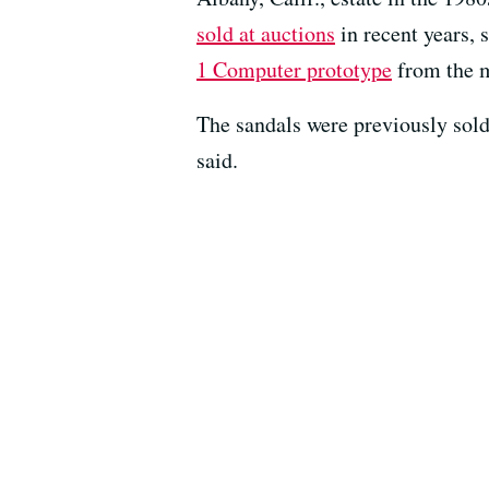
sold at auctions
in recent years,
1 Computer prototype
from the m
The sandals were previously sold
said.