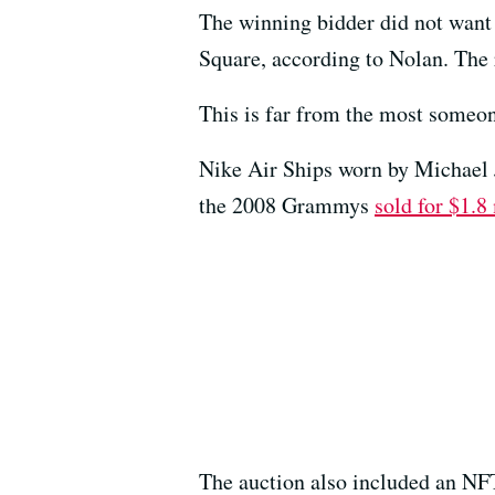
The winning bidder did not want 
Square, according to Nolan. The 
This is far from the most someon
Nike Air Ships worn by Michael 
the 2008 Grammys
sold for $1.8
The auction also included an NFT