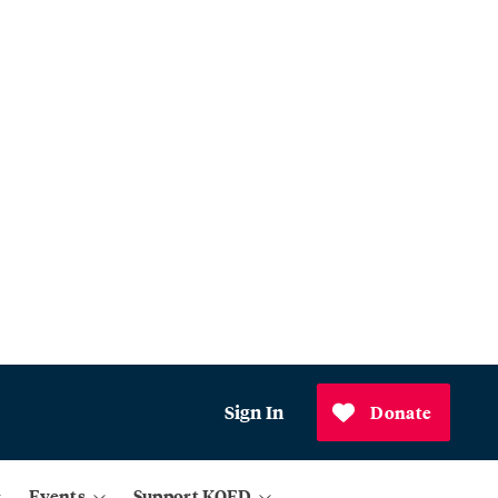
Sign In
Donate
Events
Support KQED