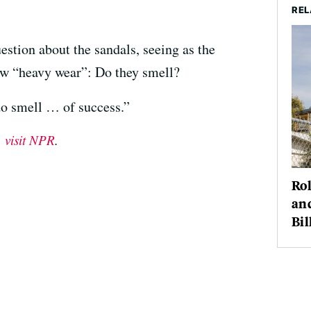
REL
estion about the sandals, seeing as the
ow “heavy wear”: Do they smell?
do smell … of success.”
,
visit NPR
.
Rol
an
Bil