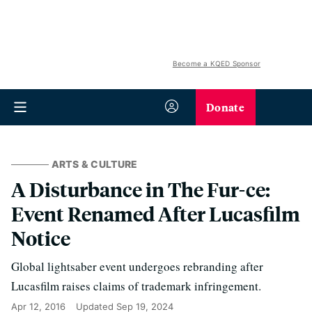
Become a KQED Sponsor
Donate
ARTS & CULTURE
A Disturbance in The Fur-ce:
Event Renamed After Lucasfilm
Notice
Global lightsaber event undergoes rebranding after
Lucasfilm raises claims of trademark infringement.
Apr 12, 2016
Updated
Sep 19, 2024