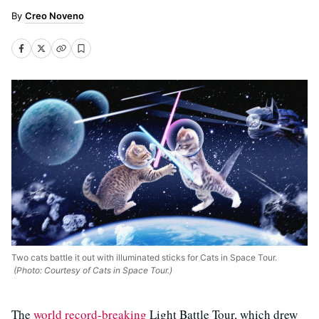
Creo Noveno
Two cats battle it out with illuminated sticks for Cats in Space Tour.
(Photo: Courtesy of Cats in Space Tour.)
The
world record-breaking
Light Battle Tour, which drew