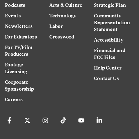
Podcasts
Arts & Culture
Strategic Plan
Events
Technology
Community
Representation
Newsletters
Labor
Statement
For Educators
Crossword
Accessibility
For TV/Film
Financial and
Producers
FCC Files
Footage
Help Center
Licensing
Contact Us
Corporate
Sponsorship
Careers