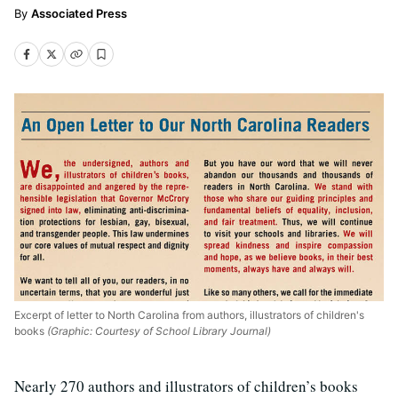
Associated Press
Excerpt of letter to North Carolina from authors, illustrators of children's
books
(Graphic: Courtesy of School Library Journal)
Nearly 270 authors and illustrators of children’s books