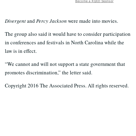
Become a KQED Sponsor
Divergent
and
Percy Jackson
were made into movies.
The group also said it would have to consider participation
in conferences and festivals in North Carolina while the
law is in effect.
“We cannot and will not support a state government that
promotes discrimination,” the letter said.
Copyright 2016 The Associated Press. All rights reserved.