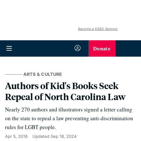
Become a KQED Sponsor
Donate
ARTS & CULTURE
Authors of Kid's Books Seek
Repeal of North Carolina Law
Nearly 270 authors and illustrators signed a letter calling
on the state to repeal a law preventing anti-discrimination
rules for LGBT people.
Apr 5, 2016
Updated
Sep 18, 2024