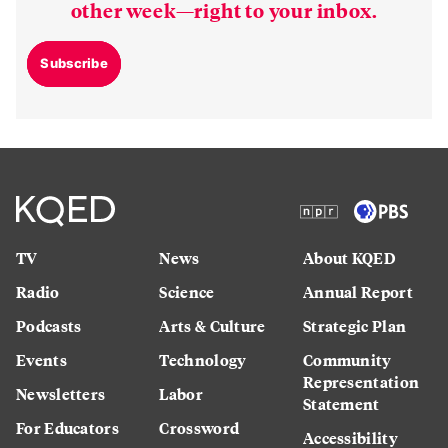
other week—right to your inbox.
Subscribe
TV
News
About KQED
Radio
Science
Annual Report
Podcasts
Arts & Culture
Strategic Plan
Events
Technology
Community
Representation
Newsletters
Labor
Statement
For Educators
Crossword
Accessibility