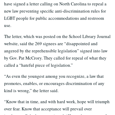
have signed a letter calling on North Carolina to repeal a
new law preventing specific anti-discrimination rules for
LGBT people for public accommodations and restroom
use.
The letter, which was posted on the School Library Journal
website, said the 269 signees are “disappointed and
angered by the reprehensible legislation” signed into law
by Gov. Pat McCrory. They called for repeal of what they
called a “hateful piece of legislation.”
“As even the youngest among you recognize, a law that
promotes, enables, or encourages discrimination of any
kind is wrong,” the letter said.
“Know that in time, and with hard work, hope will triumph
over fear. Know that acceptance will prevail over