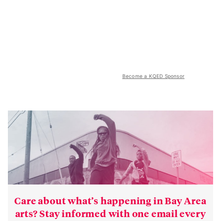
Become a KQED Sponsor
Care about what’s happening in Bay Area
arts? Stay informed with one email every