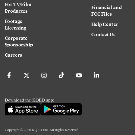
For TV/Film
Financial and
Producers
FCC Files
Footage
Help Center
Licensing
Contact Us
Corporate
Sponsorship
Careers
Download the KQED app:
Copyright ©
2026
KQED Inc. All Rights Reserved.