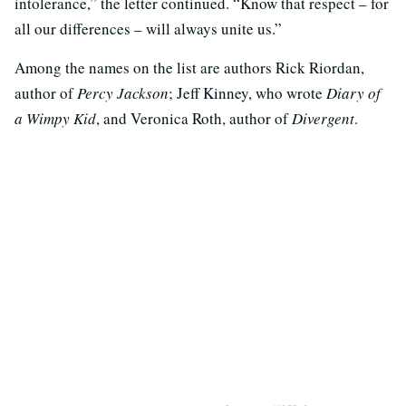
intolerance,” the letter continued. “Know that respect – for
all our differences – will always unite us.”
Among the names on the list are authors Rick Riordan,
author of
Percy Jackson
; Jeff Kinney, who wrote
Diary of
a Wimpy Kid
, and Veronica Roth, author of
Divergent
.