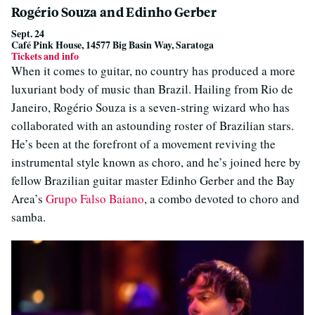
Rogério Souza and Edinho Gerber
Sept. 24
Café Pink House, 14577 Big Basin Way, Saratoga
Tickets and info
When it comes to guitar, no country has produced a more
luxuriant body of music than Brazil. Hailing from Rio de
Janeiro, Rogério Souza is a seven-string wizard who has
collaborated with an astounding roster of Brazilian stars.
He’s been at the forefront of a movement reviving the
instrumental style known as choro, and he’s joined here by
fellow Brazilian guitar master Edinho Gerber and the Bay
Area’s
Grupo Falso Baiano
, a combo devoted to choro and
samba.