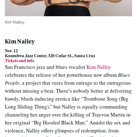
Kim Nalley
Kim Nalley
Nov. 12
Kuumbwa Jazz Center, 320 Cedar St., Santa Cruz
Tickets and info
San Francisco jazz and blues vocalist
Kim Nalley
celebrates the release of her powerhouse new album
Blues
People
, a project that veers from outrage to the outrageous
without missing a beat. There’s nobody better at delivering
bawdy, blush-inducing erotica like “Trombone Song (Big
Long Sliding Thing),” but Nalley is equally commanding
channeling her anger over the killing of Trayvon Martin in
her original “Big Hooded Black Man.” Amidst the sex and
violence, Nalley offers glimpses of redemption, from