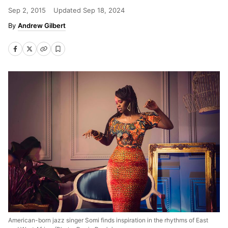
Sep 2, 2015
Updated
Sep 18, 2024
Andrew Gilbert
American-born jazz singer Somi finds inspiration in the rhythms of East