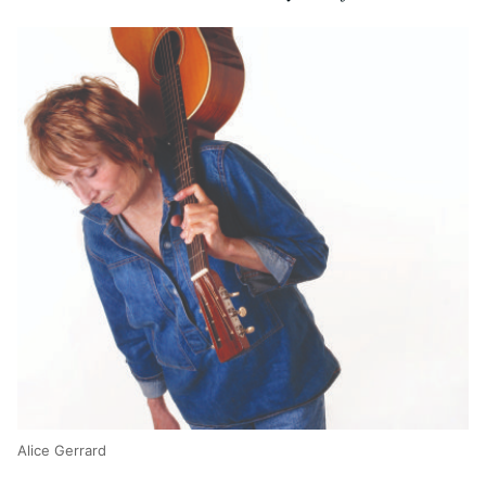
Alice Gerrard