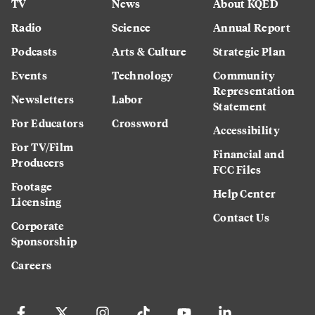
TV
News
About KQED
Radio
Science
Annual Report
Podcasts
Arts & Culture
Strategic Plan
Events
Technology
Community
Representation
Newsletters
Labor
Statement
For Educators
Crossword
Accessibility
For TV/Film
Financial and
Producers
FCC Files
Footage
Help Center
Licensing
Contact Us
Corporate
Sponsorship
Careers