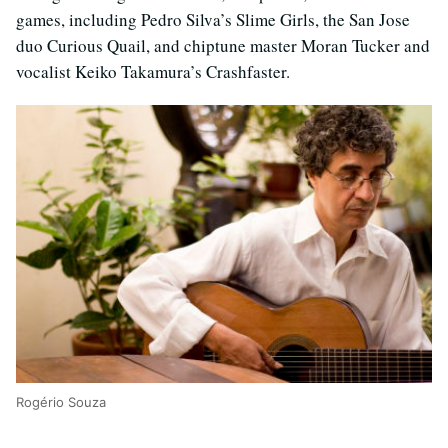
games, including Pedro Silva’s Slime Girls, the San Jose
duo Curious Quail, and chiptune master Moran Tucker and
vocalist Keiko Takamura’s Crashfaster.
Rogério Souza