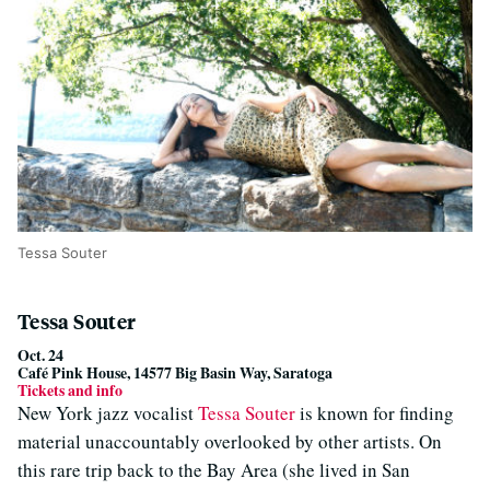
Tessa Souter
Tessa Souter
Oct. 24
Café Pink House, 14577 Big Basin Way, Saratoga
Tickets and info
New York jazz vocalist
Tessa Souter
is known for finding
material unaccountably overlooked by other artists. On
this rare trip back to the Bay Area (she lived in San