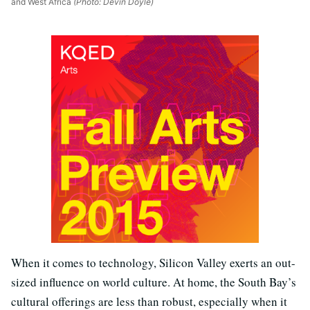
and West Africa
(Photo: Devin Doyle)
When it comes to technology, Silicon Valley exerts an out-
sized influence on world culture. At home, the South Bay’s
cultural offerings are less than robust, especially when it