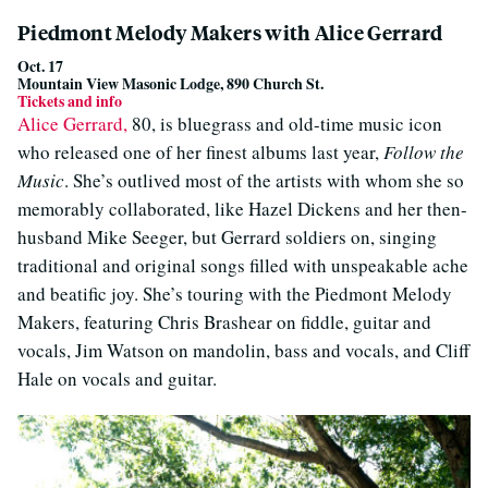
Piedmont Melody Makers with Alice Gerrard
Oct. 17
Mountain View Masonic Lodge, 890 Church St.
Tickets and info
Alice Gerrard,
80, is bluegrass and old-time music icon
who released one of her finest albums last year,
Follow the
Music
. She’s outlived most of the artists with whom she so
memorably collaborated, like Hazel Dickens and her then-
husband Mike Seeger, but Gerrard soldiers on, singing
traditional and original songs filled with unspeakable ache
and beatific joy. She’s touring with the Piedmont Melody
Makers, featuring Chris Brashear on fiddle, guitar and
vocals, Jim Watson on mandolin, bass and vocals, and Cliff
Hale on vocals and guitar.