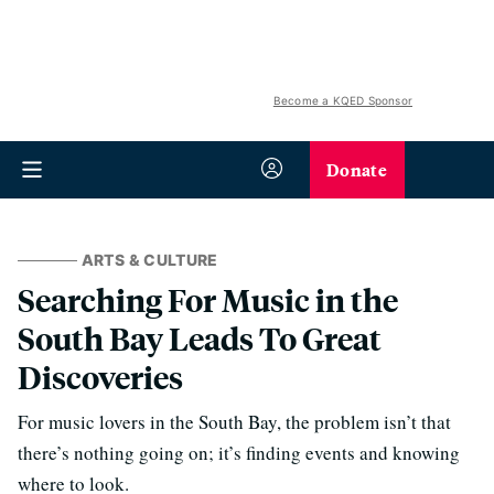
Become a KQED Sponsor
Donate
ARTS & CULTURE
Searching For Music in the
South Bay Leads To Great
Discoveries
For music lovers in the South Bay, the problem isn’t that
there’s nothing going on; it’s finding events and knowing
where to look.