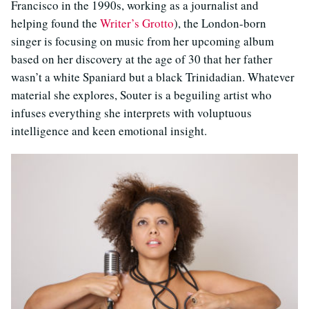
Francisco in the 1990s, working as a journalist and
helping found the
Writer’s Grotto
), the London-born
singer is focusing on music from her upcoming album
based on her discovery at the age of 30 that her father
wasn’t a white Spaniard but a black Trinidadian. Whatever
material she explores, Souter is a beguiling artist who
infuses everything she interprets with voluptuous
intelligence and keen emotional insight.