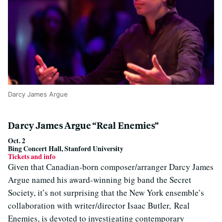
Darcy James Argue
Darcy James Argue “Real Enemies”
Oct. 2
Bing Concert Hall, Stanford University
Tickets and info
Given that Canadian-born composer/arranger Darcy James
Argue named his award-winning big band the Secret
Society, it’s not surprising that the New York ensemble’s
collaboration with writer/director Isaac Butler, Real
Enemies, is devoted to investigating contemporary