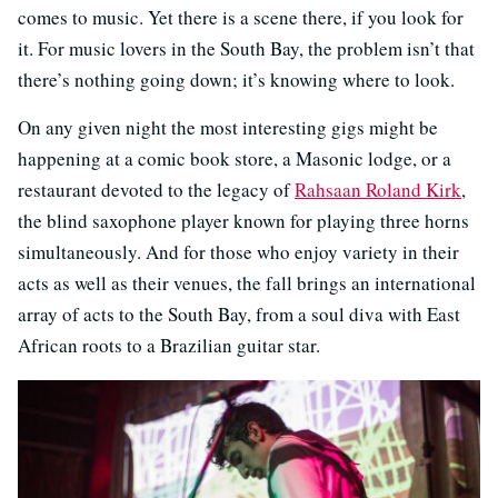
comes to music. Yet there is a scene there, if you look for
it. For music lovers in the South Bay, the problem isn’t that
there’s nothing going down; it’s knowing where to look.
On any given night the most interesting gigs might be
happening at a comic book store, a Masonic lodge, or a
restaurant devoted to the legacy of
Rahsaan Roland Kirk
,
the blind saxophone player known for playing three horns
simultaneously. And for those who enjoy variety in their
acts as well as their venues, the fall brings an international
array of acts to the South Bay, from a soul diva with East
African roots to a Brazilian guitar star.