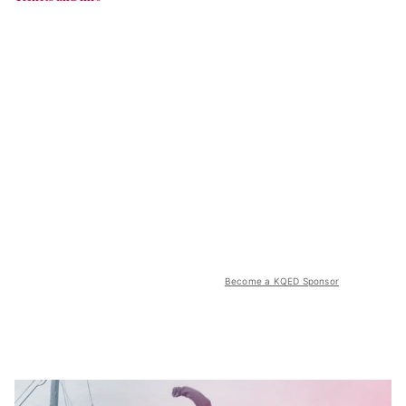
Become a KQED Sponsor