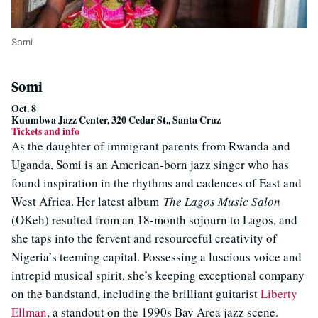
Somi
Somi
Oct. 8
Kuumbwa Jazz Center, 320 Cedar St., Santa Cruz
Tickets and info
As the daughter of immigrant parents from Rwanda and
Uganda, Somi is an American-born jazz singer who has
found inspiration in the rhythms and cadences of East and
West Africa. Her latest album
The Lagos Music Salon
(OKeh) resulted from an 18-month sojourn to Lagos, and
she taps into the fervent and resourceful creativity of
Nigeria’s teeming capital. Possessing a luscious voice and
intrepid musical spirit, she’s keeping exceptional company
on the bandstand, including the brilliant guitarist
Liberty
Ellman
, a standout on the 1990s Bay Area jazz scene.