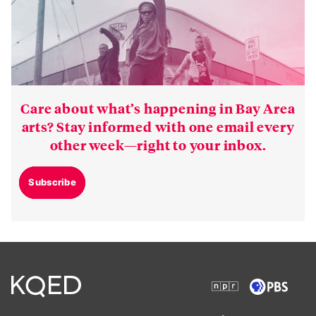
Care about what’s happening in Bay Area
arts? Stay informed with one email every
other week—right to your inbox.
Subscribe