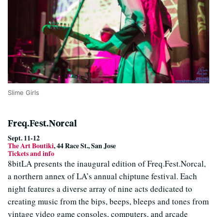
Slime Girls
Freq.Fest.Norcal
Sept. 11-12
The Art Boutiki
, 44 Race St., San Jose
Tickets and info
8bitLA presents the inaugural edition of Freq.Fest.Norcal,
a northern annex of LA’s annual chiptune festival. Each
night features a diverse array of nine acts dedicated to
creating music from the bips, beeps, bleeps and tones from
vintage video game consoles, computers, and arcade