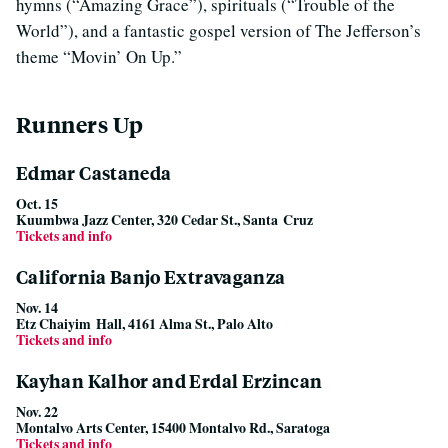
hymns (“Amazing Grace”), spirituals (“Trouble of the
World”), and a fantastic gospel version of The Jefferson’s
theme “Movin’ On Up.”
Runners Up
Edmar Castaneda
Oct. 15
Kuumbwa Jazz Center, 320 Cedar St., Santa Cruz
Tickets and info
California Banjo Extravaganza
Nov. 14
Etz Chaiyim Hall, 4161 Alma St., Palo Alto
Tickets and info
Kayhan Kalhor and Erdal Erzincan
Nov. 22
Montalvo Arts Center, 15400 Montalvo Rd., Saratoga
Tickets and info