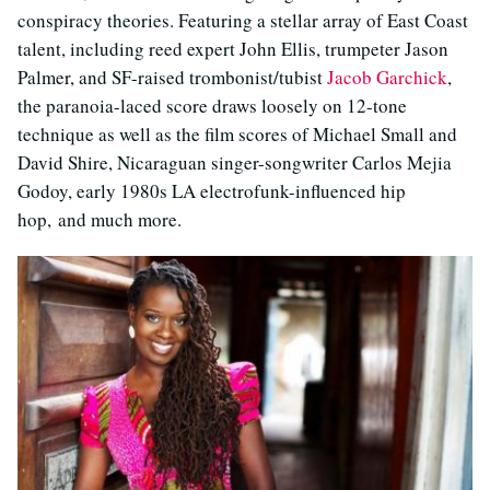
conspiracy theories. Featuring a stellar array of East Coast
talent, including reed expert John Ellis, trumpeter Jason
Palmer, and SF-raised trombonist/tubist
Jacob Garchick
,
the paranoia-laced score draws loosely on 12-tone
technique as well as the film scores of Michael Small and
David Shire, Nicaraguan singer-songwriter Carlos Mejia
Godoy, early 1980s LA electrofunk-influenced hip
hop, and much more.