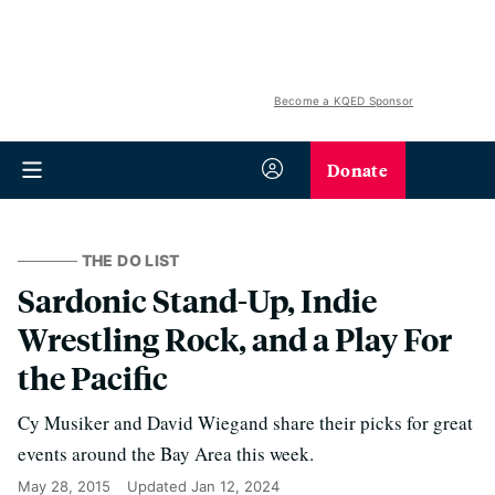
Become a KQED Sponsor
Donate
THE DO LIST
Sardonic Stand-Up, Indie
Wrestling Rock, and a Play For
the Pacific
Cy Musiker and David Wiegand share their picks for great
events around the Bay Area this week.
May 28, 2015
Updated
Jan 12, 2024