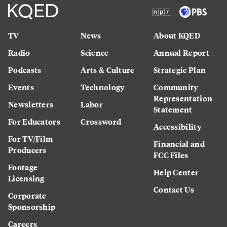
TV
News
About KQED
Radio
Science
Annual Report
Podcasts
Arts & Culture
Strategic Plan
Events
Technology
Community
Representation
Newsletters
Labor
Statement
For Educators
Crossword
Accessibility
For TV/Film
Financial and
Producers
FCC Files
Footage
Help Center
Licensing
Contact Us
Corporate
Sponsorship
Careers