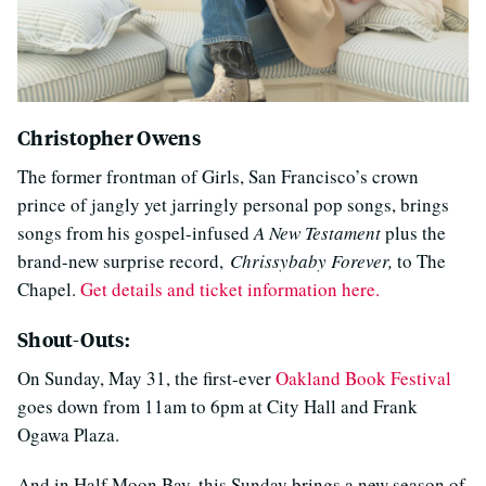
Christopher Owens
The former frontman of Girls, San Francisco’s crown
prince of jangly yet jarringly personal pop songs, brings
songs from his gospel-infused
A New Testament
plus the
brand-new surprise record,
Chrissybaby Forever,
to The
Chapel.
Get details and ticket information here.
Shout-Outs:
On Sunday, May 31, the first-ever
Oakland Book Festival
goes down from 11am to 6pm at City Hall and Frank
Ogawa Plaza.
And in Half Moon Bay, this Sunday brings a new season of