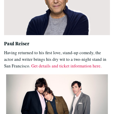
Paul Reiser
Having returned to his first love, stand-up comedy, the
actor and writer brings his dry wit to a two-night stand in
San Francisco.
Get details and ticket information here.