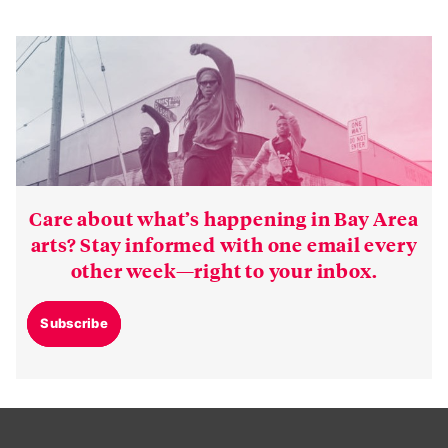
Care about what’s happening in Bay Area
arts? Stay informed with one email every
other week—right to your inbox.
Subscribe