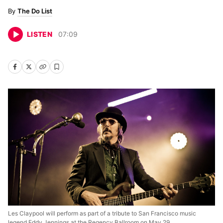
The Do List
LISTEN
07
:
09
Les Claypool will perform as part of a tribute to San Francisco music
legend Eddy Jennings at the Regency Ballroom on May 29.