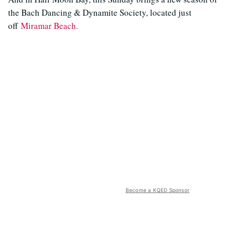
the Bach Dancing & Dynamite Society, located just
off
Miramar Beach.
Become a KQED Sponsor