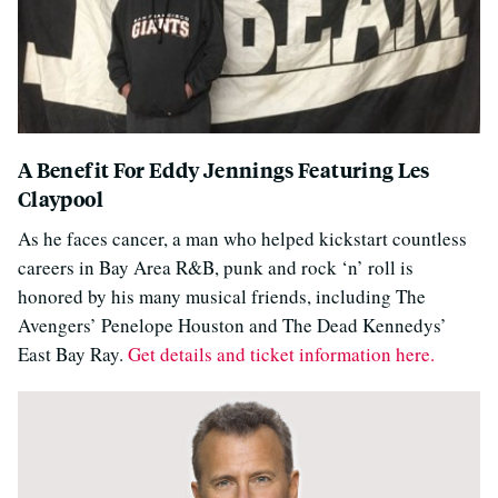
A Benefit For Eddy Jennings Featuring Les
Claypool
As he faces cancer, a man who helped kickstart countless
careers in Bay Area R&B, punk and rock ‘n’ roll is
honored by his many musical friends, including The
Avengers’ Penelope Houston and The Dead Kennedys’
East Bay Ray.
Get details and ticket information here.