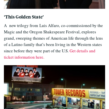
‘This Golden State’
A new trilogy from Luis Alfaro
,
co-commissioned by the
Magic and the Oregon Shakespeare Festival, explores
grand, sweeping themes of American life through the lens
of a Latino family that’s been living in the Western states
since before they were part of the U.S.
Get details and
ticket information here.