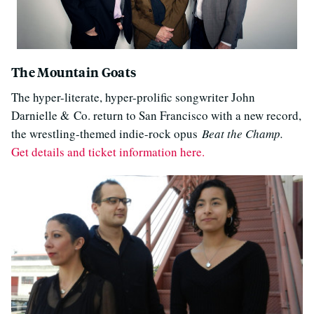
The Mountain Goats
The hyper-literate, hyper-prolific songwriter John
Darnielle & Co. return to San Francisco with a new record,
the wrestling-themed indie-rock opus
Beat the Champ.
Get details and ticket information here.