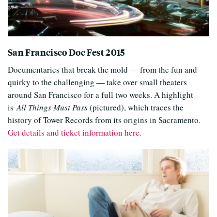
San Francisco Doc Fest 2015
Documentaries that break the mold — from the fun and
quirky to the challenging — take over small theaters
around San Francisco for a full two weeks. A highlight
is
All Things Must Pass
(pictured), which traces the
history of Tower Records from its origins in Sacramento.
Get details and ticket information here.