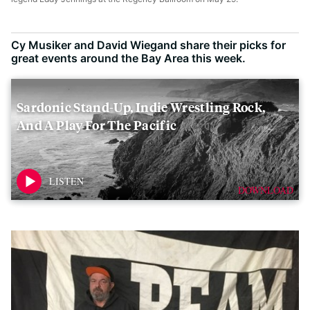
Cy Musiker and David Wiegand share their picks for
great events around the Bay Area this week.
Sardonic Stand-Up, Indie Wrestling Rock,
And A Play For The Pacific
DOWNLOAD