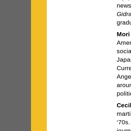
news
Gidr
grad
Mori
Amer
socia
Japa
Curre
Angel
arou
polit
Ceci
marti
‘70s
journ