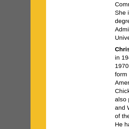
Comm
She 
degre
Admin
Univ
Chris
in 19
1970s
form 
Amer
Chic
also
and W
of th
He h