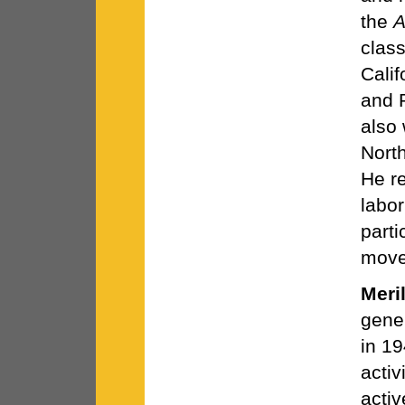
the
A
clas
Calif
and 
also
Nort
He r
labor
parti
move
Meri
gene
in 19
acti
activ