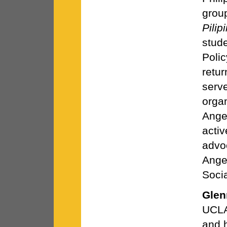
grou
Pilip
stude
Poli
retu
serv
orga
Ange
activ
advo
Ange
Socia
Glen
UCLA
and h