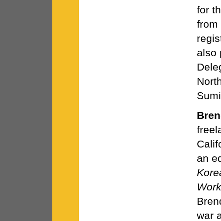
for t
from
regis
also 
Deleg
Nort
Sumi
Bren
freel
Calif
an ed
Kore
Work
Bren
war a