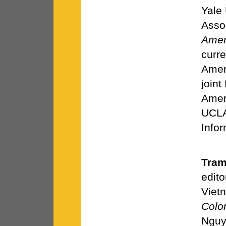
Yale
Asso
Amer
curre
Amer
joint
Amer
UCLA
Infor
Tram
edito
Vietn
Colo
Nguy