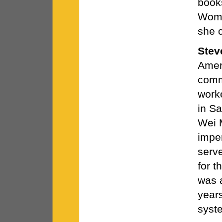
book
Wome
she 
Stev
Ameri
comm
work
in S
Wei 
imper
serv
for 
was 
years
syst