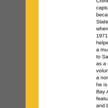
Chin
capt
becam
State
where
1971
helpe
a mu
to Sa
as a 
volu
a non
he is
Bay 
featu
and 