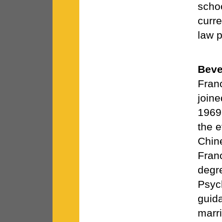
schoo
curre
law p
Beve
Fran
join
1969
the e
Chine
Fran
degr
Psyc
guid
marri