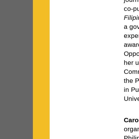
co-pu
Filip
a gov
exper
awar
Oppo
her 
Comm
the P
in Pu
Unive
Caro
organ
Phili