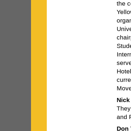
the c
Yell
organ
Unive
chai
Stude
Inter
serve
Hotel
curre
Move
Nick
They 
and 
Don 