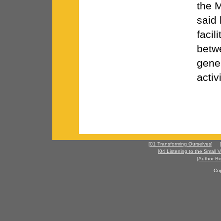
the M
said 
facil
betw
gener
activ
[01 Transforming Ourselves]
[04 Listening to the Small V
[Author Bi
Co