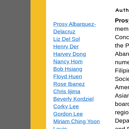
Pros
Prosy Albarquez-
membe
Delacruz
Conce
Liz Del Sol
the P
Henry Der
Abar
Harvey Dong
Nancy Hom
nume
Bob Hsiang
Filip
Floyd Huen
Socie
Rose Ibanez
Amer
Chris Iijima
Asia
Beverly Kordziel
board
Corky Lee
regio
Gordon Lee
Depa
Miriam Ching Yoon
and 
Louie