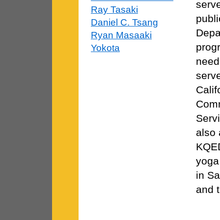
serv
Ray Tasaki
publi
Daniel C. Tsang
Depa
Ryan Masaaki
progr
Yokota
needs
serve
Cali
Comm
Serv
also 
KQED
yoga 
in Sa
and t