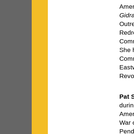
Ameri
Gidr
Outre
Redr
Comm
She 
Comm
East
Revol
Pat 
duri
Ameri
War 
Pend