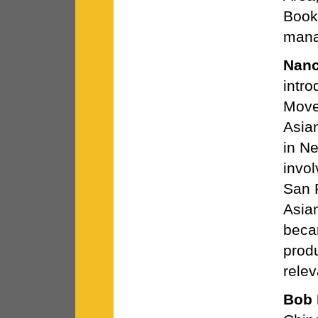
Books
mana
Nan
intr
Move
Asia
in N
invo
San F
Asia
becam
prod
relev
Bob 