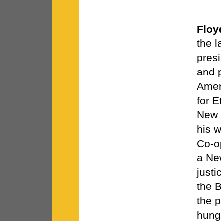
Floy
the 
presi
and p
Ameri
for 
New 
his 
Co-o
a Ne
justi
the 
the p
hung