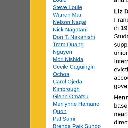
Steve Louie
Liz 
Warren Mar
Fran
Nelson Nagai
in 19
Nick Nagatani
Stude
Don T. Nakanishi
supp
Tram Quang
Nguyen
union
Mori Nishida
Inter
Cecile Caguingin
evict
Ochoa
acco
Carol Ojeda-
gove
Kimbrough
Glenn Omatsu
Henr
Merilynne Hamano
based
Quon
nearl
Pat Sumi
direc
Brenda Paik Sunoo