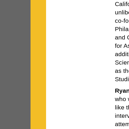
Calif
unlib
co-fo
Phil
and 
for 
addit
Scie
as th
Studi
Ryan
who w
like 
inter
atte