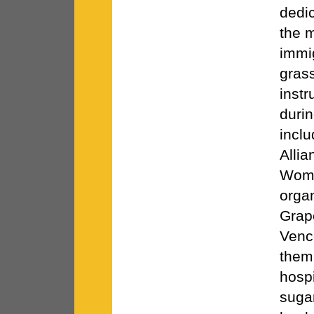
dedi
the 
immi
gras
instr
durin
incl
Allia
Wome
orga
Grap
Venc
them 
hospi
suga