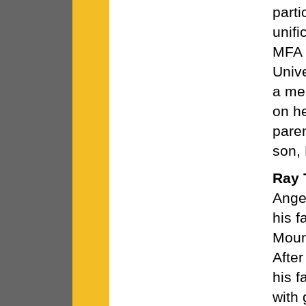
parti
unifi
MFA i
Unive
a me
on h
pare
son,
Ray 
Angel
his f
Moun
After
his f
with 