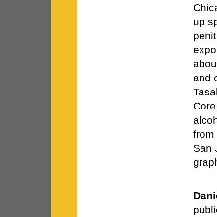
Chic
up sp
penit
expo
about
and o
Tasa
Core,
alcoh
from 
San 
graph
Dani
publi