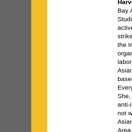
Harv
Bay 
Stud
activ
strik
the 
orga
labor
Asia
basem
Ever
She,
anti-
not w
Asia
Area