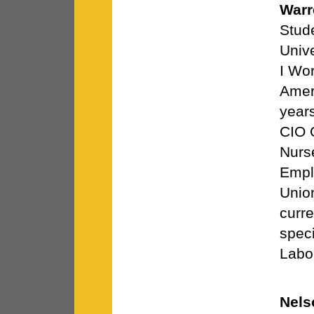
Warr
Stud
Univ
I Wor
Amer
years
CIO O
Nurs
Empl
Unio
curre
speci
Labo
Nels