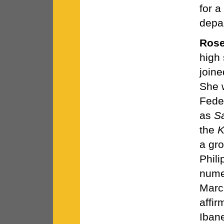
for a
depa
Rose
high
joine
She 
Feder
as
S
the
K
a gro
Phil
numer
Marc
affir
Iban