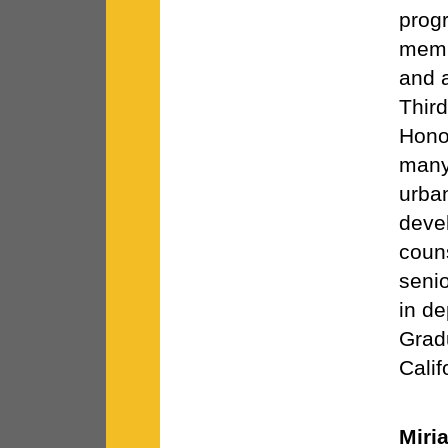
progr
memb
and a
Thir
Hono
many 
urban
deve
coun
senio
in de
Gradu
Calif
Miri