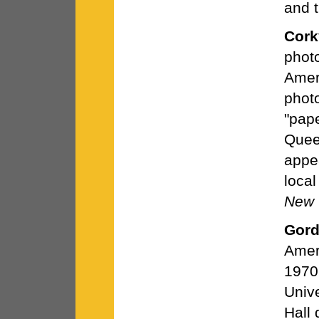
and t
Cork
phot
Amer
photo
"pap
Quee
appea
loca
New 
Gord
Amer
1970
Unive
Hall