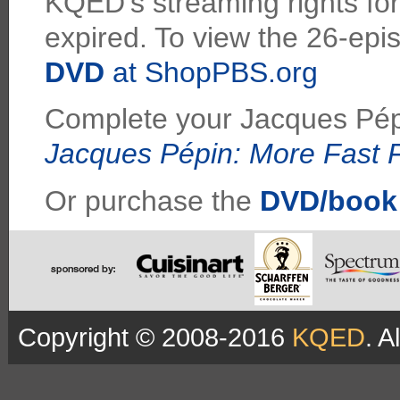
KQED's streaming rights for 
expired. To view the 26-epi
DVD
at ShopPBS.org
Complete your Jacques Pépi
Jacques Pépin: More Fast
Or purchase the
DVD/book
Copyright © 2008-2016
KQED
. A