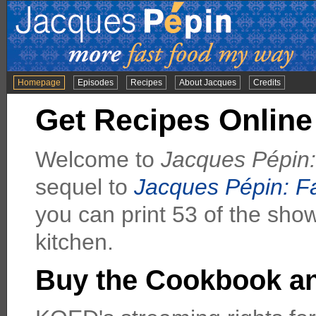
Homepage
Episodes
Recipes
About Jacques
Credits
Get Recipes Online
Welcome to
Jacques Pépin
sequel to
Jacques Pépin: F
you can print 53 of the sho
kitchen.
Buy the Cookbook a