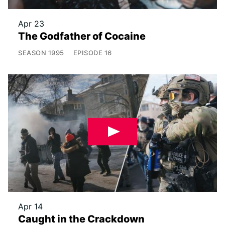
Apr 23
The Godfather of Cocaine
SEASON
1995
EPISODE
16
Apr 14
Caught in the Crackdown