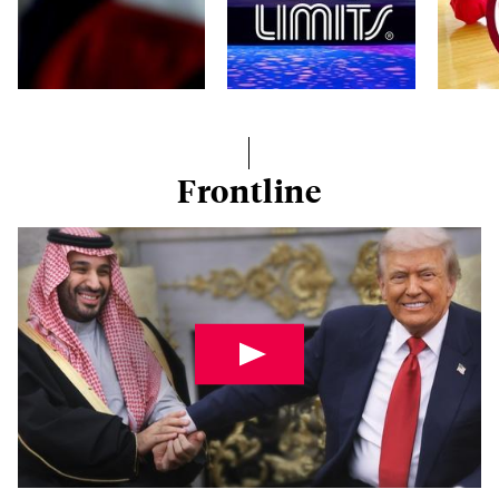
Frontline