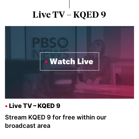
Live TV – KQED 9
Live TV – KQED 9
Stream KQED 9 for free within our
broadcast area