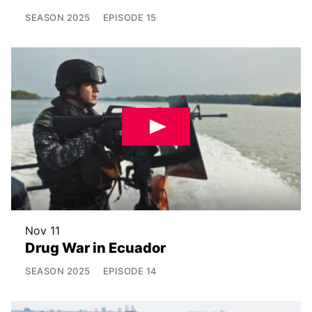
SEASON
2025
EPISODE
15
Nov 11
Drug War in Ecuador
SEASON
2025
EPISODE
14