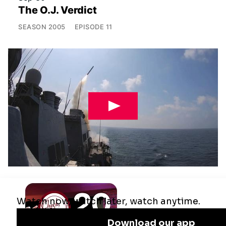
The O.J. Verdict
SEASON
2005
EPISODE
11
Jul 29
Remaking the Middle East: The U.S.,
Israel & Iran
SEASON
2025
EPISODE
10