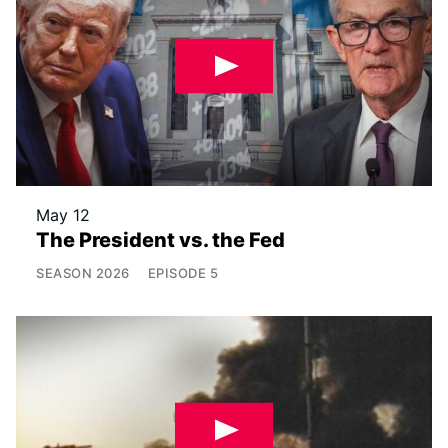
May 12
The President vs. the Fed
SEASON
2026
EPISODE
5