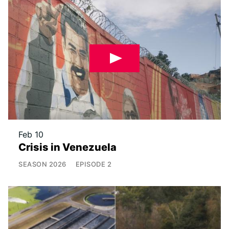
Feb 10
Crisis in Venezuela
SEASON
2026
EPISODE
2