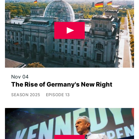
Nov 04
The Rise of Germany's New Right
SEASON
2025
EPISODE
13