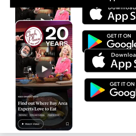
Jul 15
Trump's Power & the Rule of Law
SEASON
2025
EPISODE
9
Live Radio
Radiolab