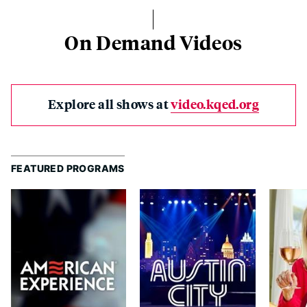
On Demand Videos
Explore all shows at
video.kqed.org
FEATURED PROGRAMS