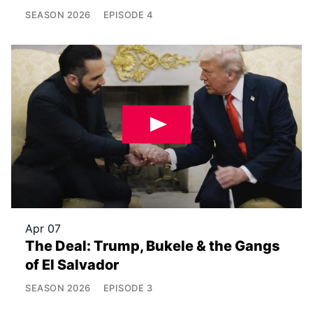
SEASON
2026
EPISODE
4
Apr 07
The Deal: Trump, Bukele & the Gangs
of El Salvador
SEASON
2026
EPISODE
3