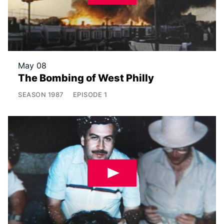
May 08
The Bombing of West Philly
SEASON
1987
EPISODE
1