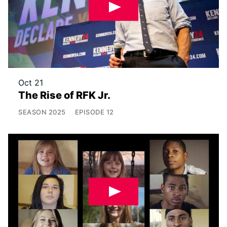
Oct 21
The Rise of RFK Jr.
SEASON
2025
EPISODE
12