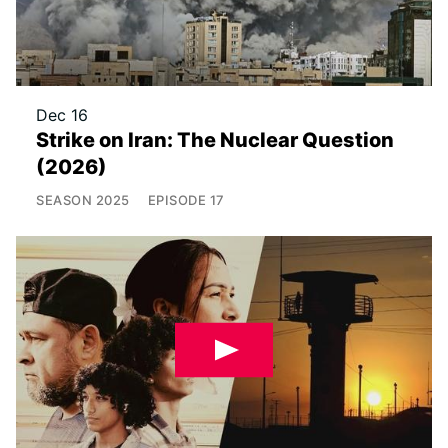
Dec 16
Strike on Iran: The Nuclear Question
(2026)
SEASON
2025
EPISODE
17