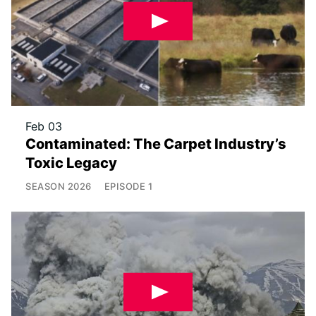
Feb 03
Contaminated: The Carpet Industry’s
Toxic Legacy
SEASON
2026
EPISODE
1