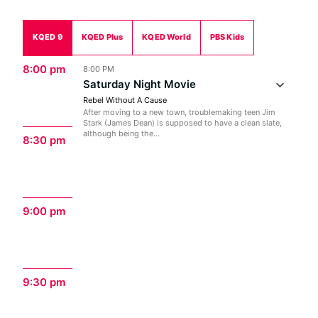
KQED 9
KQED Plus
KQED World
PBS Kids
8:00 pm
8:00 PM
Saturday Night Movie
Rebel Without A Cause
After moving to a new town, troublemaking teen Jim
Stark (James Dean) is supposed to have a clean slate,
although being the...
8:30 pm
9:00 pm
9:30 pm