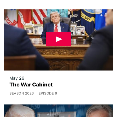
May 26
The War Cabinet
SEASON
2026
EPISODE
6