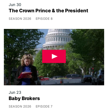
Jun 30
The Crown Prince & the President
SEASON
2026
EPISODE
8
Jun 23
Baby Brokers
SEASON
2026
EPISODE
7