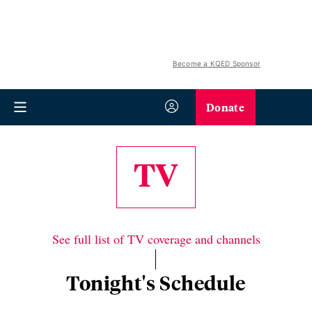
Become a KQED Sponsor
Donate
TV
See full list of TV coverage and channels
Tonight's Schedule