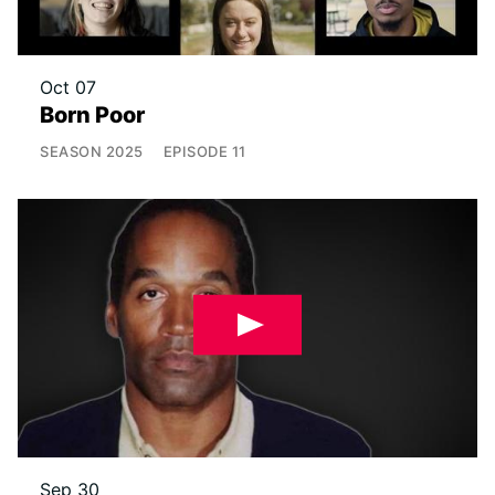
Oct 07
Born Poor
SEASON
2025
EPISODE
11
Sep 30