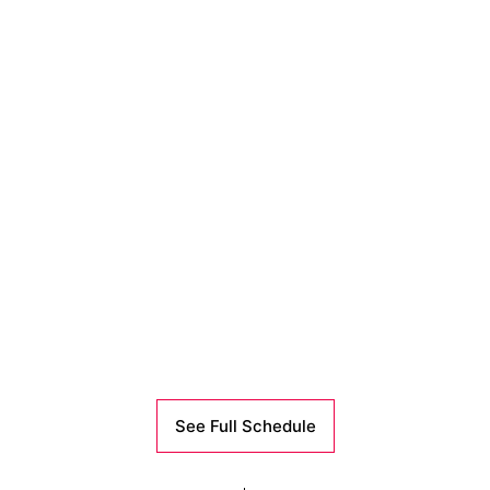
See Full Schedule