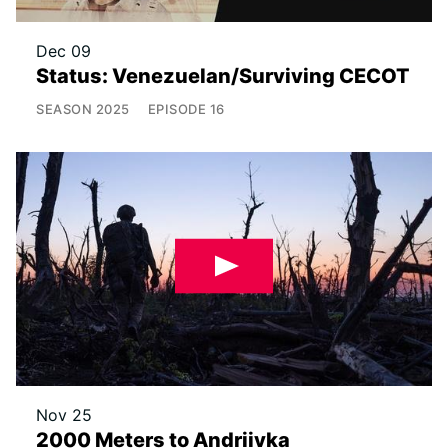
Dec 09
Status: Venezuelan/Surviving CECOT
SEASON
2025
EPISODE
16
Nov 25
2000 Meters to Andriivka