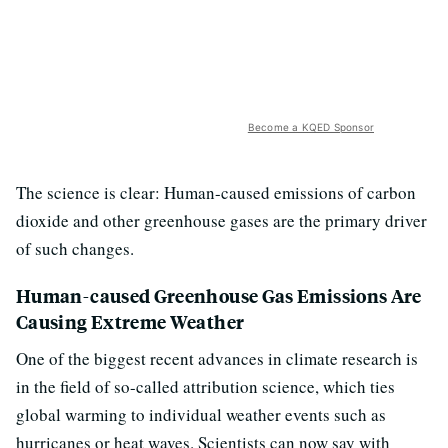
Become a KQED Sponsor
The science is clear: Human-caused emissions of carbon
dioxide and other greenhouse gases are the primary driver
of such changes.
Human-caused Greenhouse Gas Emissions Are
Causing Extreme Weather
One of the biggest recent advances in climate research is
in the field of so-called attribution science, which ties
global warming to individual weather events such as
hurricanes or heat waves. Scientists can now say with