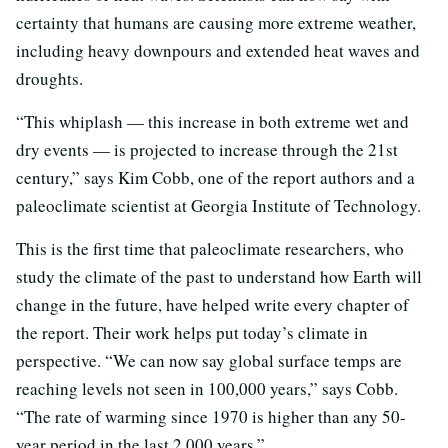
certainty that humans are causing more extreme weather,
including heavy downpours and extended heat waves and
droughts.
“This whiplash — this increase in both extreme wet and
dry events — is projected to increase through the 21st
century,” says Kim Cobb, one of the report authors and a
paleoclimate scientist at Georgia Institute of Technology.
This is the first time that paleoclimate researchers, who
study the climate of the past to understand how Earth will
change in the future, have helped write every chapter of
the report. Their work helps put today’s climate in
perspective. “We can now say global surface temps are
reaching levels not seen in 100,000 years,” says Cobb.
“The rate of warming since 1970 is higher than any 50-
year period in the last 2,000 years.”