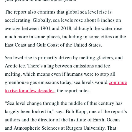
The report also confirms that global sea level rise is
accelerating. Globally, sea levels rose about 8 inches on
average between 1901 and 2018, although the water rose
much more in some places, including in some cities on the
East Coast and Gulf Coast of the United States.
Sea level rise is primarily driven by melting glaciers, and
Arctic ice. There’s a lag between emissions and ice
melting, which means even if humans were to stop all
greenhouse gas emissions today, sea levels would
continue
to rise for a few decades
, the report notes.
“Sea level change through the middle of this century has
largely been locked in,” says Bob Kopp, one of the report’s
authors and the director of the Institute of Earth, Ocean
and Atmospheric Sciences at Rutgers University. That