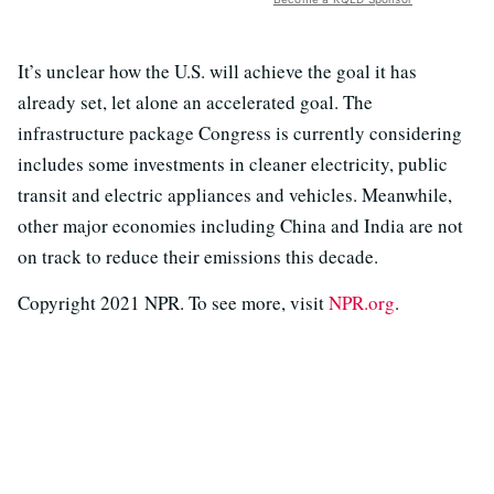
It’s unclear how the U.S. will achieve the goal it has
already set, let alone an accelerated goal. The
infrastructure package Congress is currently considering
includes some investments in cleaner electricity, public
transit and electric appliances and vehicles. Meanwhile,
other major economies including China and India are not
on track to reduce their emissions this decade.
Copyright 2021 NPR. To see more, visit
NPR.org
.