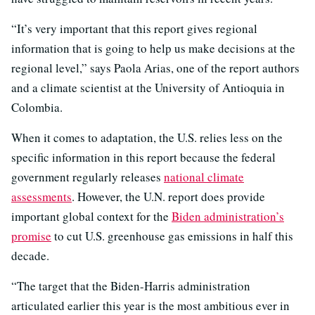
“It’s very important that this report gives regional
information that is going to help us make decisions at the
regional level,” says Paola Arias, one of the report authors
and a climate scientist at the University of Antioquia in
Colombia.
When it comes to adaptation, the U.S. relies less on the
specific information in this report because the federal
government regularly releases
national climate
assessments
. However, the U.N. report does provide
important global context for the
Biden administration’s
promise
to cut U.S. greenhouse gas emissions in half this
decade.
“The target that the Biden-Harris administration
articulated earlier this year is the most ambitious ever in