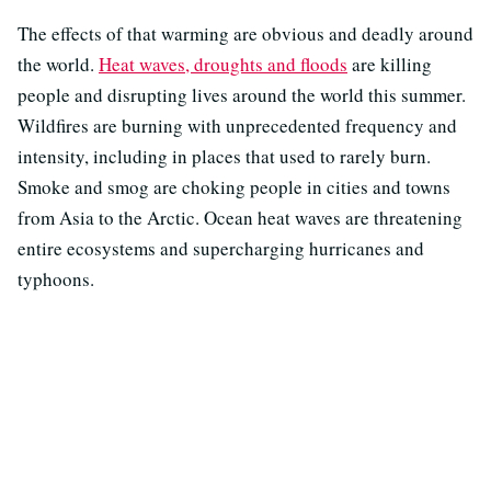
The effects of that warming are obvious and deadly around
the world.
Heat waves, droughts and floods
are killing
people and disrupting lives around the world this summer.
Wildfires are burning with unprecedented frequency and
intensity, including in places that used to rarely burn.
Smoke and smog are choking people in cities and towns
from Asia to the Arctic. Ocean heat waves are threatening
entire ecosystems and supercharging hurricanes and
typhoons.