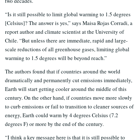
two decades.
“Is it still possible to limit global warming to 1.5 degrees
[Celsius]? The answer is yes,” says Maisa Rojas Corradi, a
report author and climate scientist at the University of
Chile. “But unless there are immediate, rapid and large-
scale reductions of all greenhouse gases, limiting global
warming to 1.5 degrees will be beyond reach.”
The authors found that if countries around the world
dramatically and permanently cut emissions immediately,
Earth will start getting cooler around the middle of this
century. On the other hand, if countries move more slowly
to curb emissions or fail to transition to cleaner sources of
energy, Earth could warm by 4 degrees Celsius (7.2
degrees F) or more by the end of the century.
“I think a key message here is that it is still possible to