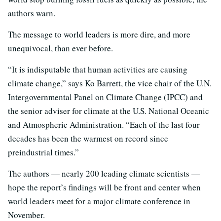
authors warn.
The message to world leaders is more dire, and more
unequivocal, than ever before.
“It is indisputable that human activities are causing
climate change,” says Ko Barrett, the vice chair of the U.N.
Intergovernmental Panel on Climate Change (IPCC) and
the senior adviser for climate at the U.S. National Oceanic
and Atmospheric Administration. “Each of the last four
decades has been the warmest on record since
preindustrial times.”
The authors — nearly 200 leading climate scientists —
hope the report’s findings will be front and center when
world leaders meet for a major climate conference in
November.