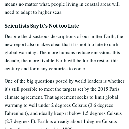
means no matter what, people living in coastal areas will
need to adapt to higher seas.
Scientists Say It’s Not too Late
Despite the disastrous descriptions of our hotter Earth, the
new report also makes clear that it is not too late to curb
global warming. The more humans reduce emissions this
decade, the more livable Earth will be for the rest of this
century and for many centuries to come.
One of the big questions posed by world leaders is whether
it’s still possible to meet the targets set by the 2015 Paris
climate agreement. That agreement seeks to limit global
warming to well under 2 degrees Celsius (3.6 degrees
Fahrenheit), and ideally keep it below 1.5 degrees Celsius
(2.7 degrees F). Earth is already about 1 degree Celsius