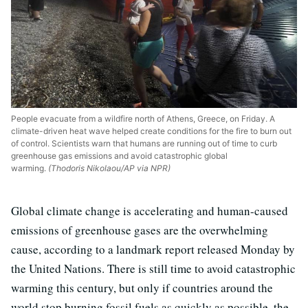
People evacuate from a wildfire north of Athens, Greece, on Friday. A
climate-driven heat wave helped create conditions for the fire to burn out
of control. Scientists warn that humans are running out of time to curb
greenhouse gas emissions and avoid catastrophic global
warming.
(Thodoris Nikolaou/AP via NPR)
Global climate change is accelerating and human-caused
emissions of greenhouse gases are the overwhelming
cause, according to a landmark report released Monday by
the United Nations. There is still time to avoid catastrophic
warming this century, but only if countries around the
world stop burning fossil fuels as quickly as possible, the