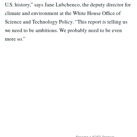
U.S. history,” says Jane Lubchenco, the deputy director for
climate and environment at the White House Office of
Science and Technology Policy. “This report is telling us
we need to be ambitious. We probably need to be even
more so.”
Become a KQED Sponsor