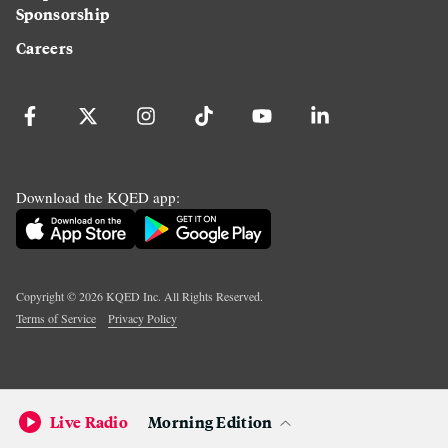
Sponsorship
Careers
Download the KQED app:
Copyright ©
2026
KQED Inc. All Rights Reserved.
Terms of Service
Privacy Policy
Live Radio
Morning Edition