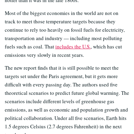
hotter than it was in the late 1800s.
Most of the biggest economies in the world are not on
track to meet those temperature targets because they
continue to rely too heavily on fossil fuels for electricity,
transportation and industry — including most polluting
fuels such as coal. That
includes the U.S.
, which has cut
emissions very slowly in recent years.
The new report finds that it is still possible to meet the
targets set under the Paris agreement, but it gets more
difficult with every passing day. The authors used five
theoretical scenarios to predict future global warming. The
scenarios include different levels of greenhouse gas
emissions, as well as economic and population growth and
political collaboration. Under all five scenarios, Earth hits
1.5 degrees Celsius (2.7 degrees Fahrenheit) in the next