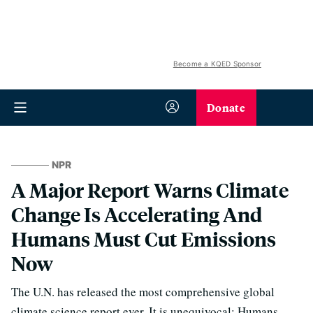
Become a KQED Sponsor
Donate
NPR
A Major Report Warns Climate
Change Is Accelerating And
Humans Must Cut Emissions
Now
The U.N. has released the most comprehensive global
climate science report ever. It is unequivocal: Humans