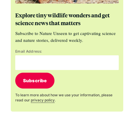
Explore tiny wildlife wonders and get
science news that matters
Subscribe to Nature Unseen to get captivating science
and nature stories, delivered weekly.
Email Address:
Subscribe
To learn more about how we use your information, please
read our
privacy policy
.