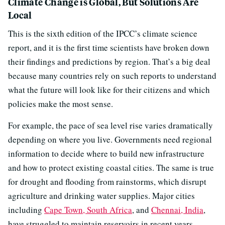
Climate Change is Global, But Solutions Are
Local
This is the sixth edition of the IPCC’s climate science
report, and it is the first time scientists have broken down
their findings and predictions by region. That’s a big deal
because many countries rely on such reports to understand
what the future will look like for their citizens and which
policies make the most sense.
For example, the pace of sea level rise varies dramatically
depending on where you live. Governments need regional
information to decide where to build new infrastructure
and how to protect existing coastal cities. The same is true
for drought and flooding from rainstorms, which disrupt
agriculture and drinking water supplies. Major cities
including
Cape Town, South Africa
, and
Chennai, India
,
have struggled to maintain reservoirs in recent years.