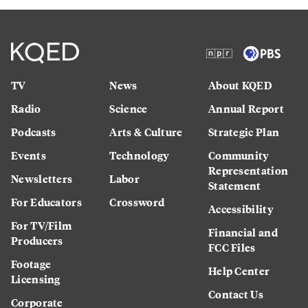
TV
News
About KQED
Radio
Science
Annual Report
Podcasts
Arts & Culture
Strategic Plan
Events
Technology
Community
Representation
Newsletters
Labor
Statement
For Educators
Crossword
Accessibility
For TV/Film
Financial and
Producers
FCC Files
Footage
Help Center
Licensing
Contact Us
Corporate