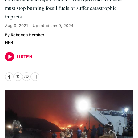
must stop burning fossil fuels or suffer catastrophic
impacts.
Aug 9, 2021
Updated
Jan 9, 2024
Rebecca Hersher
NPR
LISTEN