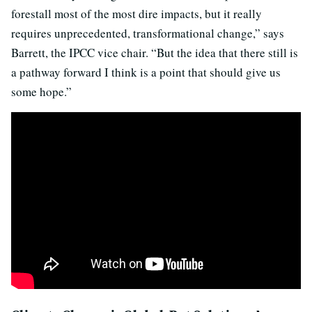
forestall most of the most dire impacts, but it really
requires unprecedented, transformational change,” says
Barrett, the IPCC vice chair. “But the idea that there still is
a pathway forward I think is a point that should give us
some hope.”