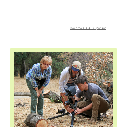
Become a KQED Sponsor