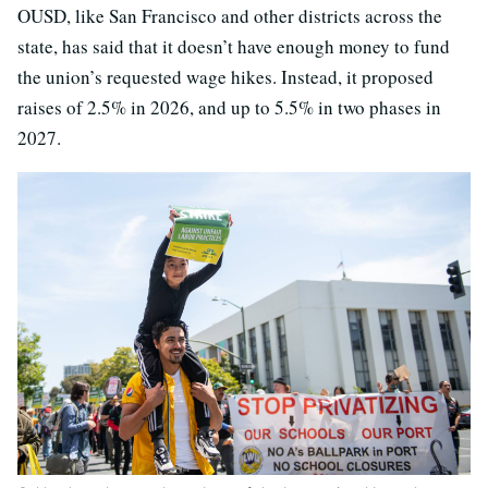
OUSD, like San Francisco and other districts across the
state, has said that it doesn’t have enough money to fund
the union’s requested wage hikes. Instead, it proposed
raises of 2.5% in 2026, and up to 5.5% in two phases in
2027.