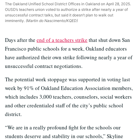
The Oakland Unified School District Offices in Oakland on April 28, 2025.
OUSD’s teachers union voted to authorize a strike after nearly a year of
unsuccessful contract talks, but said it doesn’t plan to walk out
imminently.
(Martin do Nascimento/KQED)
Days after the
end of a teachers strike
that shut down San
Francisco public schools for a week, Oakland educators
have authorized their own strike following nearly a year of
unsuccessful contract negotiations.
The potential work stoppage was supported in voting last
week by 91% of Oakland Education Association members,
which includes 3,000 teachers, counselors, social workers
and other credentialed staff of the city’s public school
district.
“We are in a really profound fight for the schools our
students deserve and stability in our schools,” Skyline