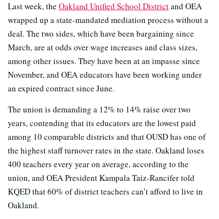
Last week, the
Oakland Unified School District
and OEA
wrapped up a state-mandated mediation process without a
deal. The two sides, which have been bargaining since
March, are at odds over wage increases and class sizes,
among other issues. They have been at an impasse since
November, and OEA educators have been working under
an expired contract since June.
The union is demanding a 12% to 14% raise over two
years, contending that its educators are the lowest paid
among 10 comparable districts and that OUSD has one of
the highest staff turnover rates in the state. Oakland loses
400 teachers every year on average, according to the
union, and OEA President Kampala Taiz-Rancifer told
KQED that 60% of district teachers can’t afford to live in
Oakland.