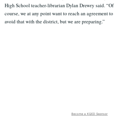
High School teacher-librarian Dylan Drewry said. “Of
course, we at any point want to reach an agreement to
avoid that with the district, but we are preparing.”
Become a KQED Sponsor