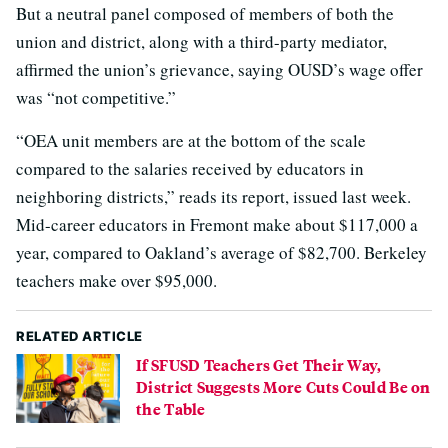
But a neutral panel composed of members of both the
union and district, along with a third-party mediator,
affirmed the union’s grievance, saying OUSD’s wage offer
was “not competitive.”
“OEA unit members are at the bottom of the scale
compared to the salaries received by educators in
neighboring districts,” reads its report, issued last week.
Mid-career educators in Fremont make about $117,000 a
year, compared to Oakland’s average of $82,700. Berkeley
teachers make over $95,000.
RELATED ARTICLE
If SFUSD Teachers Get Their Way,
District Suggests More Cuts Could Be on
the Table