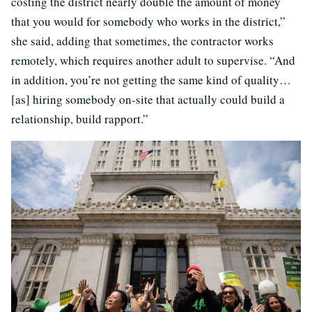
costing the district nearly double the amount of money
that you would for somebody who works in the district,”
she said, adding that sometimes, the contractor works
remotely, which requires another adult to supervise. “And
in addition, you’re not getting the same kind of quality…
[as] hiring somebody on-site that actually could build a
relationship, build rapport.”