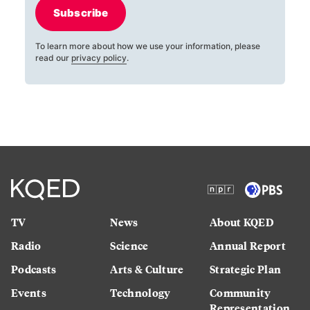
Subscribe
To learn more about how we use your information, please
read our
privacy policy
.
TV
News
About KQED
Radio
Science
Annual Report
Podcasts
Arts & Culture
Strategic Plan
Events
Technology
Community
Representation