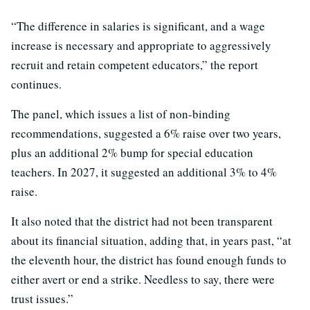
“The difference in salaries is significant, and a wage
increase is necessary and appropriate to aggressively
recruit and retain competent educators,” the report
continues.
The panel, which issues a list of non-binding
recommendations, suggested a 6% raise over two years,
plus an additional 2% bump for special education
teachers. In 2027, it suggested an additional 3% to 4%
raise.
It also noted that the district had not been transparent
about its financial situation, adding that, in years past, “at
the eleventh hour, the district has found enough funds to
either avert or end a strike. Needless to say, there were
trust issues.”