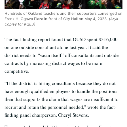
Hundreds of Oakland teachers and their supporters converged on
Frank H. Ogawa Plaza in front of City Hall on May 4, 2023.
(Aryk
Copley for KQED)
The fact-finding report found that OUSD spent $316,000
on one outside consultant alone last year. It said the
district needs to “wean itself” off consultants and outside
contracts by increasing district wages to be more
competitive.
“If the district is hiring consultants because they do not
have enough qualified employees to handle the positions,
then that supports the claim that wages are insufficient to
recruit and retain the personnel needed,” wrote the fact-
finding panel chairperson, Cheryl Stevens.