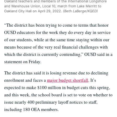
Oakland teachers and members of the International Longshore
and Warehouse Union, Local 10, march from Lake Merritt to
Oakland City Hall on April 29, 2022.
(Beth LaBerge/KQED)
“The district has been trying to come to terms that honor
OUSD educators for the work they do every day in service
of our students, while at the same time staying within our
means because of the very real financial challenges with
which the district is currently contending,” OUSD said in a
statement on Friday.
The district has said it is losing revenue due to declining
enrollment and faces a
major budget shortfall
. It’s
expected to make $100 million in budget cuts this spring,
and this week, the school board is set to vote on whether to
issue nearly 400 preliminary layoff notices to staff,
including 180 OEA members.