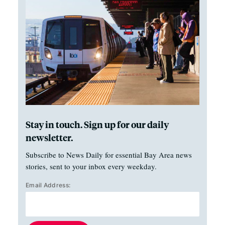
Stay in touch. Sign up for our daily
newsletter.
Subscribe to News Daily for essential Bay Area news
stories, sent to your inbox every weekday.
Email Address: