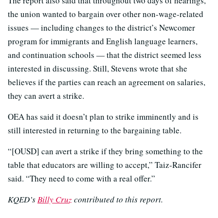
The report also said that throughout two days of hearings,
the union wanted to bargain over other non-wage-related
issues — including changes to the district’s Newcomer
program for immigrants and English language learners,
and continuation schools — that the district seemed less
interested in discussing. Still, Stevens wrote that she
believes if the parties can reach an agreement on salaries,
they can avert a strike.
OEA has said it doesn’t plan to strike imminently and is
still interested in returning to the bargaining table.
“[OUSD] can avert a strike if they bring something to the
table that educators are willing to accept,” Taiz-Rancifer
said. “They need to come with a real offer.”
KQED’s
Billy Cruz
contributed to this report.