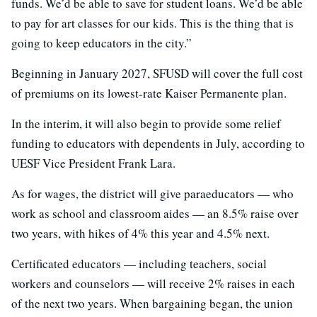
funds. We’d be able to save for student loans. We’d be able
to pay for art classes for our kids. This is the thing that is
going to keep educators in the city.”
Beginning in January 2027, SFUSD will cover the full cost
of premiums on its lowest-rate Kaiser Permanente plan.
In the interim, it will also begin to provide some relief
funding to educators with dependents in July, according to
UESF Vice President Frank Lara.
As for wages, the district will give paraeducators — who
work as school and classroom aides — an 8.5% raise over
two years, with hikes of 4% this year and 4.5% next.
Certificated educators — including teachers, social
workers and counselors — will receive 2% raises in each
of the next two years. When bargaining began, the union