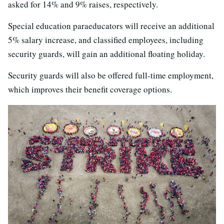
asked for 14% and 9% raises, respectively.
Special education paraeducators will receive an additional
5% salary increase, and classified employees, including
security guards, will gain an additional floating holiday.
Security guards will also be offered full-time employment,
which improves their benefit coverage options.