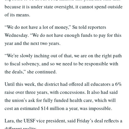
because it is under state oversight, it cannot spend outside
of its means.
“We do not have a lot of money,” Su told reporters
Wednesday. “We do not have enough funds to pay for this
year and the next two years.
“We’re slowly inching out of that, we are on the right path
to fiscal solvency, and so we need to be responsible with
the deals,” she continued.
Until this week, the district had offered all educators a 6%
raise over three years, with concessions. It also had said
the union’s ask for fully funded health care, which will
cost an estimated $14 million a year, was impossible.
Lara, the UESF vice president, said Friday’s deal reflects a
different reality.