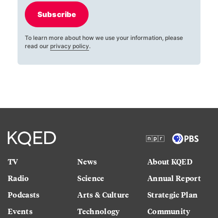
Subscribe
To learn more about how we use your information, please
read our
privacy policy
.
TV
News
About KQED
Radio
Science
Annual Report
Podcasts
Arts & Culture
Strategic Plan
Events
Technology
Community