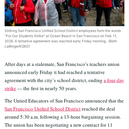
Striking San Francisco Unified School District employees form the words
"For Our Students Strike" at Ocean Beach in San Francisco on Feb. 11,
2026. A tentative agreement was reached early Friday morning.
(Beth
LaBerge/KQED)
After days at a stalemate, San Francisco’s teachers union
announced early Friday it had reached a tentative
agreement with the city’s school district, ending
a four-day
strike
— the first in nearly 50 years.
The United Educators of San Francisco announced that the
San Francisco Unified School District
reached the deal
around 5:30 a.m. following a 13-hour bargaining session.
The union has been negotiating a new contract for 11