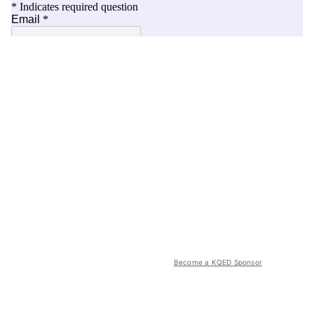
Become a KQED Sponsor