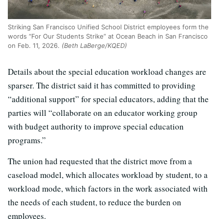
Striking San Francisco Unified School District employees form the
words “For Our Students Strike” at Ocean Beach in San Francisco
on Feb. 11, 2026.
(Beth LaBerge/KQED)
Details about the special education workload changes are
sparser. The district said it has committed to providing
“additional support” for special educators, adding that the
parties will “collaborate on an educator working group
with budget authority to improve special education
programs.”
The union had requested that the district move from a
caseload model, which allocates workload by student, to a
workload mode, which factors in the work associated with
the needs of each student, to reduce the burden on
employees.