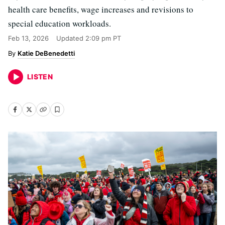
health care benefits, wage increases and revisions to
special education workloads.
Feb 13, 2026
Updated
2:09 pm PT
Katie DeBenedetti
LISTEN