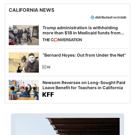
CALIFORNIA NEWS
Trump administration is withholding
more than $1B in Medicaid funds from
California and Minnesota, in latest
example of weaponizing real and
imagined fraud
“Bernard Hoyes: Out from Under the Net”
Newsom Reverses on Long-Sought Paid
Leave Benefit for Teachers in California