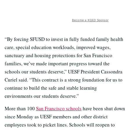
Become a KQED Sponsor
“By forcing SFUSD to invest in fully funded family health
care, special education workloads, improved wages,
sanctuary and housing protections for San Francisco
families, we’ve made important progress toward the
schools our students deserve,” UESF President Cassondra
Curiel said. “This contract is a strong foundation for us to
continue to build the safe and stable learning
environments our students deserve.”
More than 100
San Francisco schools
have been shut down
since Monday as UESF members and other district
employees took to picket lines. Schools will reopen to