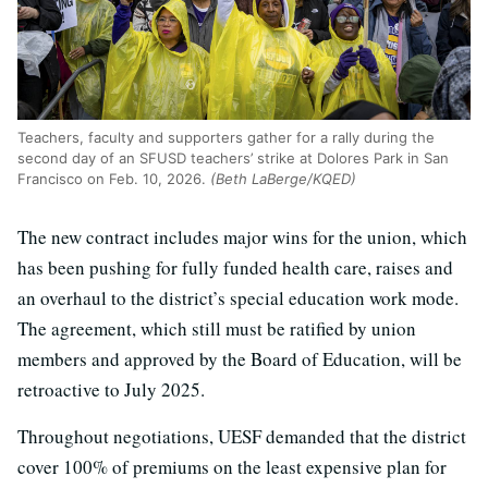
Teachers, faculty and supporters gather for a rally during the
second day of an SFUSD teachers’ strike at Dolores Park in San
Francisco on Feb. 10, 2026.
(Beth LaBerge/KQED)
The new contract includes major wins for the union, which
has been pushing for fully funded health care, raises and
an overhaul to the district’s special education work mode.
The agreement, which still must be ratified by union
members and approved by the Board of Education, will be
retroactive to July 2025.
Throughout negotiations, UESF demanded that the district
cover 100% of premiums on the least expensive plan for