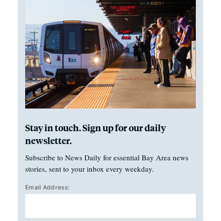
Stay in touch. Sign up for our daily
newsletter.
Subscribe to News Daily for essential Bay Area news
stories, sent to your inbox every weekday.
Email Address: