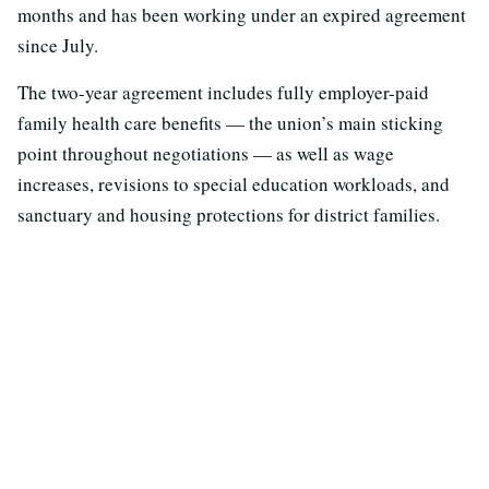
months and has been working under an expired agreement
since July.
The two-year agreement includes fully employer-paid
family health care benefits — the union’s main sticking
point throughout negotiations — as well as wage
increases, revisions to special education workloads, and
sanctuary and housing protections for district families.