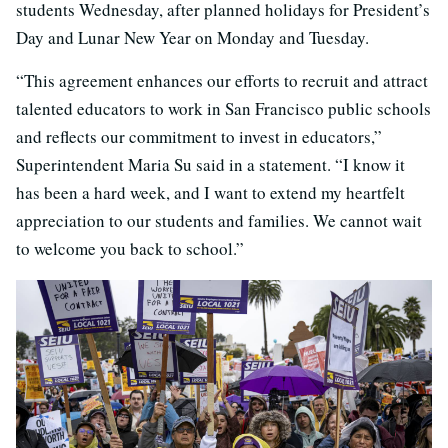
students Wednesday, after planned holidays for President’s
Day and Lunar New Year on Monday and Tuesday.
“This agreement enhances our efforts to recruit and attract
talented educators to work in San Francisco public schools
and reflects our commitment to invest in educators,”
Superintendent Maria Su said in a statement. “I know it
has been a hard week, and I want to extend my heartfelt
appreciation to our students and families. We cannot wait
to welcome you back to school.”