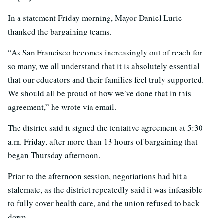
In a statement Friday morning, Mayor Daniel Lurie
thanked the bargaining teams.
“As San Francisco becomes increasingly out of reach for
so many, we all understand that it is absolutely essential
that our educators and their families feel truly supported.
We should all be proud of how we’ve done that in this
agreement,” he wrote via email.
The district said it signed the tentative agreement at 5:30
a.m. Friday, after more than 13 hours of bargaining that
began Thursday afternoon.
Prior to the afternoon session, negotiations had hit a
stalemate, as the district repeatedly said it was infeasible
to fully cover health care, and the union refused to back
down.