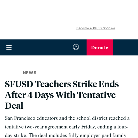
Become a KQED Sponsor
Donate
NEWS
SFUSD Teachers Strike Ends
After 4 Days With Tentative
Deal
San Francisco educators and the school district reached a
tentative two-year agreement early Friday, ending a four-
day strike. The deal includes fully employer-paid family