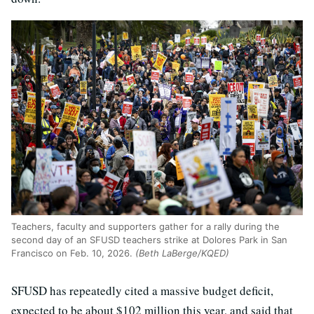
Teachers, faculty and supporters gather for a rally during the
second day of an SFUSD teachers strike at Dolores Park in San
Francisco on Feb. 10, 2026.
(Beth LaBerge/KQED)
SFUSD has repeatedly cited a massive budget deficit,
expected to be about $102 million this year, and said that