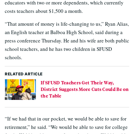
educators with two or more dependents, which currently
costs teachers about $1,500 a month.
“That amount of money is life-changing to us,” Ryan Alias,
an English teacher at Balboa High School, said during a
press conference Thursday. He and his wife are both public
school teachers, and he has two children in SFUSD
schools.
RELATED ARTICLE
If SFUSD Teachers Get Their Way,
District Suggests More Cuts Could Be on
the Table
“If we had that in our pocket, we would be able to save for
retirement,” he said. “We would be able to save for college