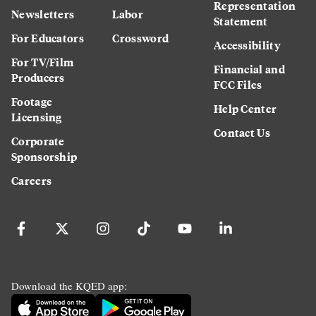
Representation
Newsletters
Labor
Statement
For Educators
Crossword
Accessibility
For TV/Film
Financial and
Producers
FCC Files
Footage
Help Center
Licensing
Contact Us
Corporate
Sponsorship
Careers
Download the KQED app: