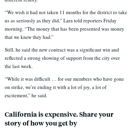
“We wish it had not taken 11 months for the district to take
us as seriously as they did,” Lara told reporters Friday
morning. “The money that has been presented was money
that we knew they had.”
Still, he said the new contract was a significant win and
reflected a strong showing of support from the city over
the last week.
“While it was difficult … for our members who have gone
on strike, we’re ending it with a lot of joy, a lot of
excitement,” he said.
California is expensive. Share your
story of how you get by