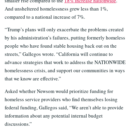
smaller rise compared to the
18% increase nationwide
.
And unsheltered homelessness grew less than 1%,
compared to a national increase of 7%.
“Trump’s plans will only exacerbate the problems created
by his administration’s failures, putting formerly homeless
people who have found stable housing back out on the
streets,” Gallegos wrote. “California will continue to
advance strategies that work to address the NATIONWIDE
homelessness crisis, and support our communities in ways
that we know are effective.”
Asked whether Newsom would prioritize funding for
homeless service providers who find themselves losing
federal funding, Gallegos said, “We aren’t able to provide
information about any potential internal budget
discussions.”