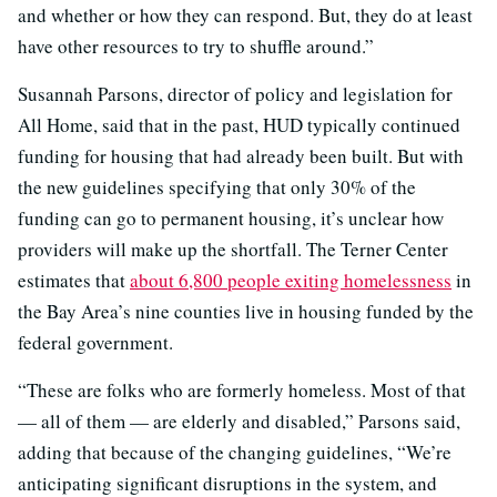
and whether or how they can respond. But, they do at least
have other resources to try to shuffle around.”
Susannah Parsons, director of policy and legislation for
All Home, said that in the past, HUD typically continued
funding for housing that had already been built. But with
the new guidelines specifying that only 30% of the
funding can go to permanent housing, it’s unclear how
providers will make up the shortfall. The Terner Center
estimates that
about 6,800 people exiting homelessness
in
the Bay Area’s nine counties live in housing funded by the
federal government.
“These are folks who are formerly homeless. Most of that
— all of them — are elderly and disabled,” Parsons said,
adding that because of the changing guidelines, “We’re
anticipating significant disruptions in the system, and