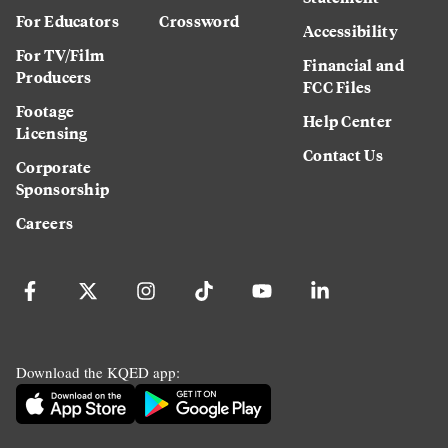
For Educators
Crossword
Accessibility
For TV/Film
Financial and
Producers
FCC Files
Footage
Help Center
Licensing
Contact Us
Corporate
Sponsorship
Careers
Download the KQED app: