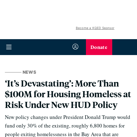
Become a KQED Sponsor
Donate
NEWS
‘It’s Devastating’: More Than
$100M for Housing Homeless at
Risk Under New HUD Policy
New policy changes under President Donald Trump would
fund only 30% of the existing, roughly 6,800 homes for
people exiting homelessness in the Bay Area that are