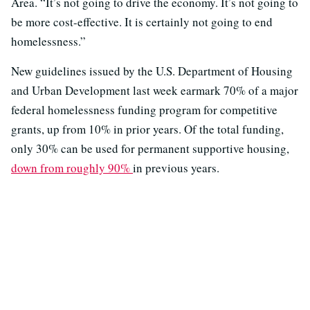
Area. “It’s not going to drive the economy. It’s not going to
be more cost-effective. It is certainly not going to end
homelessness.”
New guidelines issued by the U.S. Department of Housing
and Urban Development last week earmark 70% of a major
federal homelessness funding program for competitive
grants, up from 10% in prior years. Of the total funding,
only 30% can be used for permanent supportive housing,
down from roughly 90%
in previous years.