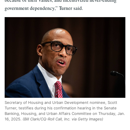
government dependency,” Turner said.
Secretary of Housing and Urban Development nominee, Scott
Turner, testifies during his confirmation hearing in the Senate
Banking, Housing, and Urban Affairs Committee on Thursday, Jan.
16, 2025.
(Bill Clark/CQ-Roll Call, Inc. via Getty Images)