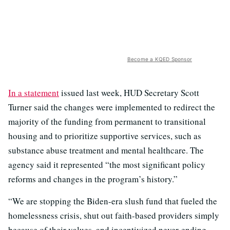
Become a KQED Sponsor
In a statement
issued last week, HUD Secretary Scott
Turner said the changes were implemented to redirect the
majority of the funding from permanent to transitional
housing and to prioritize supportive services, such as
substance abuse treatment and mental healthcare. The
agency said it represented “the most significant policy
reforms and changes in the program’s history.”
“We are stopping the Biden-era slush fund that fueled the
homelessness crisis, shut out faith-based providers simply
because of their values, and incentivized never-ending