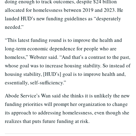
doing enough to track outcomes, despite $24 billion
allocated for homelessness between 2019 and 2023. He
lauded HUD’s new funding guidelines as “desperately
needed.”
“This latest funding round is to improve the health and
long-term economic dependence for people who are
homeless,” Webster said. “And that’s a contrast to the past,
whose goal was to increase housing stability. So instead of
housing stability, [HUD’s] goal is to improve health and,
essentially, self-sufficiency.”
Abode Service’s Wan said she thinks it is unlikely the new
funding priorities will prompt her organization to change
its approach to addressing homelessness, even though she
realizes that puts future funding at risk.