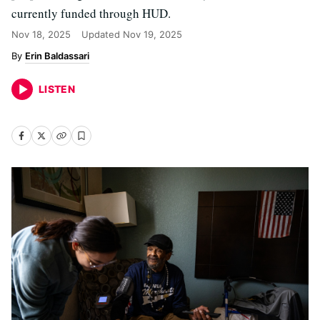
currently funded through HUD.
Nov 18, 2025
Updated
Nov 19, 2025
Erin Baldassari
LISTEN