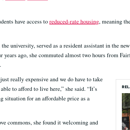
dents have access to
reduced-rate housing
, meaning th
t the university, served as a resident assistant in the n
our years ago, she commuted almost two hours from Fair
.
just really expensive and we do have to take
REL
ble to afford to live here,” she said. “It’s
g situation for an affordable price as a
Grove commons, she found it welcoming and