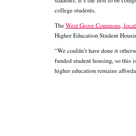
students. It’s the first to be co
college students.
The
West Grove Commons, locate
Higher Education Student Housin
“We couldn’t have done it otherwi
funded student housing, so this is
higher education remains afforda