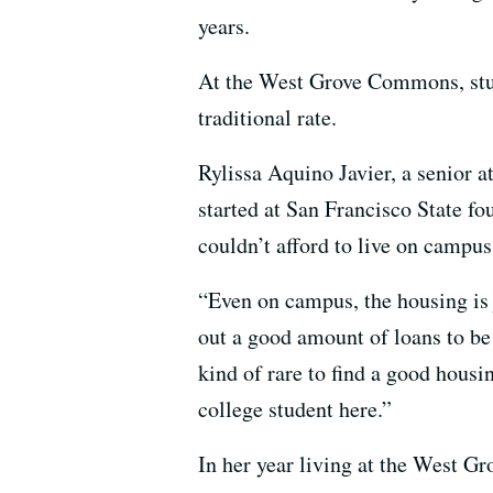
years.
At the West Grove Commons, stu
traditional rate.
Rylissa Aquino Javier, a senior a
started at San Francisco State f
couldn’t afford to live on campus
“Even on campus, the housing is 
out a good amount of loans to be a
kind of rare to find a good housin
college student here.”
In her year living at the West 