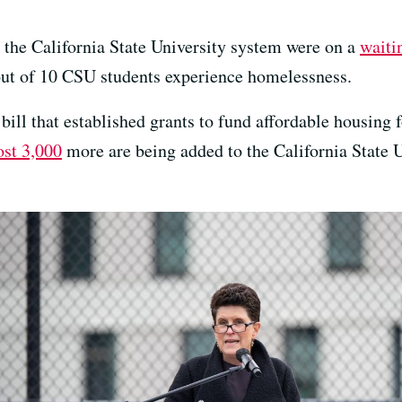
n the California State University system were on a
waiti
out of 10 CSU students experience homelessness.
ill that established grants to fund affordable housing 
st 3,000
more are being added to the California State U