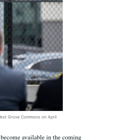
 West Grove Commons on April
o become available in the coming