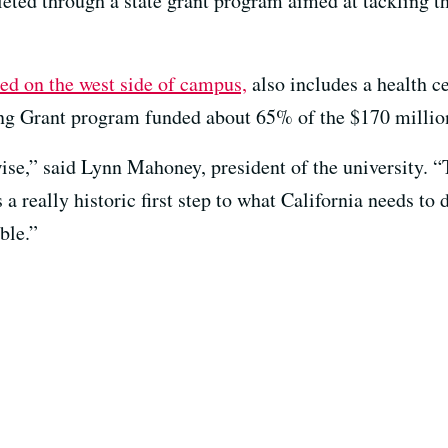
mpleted through a state grant program aimed at tackling 
d on the west side of campus,
also includes a health ce
g Grant program funded about 65% of the $170 million
se,” said Lynn Mahoney, president of the university. “T
 a really historic first step to what California needs to 
ble.”