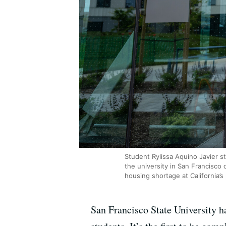
Student Rylissa Aquino Javier 
the university in San Francisco 
housing shortage at California’s 
San Francisco State University h