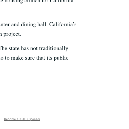
the housing crunch for California
nter and dining hall. California’s
 project.
he state has not traditionally
do to make sure that its public
Become a KQED Sponsor