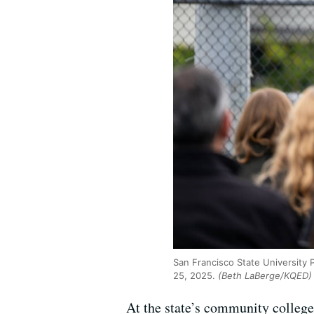
San Francisco State University
25, 2025.
(Beth LaBerge/KQED)
At the state’s community colleg