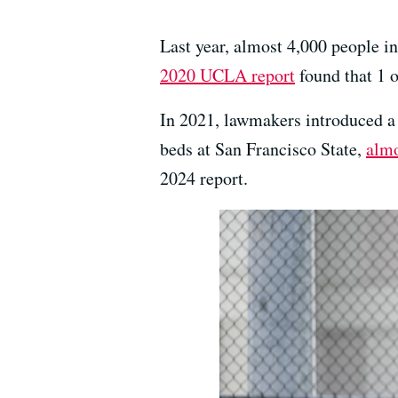
Last year, almost 4,000 people i
2020 UCLA report
found that 1 
In 2021, lawmakers introduced a b
beds at San Francisco State,
almo
2024 report.