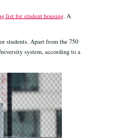
ng list for student housing
. A
for students. Apart from the 750
niversity system, according to a