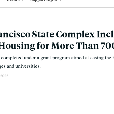
ncisco State Complex Inc
 Housing for More Than 70
 be completed under a grant program aimed at easing the 
ges and universities.
 2025