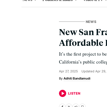
NEWS
New San Fra
Affordable
It’s the first project to
California’s public colle
Apr 27, 2025
Updated
Apr 29,
Adhiti Bandlamudi
LISTEN