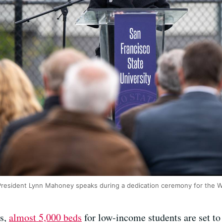
 President Lynn Mahoney speaks during a dedication ceremony for the
es,
almost 5,000 beds
for low-income students are set t