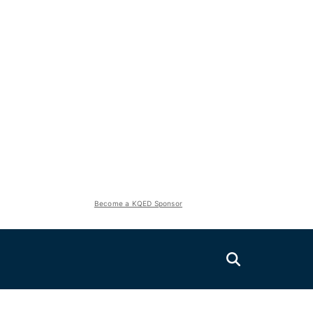
Become a KQED Sponsor