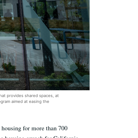
hat provides shared spaces, at
rogram aimed at easing the
e housing for more than 700