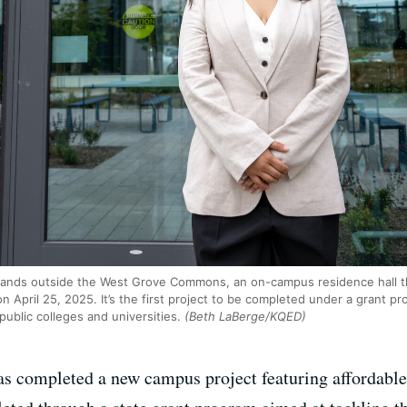
stands outside the West Grove Commons, an on-campus residence hall t
on April 25, 2025. It’s the first project to be completed under a grant p
public colleges and universities.
(Beth LaBerge/KQED)
as completed a new campus project featuring affordabl