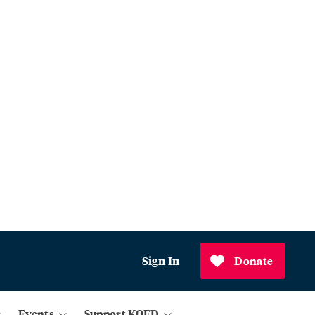
Sign In
Donate
Events
Support KQED