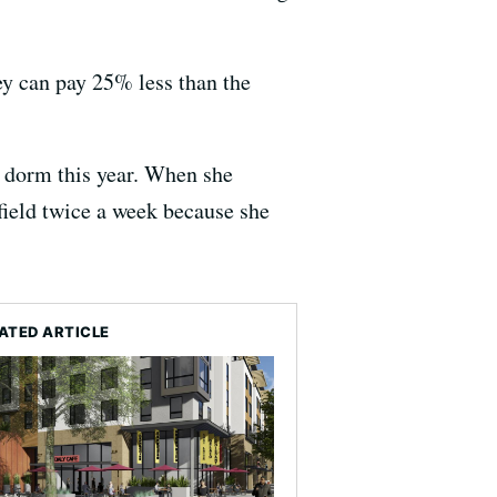
ey can pay 25% less than the
ew dorm this year. When she
field twice a week because she
ATED ARTICLE