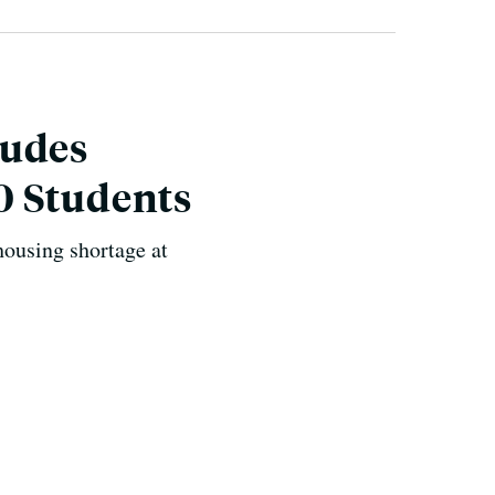
ludes
0 Students
housing shortage at