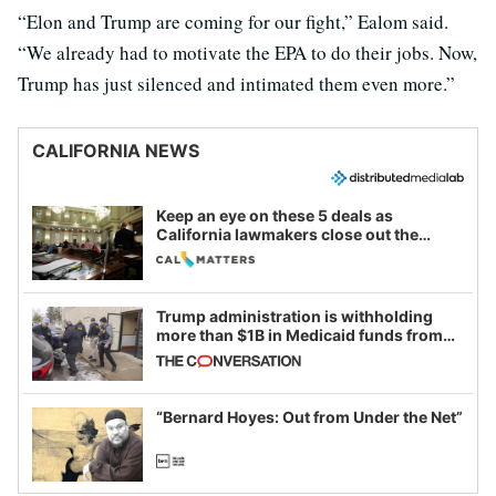
“Elon and Trump are coming for our fight,” Ealom said.
“We already had to motivate the EPA to do their jobs. Now,
Trump has just silenced and intimated them even more.”
CALIFORNIA NEWS
Keep an eye on these 5 deals as
California lawmakers close out the
legislative session
Trump administration is withholding
more than $1B in Medicaid funds from
California and Minnesota, in latest
example of weaponizing real and
imagined fraud
“Bernard Hoyes: Out from Under the Net”