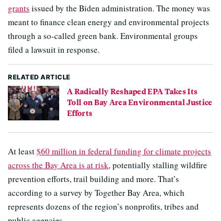
grants
issued by the Biden administration. The money was
meant to finance clean energy and environmental projects
through a so-called green bank. Environmental groups
filed a lawsuit in response.
RELATED ARTICLE
A Radically Reshaped EPA Takes Its
Toll on Bay Area Environmental Justice
Efforts
At least
$60 million in federal funding for climate projects
across the Bay Area is at risk
, potentially stalling wildfire
prevention efforts, trail building and more. That’s
according to a survey by Together Bay Area, which
represents dozens of the region’s nonprofits, tribes and
public agencies.