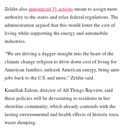
Zeldin also
announced 31 actions
meant to assign more
authority to the states and relax federal regulations. The
administration argued that this would lower the cost of
living while supporting the energy and automobile
industries.
“We are driving a dagger straight into the heart of the
climate change religion to drive down cost of living for
American families, unleash American energy, bring auto
jobs back to the U.S. and more,” Zeldin said.
Kamillah Ealom, director of All Things Bayview, said
these policies will be devastating to residents in her
shoreline community, which already contends with the
lasting environmental and health effects of historic toxic
waste dumping.