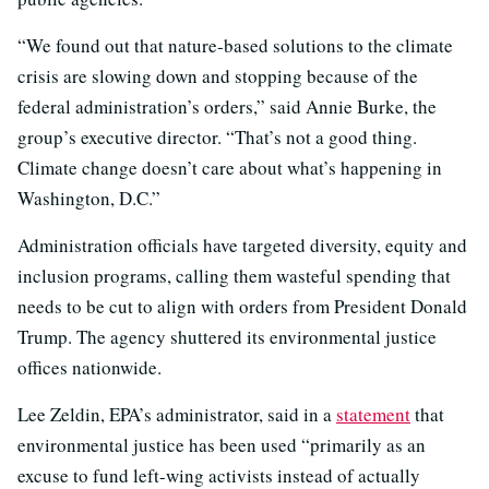
“We found out that nature-based solutions to the climate
crisis are slowing down and stopping because of the
federal administration’s orders,” said Annie Burke, the
group’s executive director. “That’s not a good thing.
Climate change doesn’t care about what’s happening in
Washington, D.C.”
Administration officials have targeted diversity, equity and
inclusion programs, calling them wasteful spending that
needs to be cut to align with orders from President Donald
Trump. The agency shuttered its environmental justice
offices nationwide.
Lee Zeldin, EPA’s administrator, said in a
statement
that
environmental justice has been used “primarily as an
excuse to fund left-wing activists instead of actually