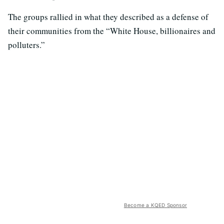
The groups rallied in what they described as a defense of
their communities from the “White House, billionaires and
polluters.”
Become a KQED Sponsor