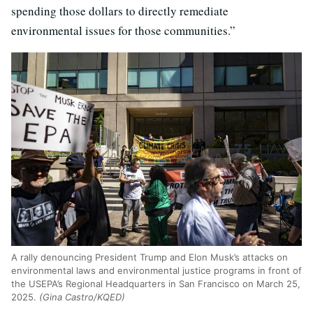
spending those dollars to directly remediate
environmental issues for those communities.”
A rally denouncing President Trump and Elon Musk’s attacks on
environmental laws and environmental justice programs in front of
the USEPA’s Regional Headquarters in San Francisco on March 25,
2025.
(Gina Castro/KQED)