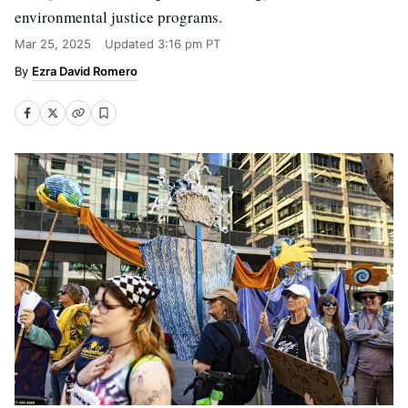
environmental justice programs.
Mar 25, 2025
Updated
3:16 pm PT
Ezra David Romero