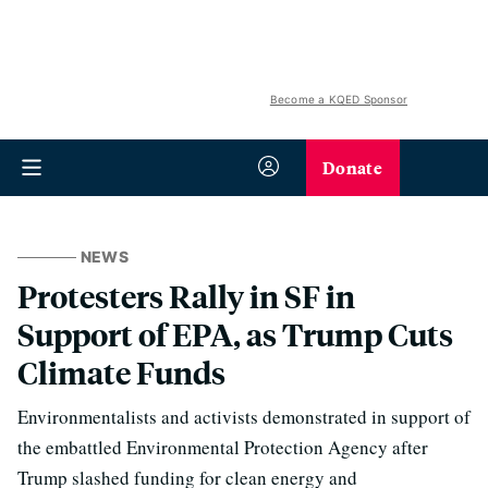
Become a KQED Sponsor
Donate
NEWS
Protesters Rally in SF in
Support of EPA, as Trump Cuts
Climate Funds
Environmentalists and activists demonstrated in support of
the embattled Environmental Protection Agency after
Trump slashed funding for clean energy and