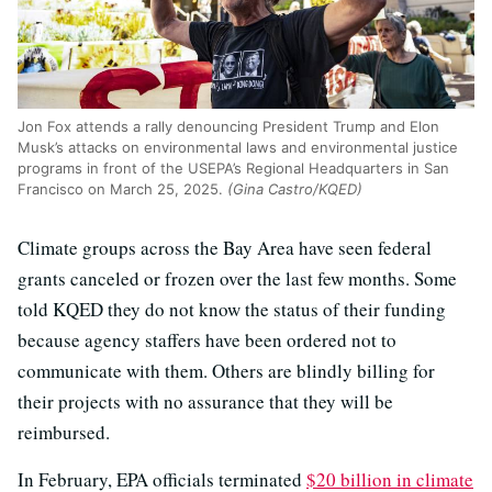
Jon Fox attends a rally denouncing President Trump and Elon
Musk’s attacks on environmental laws and environmental justice
programs in front of the USEPA’s Regional Headquarters in San
Francisco on March 25, 2025.
(Gina Castro/KQED)
Climate groups across the Bay Area have seen federal
grants canceled or frozen over the last few months. Some
told KQED they do not know the status of their funding
because agency staffers have been ordered not to
communicate with them. Others are blindly billing for
their projects with no assurance that they will be
reimbursed.
In February, EPA officials terminated
$20 billion in climate