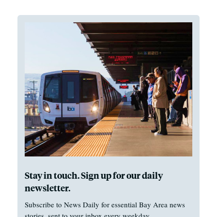
Stay in touch. Sign up for our daily
newsletter.
Subscribe to News Daily for essential Bay Area news
stories, sent to your inbox every weekday.