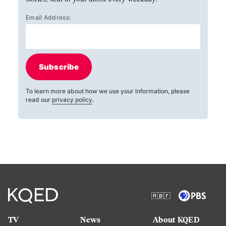
Email Address:
Subscribe
To learn more about how we use your information, please
read our
privacy policy
.
TV
News
About KQED