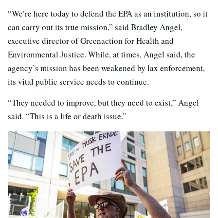
“We’re here today to defend the EPA as an institution, so it
can carry out its true mission,” said Bradley Angel,
executive director of Greenaction for Health and
Environmental Justice. While, at times, Angel said, the
agency’s mission has been weakened by lax enforcement,
its vital public service needs to continue.
“They needed to improve, but they need to exist,” Angel
said. “This is a life or death issue.”