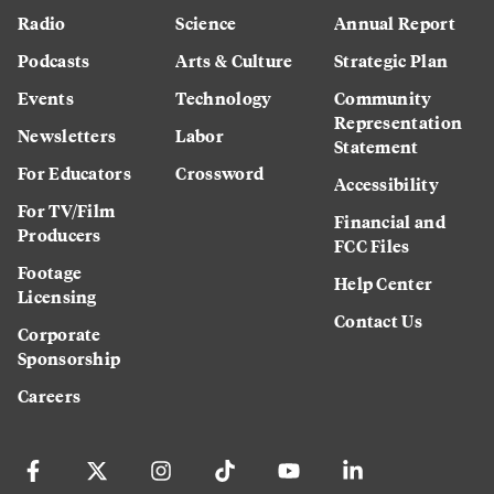
Radio
Science
Annual Report
Podcasts
Arts & Culture
Strategic Plan
Events
Technology
Community
Representation
Newsletters
Labor
Statement
For Educators
Crossword
Accessibility
For TV/Film
Financial and
Producers
FCC Files
Footage
Help Center
Licensing
Contact Us
Corporate
Sponsorship
Careers