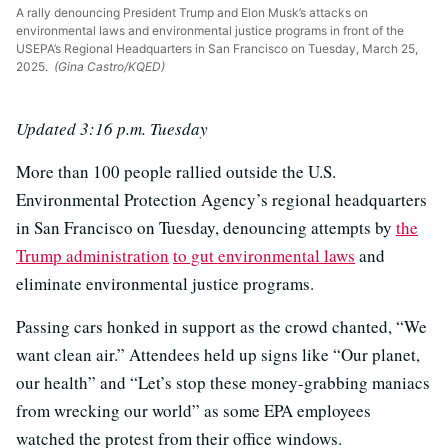
A rally denouncing President Trump and Elon Musk’s attacks on
environmental laws and environmental justice programs in front of the
USEPA’s Regional Headquarters in San Francisco on Tuesday, March 25,
2025.
(Gina Castro/KQED)
Updated 3:16 p.m. Tuesday
More than 100 people rallied outside the U.S.
Environmental Protection Agency’s regional headquarters
in San Francisco on Tuesday, denouncing attempts by
the
Trump administration
to gut environmental laws
and
eliminate environmental justice programs.
Passing cars honked in support as the crowd chanted, “We
want clean air.” Attendees held up signs like “Our planet,
our health” and “Let’s stop these money-grabbing maniacs
from wrecking our world” as some EPA employees
watched the protest from their office windows.