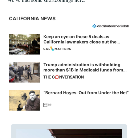
CALIFORNIA NEWS
Keep an eye on these 5 deals as
California lawmakers close out the
legislative session
Trump administration is withholding
more than $1B in Medicaid funds from
California and Minnesota, in latest
example of weaponizing real and
imagined fraud
“Bernard Hoyes: Out from Under the Net”