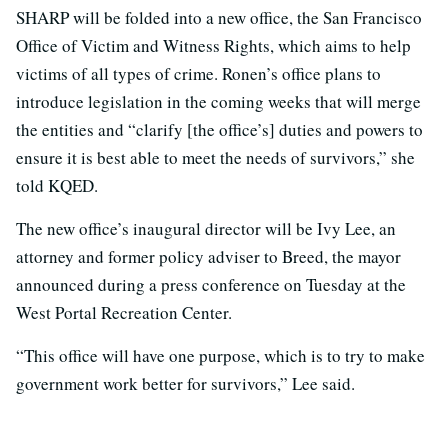
SHARP will be folded into a new office, the San Francisco
Office of Victim and Witness Rights, which aims to help
victims of all types of crime. Ronen’s office plans to
introduce legislation in the coming weeks that will merge
the entities and “clarify [the office’s] duties and powers to
ensure it is best able to meet the needs of survivors,” she
told KQED.
The new office’s inaugural director will be Ivy Lee, an
attorney and former policy adviser to Breed, the mayor
announced during a press conference on Tuesday at the
West Portal Recreation Center.
“This office will have one purpose, which is to try to make
government work better for survivors,” Lee said.