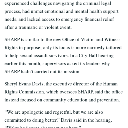
experienced challenges navigating the criminal legal
process, had unmet emotional and mental health support
needs, and lacked access to emergency financial relief
after a traumatic or violent event.
SHARP is similar to the new Office of Victim and Witness
Rights in purpose; only its focus is more narrowly tailored
to help sexual assault survivors. In a City Hall hearing
earlier this month, supervisors asked its leaders why
SHARP hadn’t carried out its mission.
Sheryl Evans Davis, the executive director of the Human
Rights Commission, which oversees SHARP, said the office
instead focused on community education and prevention.
“We are apologetic and regretful, but we are also
committed to doing better,” Davis said in the hearing.
“We’ve had some shortcomings here.”