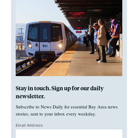
Stay in touch. Sign up for our daily
newsletter.
Subscribe to News Daily for essential Bay Area news
stories, sent to your inbox every weekday.
Email Address: