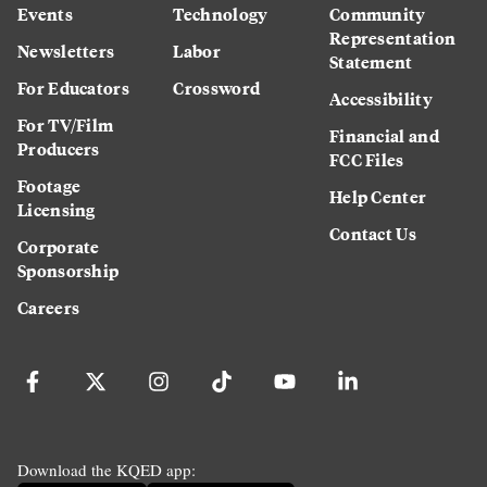
Events
Technology
Community
Representation
Newsletters
Labor
Statement
For Educators
Crossword
Accessibility
For TV/Film
Financial and
Producers
FCC Files
Footage
Help Center
Licensing
Contact Us
Corporate
Sponsorship
Careers
Download the KQED app: