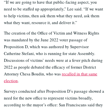
“If we are going to have that public-facing aspect, you
need to be staffed up appropriately,” Lee said. “If we want
to help victims, then ask them what they need, ask them
what they want, resource it, and deliver it.”
The creation of the Office of Victim and Witness Rights
was mandated by the June 2022 voter passage of
Proposition D, which was authored by Supervisor
Catherine Stefani, who is running for state Assembly.
Discussions of victims’ needs were at a fever pitch during
2022 as people debated the efficacy of former District
Attorney Chesa Boudin, who was
recalled in that same
election
.
Surveys conducted after Proposition D’s passage showed a
need for the new office to represent victims broadly,
according to the mayor’s office: San Franciscans said they