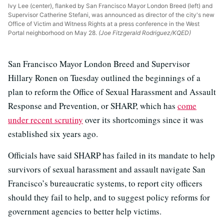
Ivy Lee (center), flanked by San Francisco Mayor London Breed (left) and
Supervisor Catherine Stefani, was announced as director of the city's new
Office of Victim and Witness Rights at a press conference in the West
Portal neighborhood on May 28.
(Joe Fitzgerald Rodriguez/KQED)
San Francisco Mayor London Breed and Supervisor
Hillary Ronen on Tuesday outlined the beginnings of a
plan to reform the Office of Sexual Harassment and Assault
Response and Prevention, or SHARP, which has
come
under recent scrutiny
over its shortcomings since it was
established six years ago.
Officials have said SHARP has failed in its mandate to help
survivors of sexual harassment and assault navigate San
Francisco’s bureaucratic systems, to report city officers
should they fail to help, and to suggest policy reforms for
government agencies to better help victims.