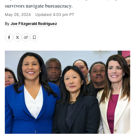
survivors navigate bureaucracy.
May 28, 2024
Updated
4:03 pm PT
Joe Fitzgerald Rodriguez