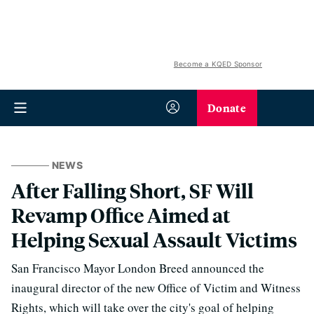
Become a KQED Sponsor
Donate
NEWS
After Falling Short, SF Will
Revamp Office Aimed at
Helping Sexual Assault Victims
San Francisco Mayor London Breed announced the
inaugural director of the new Office of Victim and Witness
Rights, which will take over the city's goal of helping