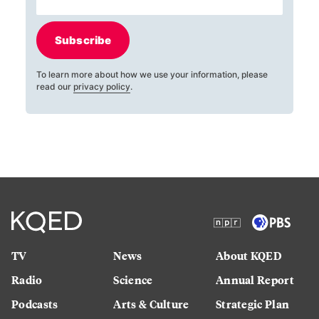
Subscribe
To learn more about how we use your information, please
read our
privacy policy
.
TV
News
About KQED
Radio
Science
Annual Report
Podcasts
Arts & Culture
Strategic Plan