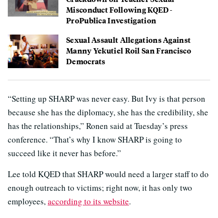
Misconduct Following KQED-
ProPublica Investigation
Sexual Assault Allegations Against
Manny Yekutiel Roil San Francisco
Democrats
“Setting up SHARP was never easy. But Ivy is that person
because she has the diplomacy, she has the credibility, she
has the relationships,” Ronen said at Tuesday’s press
conference. “That’s why I know SHARP is going to
succeed like it never has before.”
Lee told KQED that SHARP would need a larger staff to do
enough outreach to victims; right now, it has only two
employees,
according to its website
.