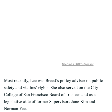
Become a KQED Sponsor
Most recently, Lee was Breed’s policy adviser on public
safety and victims’ rights. She also served on the City
College of San Francisco Board of Trustees and as a
legislative aide of former Supervisors Jane Kim and
Norman Yee.