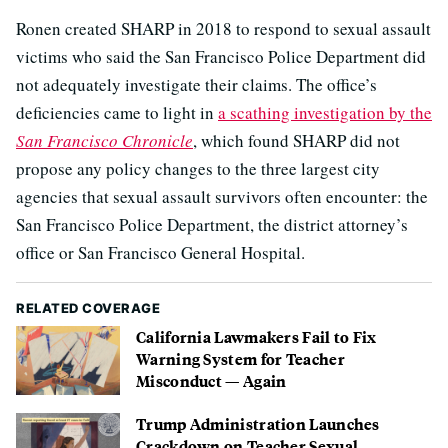
Ronen created SHARP in 2018 to respond to sexual assault
victims who said the San Francisco Police Department did
not adequately investigate their claims. The office’s
deficiencies came to light in
a scathing investigation by the
San Francisco Chronicle
, which found SHARP did not
propose any policy changes to the three largest city
agencies that sexual assault survivors often encounter: the
San Francisco Police Department, the district attorney’s
office or San Francisco General Hospital.
RELATED COVERAGE
California Lawmakers Fail to Fix
Warning System for Teacher
Misconduct — Again
Trump Administration Launches
Crackdown on Teacher Sexual