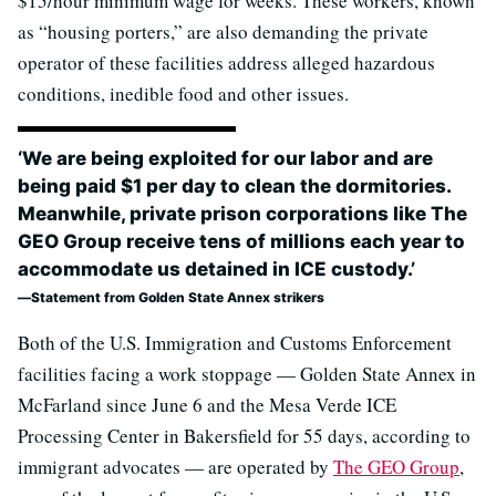
$15/hour minimum wage for weeks. These workers, known
as “housing porters,” are also demanding the private
operator of these facilities address alleged hazardous
conditions, inedible food and other issues.
‘We are being exploited for our labor and are
being paid $1 per day to clean the dormitories.
Meanwhile, private prison corporations like The
GEO Group receive tens of millions each year to
accommodate us detained in ICE custody.’
Statement from Golden State Annex strikers
Both of the U.S. Immigration and Customs Enforcement
facilities facing a work stoppage — Golden State Annex in
McFarland since June 6 and the Mesa Verde ICE
Processing Center in Bakersfield for 55 days, according to
immigrant advocates — are operated by
The GEO Group
,