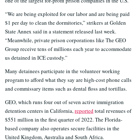
one of the largest for-profit prison companies in the U.S.
“We are being exploited for our labor and are being paid
$1 per day to clean the dormitories,” strikers at Golden
State Annex said in a statement released last week.
“Meanwhile, private prison corporations like The GEO
Group receive tens of millions each year to accommodate
us detained in ICE custody.”
Many detainees participate in the volunteer working
program to afford what they say are high-cost phone calls
and commissary items such as dental floss and tortillas.
GEO, which runs four out of seven active immigration
detention centers in California,
reported
total revenues of
$551 million in the first quarter of 2022. The Florida-
based company also operates secure facilities in the
United Kingdom, Australia and South Africa.