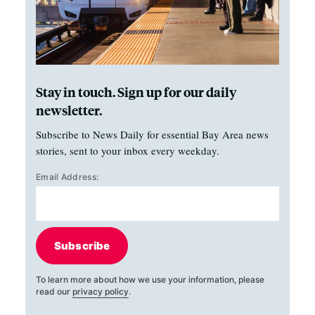
Stay in touch. Sign up for our daily
newsletter.
Subscribe to News Daily for essential Bay Area news
stories, sent to your inbox every weekday.
Email Address:
Subscribe
To learn more about how we use your information, please
read our
privacy policy
.