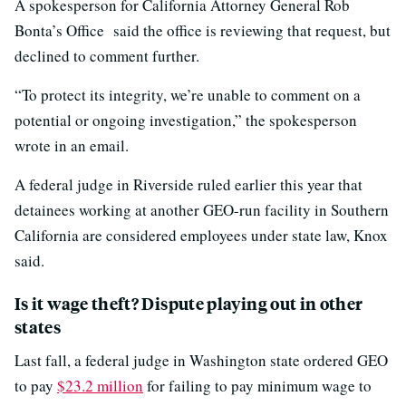
A spokesperson for California Attorney General Rob
Bonta’s Office said the office is reviewing that request, but
declined to comment further.
“To protect its integrity, we’re unable to comment on a
potential or ongoing investigation,” the spokesperson
wrote in an email.
A federal judge in Riverside ruled earlier this year that
detainees working at another GEO-run facility in Southern
California are considered employees under state law, Knox
said.
Is it wage theft? Dispute playing out in other
states
Last fall, a federal judge in Washington state ordered GEO
to pay
$23.2 million
for failing to pay minimum wage to