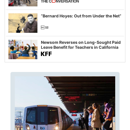
example of weaponizing real and
imagined fraud
“Bernard Hoyes: Out from Under the Net”
Newsom Reverses on Long-Sought Paid
Leave Benefit for Teachers in California