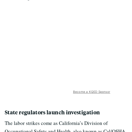
Become a KQED Sponsor
State regulators launch investigation
The labor strikes come as California’s Division of
Occupational Safety and Health, also known as Cal/OSHA,