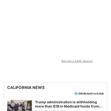
Become a KQED Sponsor
CALIFORNIA NEWS
Trump administration is withholding
more than $1B in Medicaid funds from
California and Minnesota, in latest