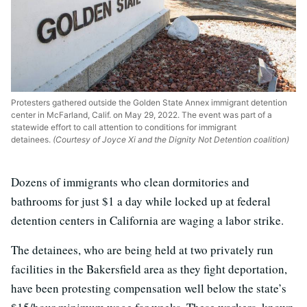
Protesters gathered outside the Golden State Annex immigrant detention
center in McFarland, Calif. on May 29, 2022. The event was part of a
statewide effort to call attention to conditions for immigrant
detainees.
(Courtesy of Joyce Xi and the Dignity Not Detention coalition)
Dozens of immigrants who clean dormitories and
bathrooms for just $1 a day while locked up at federal
detention centers in California are waging a labor strike.
The detainees, who are being held at two privately run
facilities in the Bakersfield area as they fight deportation,
have been protesting compensation well below the state’s