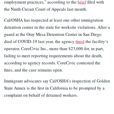
employment practices,” according to the
brief
filed with
the Ninth Circuit Court of Appeals last month.
Cal/OSHA has inspected at least one other immigration
detention center in the state for worksite violations. After a
guard at the Otay Mesa Detention Center in San Diego
died of COVID-19 last year, the agency
fined
the facility’s
operator, CoreCivic Inc., more than $23,000 for, in part,
failing to meet reporting requirements about the death,
according to agency records. CoreCivic contested the
fines, and the case remains open.
Immigrant advocates say Cal/OSHA’s inspection of Golden
State Annex is the first in California to be prompted by a
complaint on behalf of detained workers.