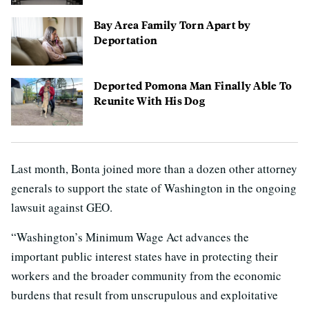
Bay Area Family Torn Apart by
Deportation
Deported Pomona Man Finally Able To
Reunite With His Dog
Last month, Bonta joined more than a dozen other attorney
generals to support the state of Washington in the ongoing
lawsuit against GEO.
“Washington’s Minimum Wage Act advances the
important public interest states have in protecting their
workers and the broader community from the economic
burdens that result from unscrupulous and exploitative