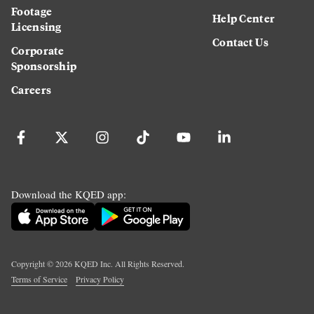
Footage
Help Center
Licensing
Contact Us
Corporate
Sponsorship
Careers
Download the KQED app:
Copyright ©
2026
KQED Inc. All Rights Reserved.
Terms of Service
Privacy Policy