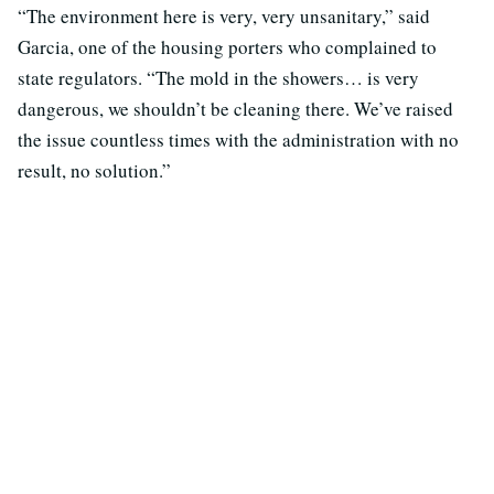
“The environment here is very, very unsanitary,” said
Garcia, one of the housing porters who complained to
state regulators. “The mold in the showers… is very
dangerous, we shouldn’t be cleaning there. We’ve raised
the issue countless times with the administration with no
result, no solution.”