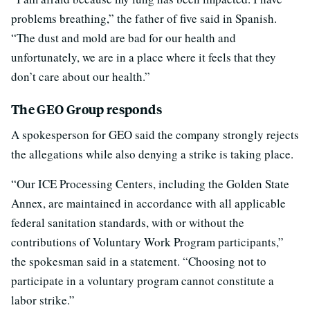
problems breathing,” the father of five said in Spanish.
“The dust and mold are bad for our health and
unfortunately, we are in a place where it feels that they
don’t care about our health.”
The GEO Group responds
A spokesperson for GEO said the company strongly rejects
the allegations while also denying a strike is taking place.
“Our ICE Processing Centers, including the Golden State
Annex, are maintained in accordance with all applicable
federal sanitation standards, with or without the
contributions of Voluntary Work Program participants,”
the spokesman said in a statement. “Choosing not to
participate in a voluntary program cannot constitute a
labor strike.”