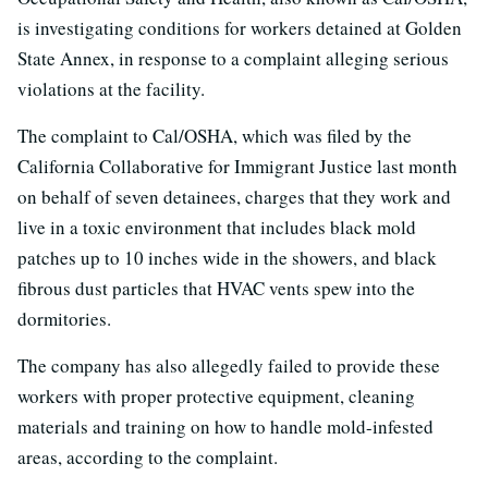
is investigating conditions for workers detained at Golden
State Annex, in response to a complaint alleging serious
violations at the facility.
The complaint to Cal/OSHA, which was filed by the
California Collaborative for Immigrant Justice last month
on behalf of seven detainees, charges that they work and
live in a toxic environment that includes black mold
patches up to 10 inches wide in the showers, and black
fibrous dust particles that HVAC vents spew into the
dormitories.
The company has also allegedly failed to provide these
workers with proper protective equipment, cleaning
materials and training on how to handle mold-infested
areas, according to the complaint.