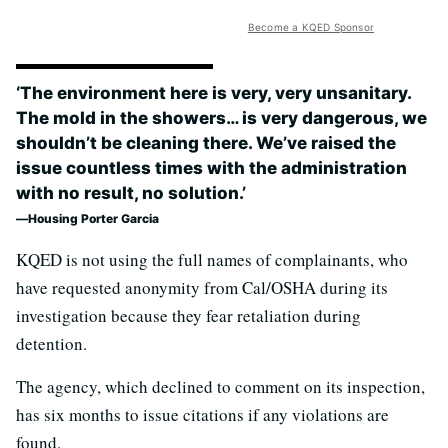
Become a KQED Sponsor
‘The environment here is very, very unsanitary.
The mold in the showers… is very dangerous, we
shouldn’t be cleaning there. We’ve raised the
issue countless times with the administration
with no result, no solution.’
Housing Porter Garcia
KQED is not using the full names of complainants, who
have requested anonymity from Cal/OSHA during its
investigation because they fear retaliation during
detention.
The agency, which declined to comment on its inspection,
has six months to issue citations if any violations are
found.