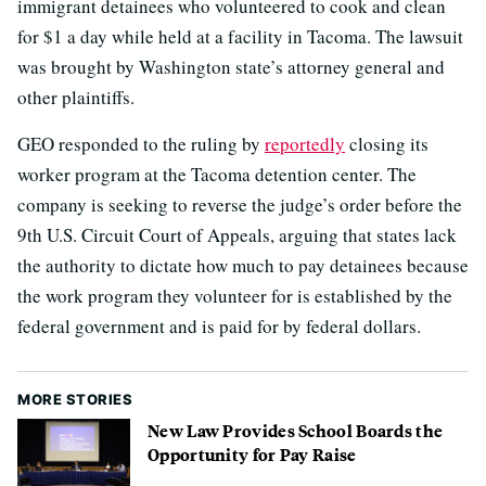
immigrant detainees who volunteered to cook and clean
for $1 a day while held at a facility in Tacoma. The lawsuit
was brought by Washington state’s attorney general and
other plaintiffs.
GEO responded to the ruling by
reportedly
closing its
worker program at the Tacoma detention center. The
company is seeking to reverse the judge’s order before the
9th U.S. Circuit Court of Appeals, arguing that states lack
the authority to dictate how much to pay detainees because
the work program they volunteer for is established by the
federal government and is paid for by federal dollars.
MORE STORIES
New Law Provides School Boards the
Opportunity for Pay Raise