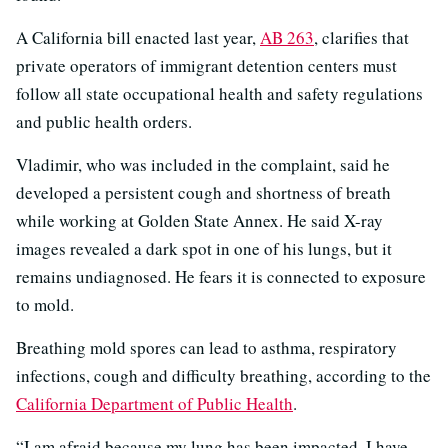
A California bill enacted last year,
AB 263
, clarifies that
private operators of immigrant detention centers must
follow all state occupational health and safety regulations
and public health orders.
Vladimir, who was included in the complaint, said he
developed a persistent cough and shortness of breath
while working at Golden State Annex. He said X-ray
images revealed a dark spot in one of his lungs, but it
remains undiagnosed. He fears it is connected to exposure
to mold.
Breathing mold spores can lead to asthma, respiratory
infections, cough and difficulty breathing, according to the
California Department of Public Health
.
“I am afraid because my lung has been impacted. I have