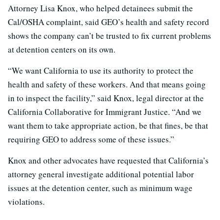
Attorney Lisa Knox, who helped detainees submit the
Cal/OSHA complaint, said GEO’s health and safety record
shows the company can’t be trusted to fix current problems
at detention centers on its own.
“We want California to use its authority to protect the
health and safety of these workers. And that means going
in to inspect the facility,” said Knox, legal director at the
California Collaborative for Immigrant Justice. “And we
want them to take appropriate action, be that fines, be that
requiring GEO to address some of these issues.”
Knox and other advocates have requested that California’s
attorney general investigate additional potential labor
issues at the detention center, such as minimum wage
violations.