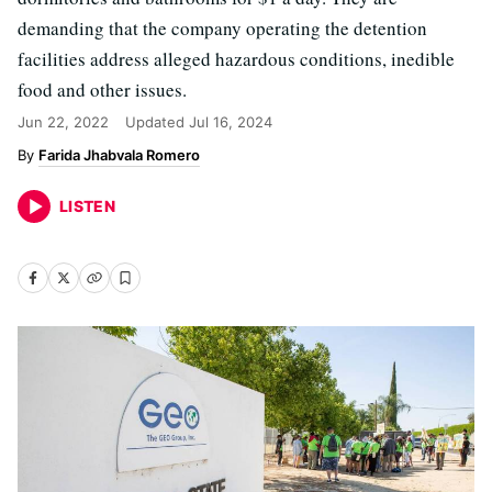
demanding that the company operating the detention
facilities address alleged hazardous conditions, inedible
food and other issues.
Jun 22, 2022
Updated
Jul 16, 2024
Farida Jhabvala Romero
LISTEN