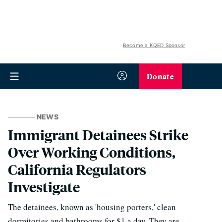
Become a KQED Sponsor
Donate
NEWS
Immigrant Detainees Strike
Over Working Conditions,
California Regulators
Investigate
The detainees, known as 'housing porters,' clean
dormitories and bathrooms for $1 a day. They are