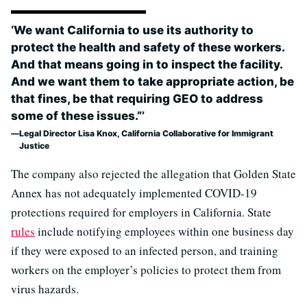
‘We want California to use its authority to
protect the health and safety of these workers.
And that means going in to inspect the facility.
And we want them to take appropriate action, be
that fines, be that requiring GEO to address
some of these issues.”’
Legal Director Lisa Knox, California Collaborative for Immigrant
Justice
The company also rejected the allegation that Golden State
Annex has not adequately implemented COVID-19
protections required for employers in California. State
rules
include notifying employees within one business day
if they were exposed to an infected person, and training
workers on the employer’s policies to protect them from
virus hazards.