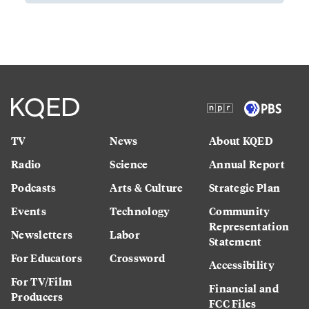
TV
News
About KQED
Radio
Science
Annual Report
Podcasts
Arts & Culture
Strategic Plan
Events
Technology
Community
Representation
Newsletters
Labor
Statement
For Educators
Crossword
Accessibility
For TV/Film
Financial and
Producers
FCC Files