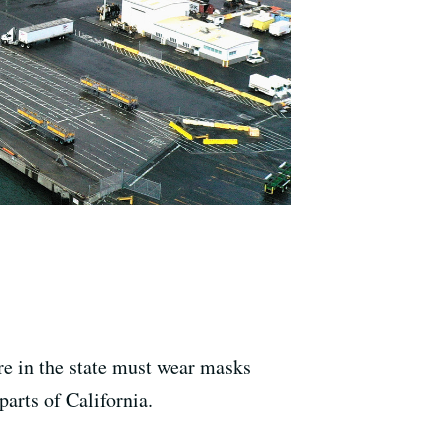
e in the state must wear masks
parts of California.