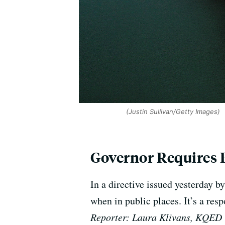
(Justin Sullivan/Getty Images)
Governor Requires 
In a directive issued yesterday
when in public places. It’s a res
Reporter: Laura Klivans, KQED