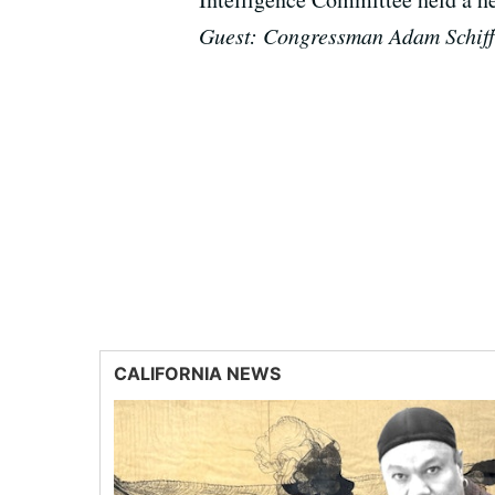
Guest: Congressman Adam Schiff
CALIFORNIA NEWS