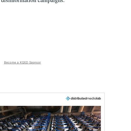
Become a KQED Sponsor