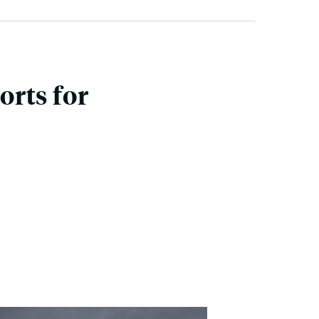
rts for