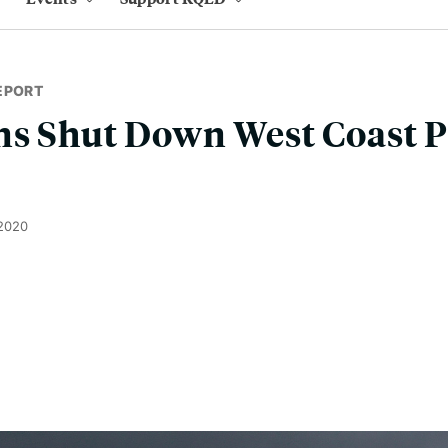
EPORT
s Shut Down West Coast Po
 2020