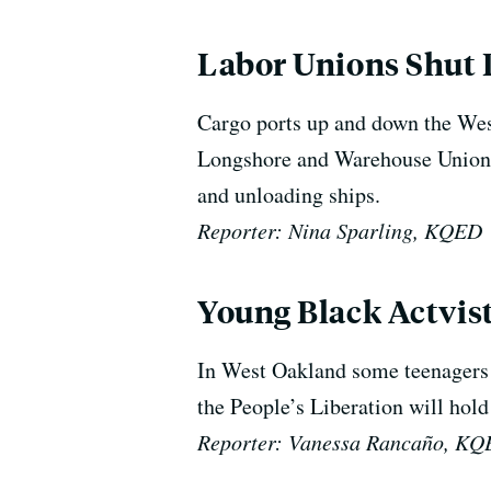
Labor Unions Shut 
Cargo ports up and down the West
Longshore and Warehouse Union h
and unloading ships.
Reporter: Nina Sparling, KQED
Young Black Actvis
In West Oakland some teenagers 
the People’s Liberation will hold
Reporter: Vanessa Rancaño, K