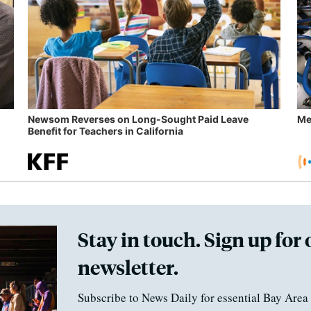
Newsom Reverses on Long-Sought Paid Leave
Me
Benefit for Teachers in California
Stay in touch. Sign up for 
newsletter.
Subscribe to News Daily for essential Bay Area 