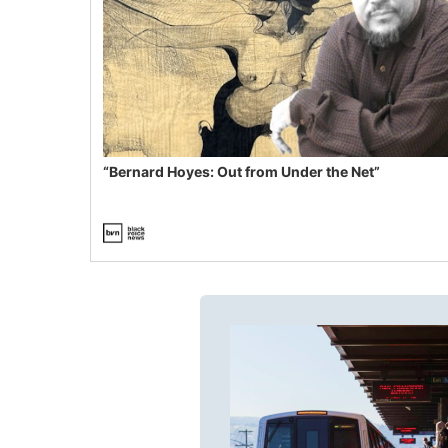
“Bernard Hoyes: Out from Under the Net”