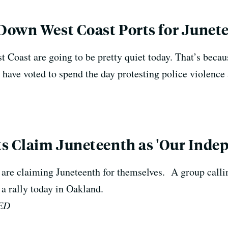
Down West Coast Ports for Junet
 Coast are going to be pretty quiet today. That’s becau
ave voted to spend the day protesting police violence 
ts Claim Juneteenth as 'Our Inde
are claiming Juneteenth for themselves. A group calli
 a rally today in Oakland.
QED