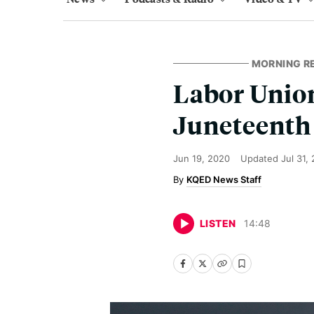
MORNING R
Labor Union
Juneteenth
Jun 19, 2020
Updated
Jul 31,
KQED News Staff
LISTEN
14
:
48