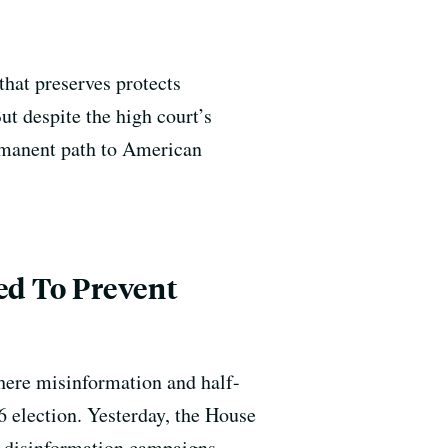
hat preserves protects
ut despite the high court’s
ermanent path to American
ed To Prevent
here misinformation and half-
6 election. Yesterday, the House
f disinformation campaigns.