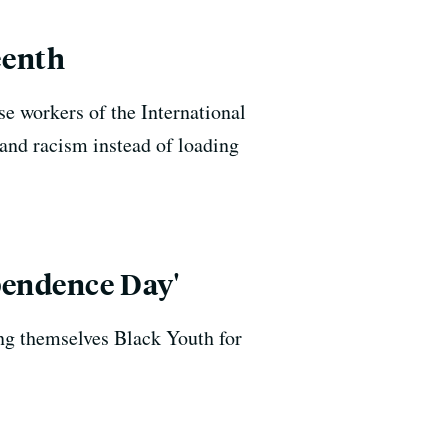
eenth
se workers of the International
and racism instead of loading
pendence Day'
ng themselves Black Youth for