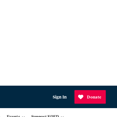
Sign In
Donate
Events
Support KQED