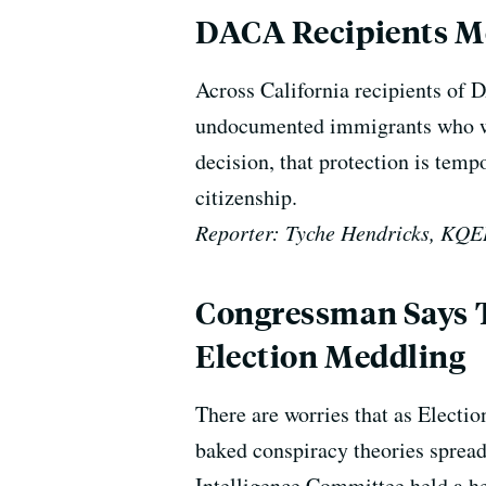
DACA Recipients Mob
Across California recipients of 
undocumented immigrants who wer
decision, that protection is tem
citizenship.
Reporter: Tyche Hendricks, KQ
Congressman Says T
Election Meddling
There are worries that as Electi
baked conspiracy theories spread
Intelligence Committee held a he