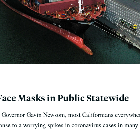
Face Masks in Public Statewide
 by Governor Gavin Newsom, most Californians everywher
ponse to a worrying spikes in coronavirus cases in many 