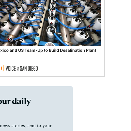
xico and US Team-Up to Build Desalination Plant
our daily
news stories, sent to your