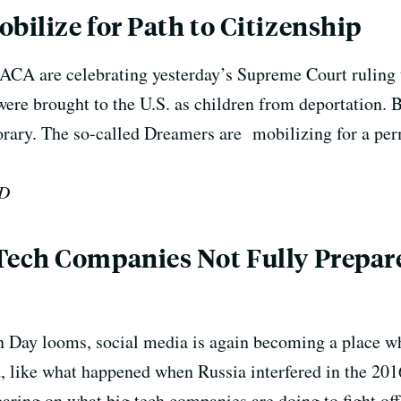
ilize for Path to Citizenship
DACA are celebrating yesterday’s Supreme Court ruling t
e brought to the U.S. as children from deportation.
B
porary. The so-called Dreamers are mobilizing for a p
ED
ech Companies Not Fully Prepar
on Day looms, social media is again becoming a place w
, like what happened when Russia interfered in the 201
aring on what big tech companies are doing to fight of