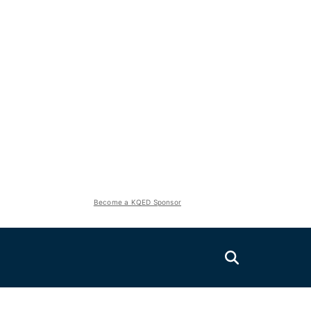
Become a KQED Sponsor