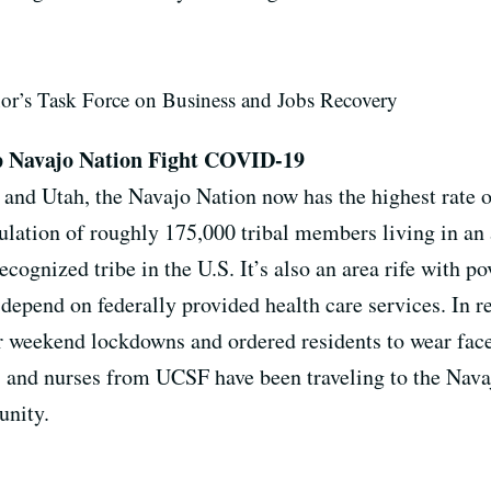
nor’s Task Force on Business and Jobs Recovery
p Navajo Nation Fight COVID-19
nd Utah, the Navajo Nation now has the highest rate of
ulation of roughly 175,000 tribal members living in an 
recognized tribe in the U.S. It’s also an area rife with 
 depend on federally provided health care services. In 
 weekend lockdowns and ordered residents to wear face 
rs and nurses from UCSF have been traveling to the Nav
munity.