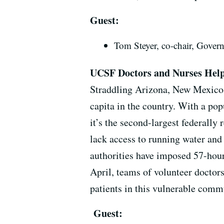
Guest:
Tom Steyer, co-chair, Gover
UCSF Doctors and Nurses Hel
Straddling Arizona, New Mexico a
capita in the country. With a pop
it’s the second-largest federally 
lack access to running water and
authorities have imposed 57-hour
April, teams of volunteer docto
patients in this vulnerable com
Guest: