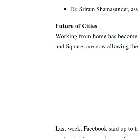
Dr. Sriram Shamasunder, ass
Future of Cities
Working from home has become th
and Square, are now allowing the
Last week, Facebook said up to h