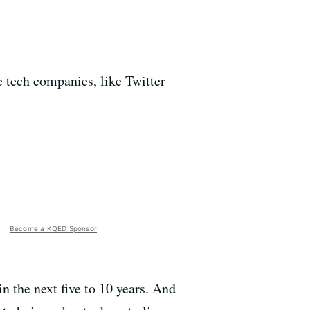
tech companies, like Twitter
Become a KQED Sponsor
n the next five to 10 years. And