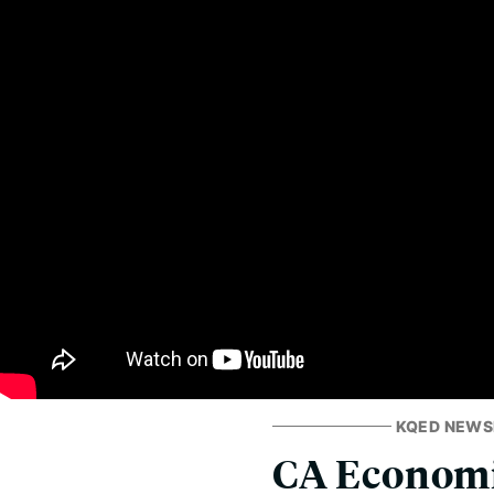
KQED NEW
CA Economi