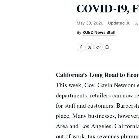
COVID-19, F
May 30, 2020
Updated
Jul 16
KQED News Staff
California’s Long Road to Eco
This week, Gov. Gavin Newsom ea
departments, retailers can now r
for staff and customers. Barbers
place. Many businesses, however,
Area and Los Angeles. California
out of work, tax revenues plumm