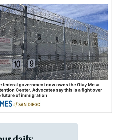
e federal government now owns the Otay Mesa
tention Center. Advocates say this is a fight over
e future of immigration
our daily