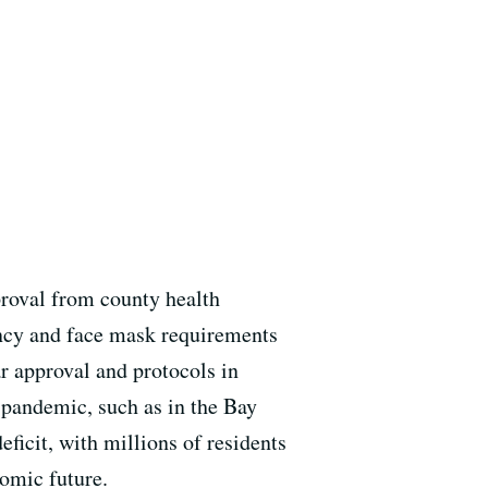
roval from county health
ancy and face mask requirements
r approval and protocols in
e pandemic, such as in the Bay
ficit, with millions of residents
nomic future.