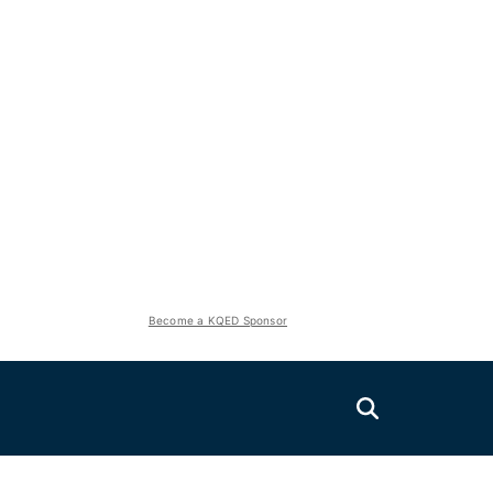
Become a KQED Sponsor