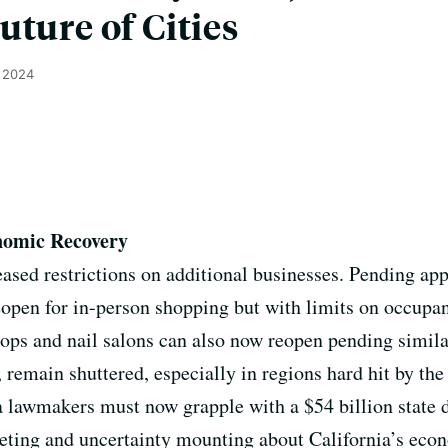
uture of Cities
, 2024
nomic Recovery
sed restrictions on additional businesses. Pending app
eopen for in-person shopping but with limits on occup
hops and nail salons can also now reopen pending simila
 remain shuttered, especially in regions hard hit by th
 lawmakers must now grapple with a $54 billion state de
eting and uncertainty mounting about California’s eco