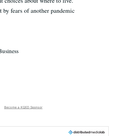
t choices about where to live.
art by fears of another pandemic
Business
Become a KQED Sponsor