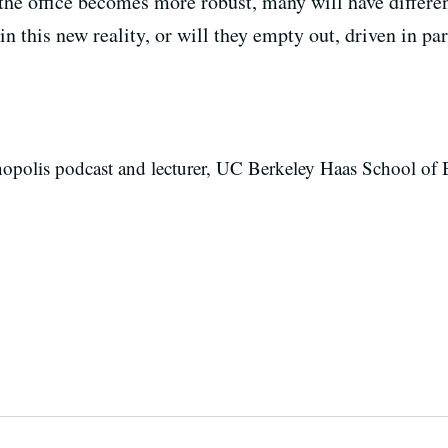
the office becomes more robust, many will have differen
 in this new reality, or will they empty out, driven in p
nopolis podcast and lecturer, UC Berkeley Haas School of 