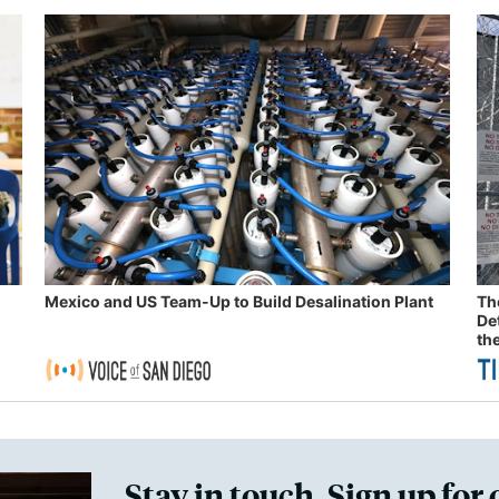
Mexico and US Team-Up to Build Desalination Plant
Th
De
th
Stay in touch. Sign up for 