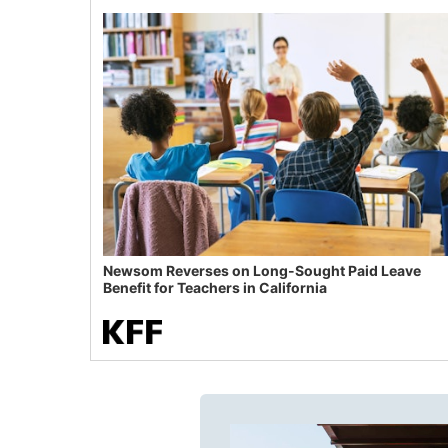
Newsom Reverses on Long-Sought Paid Leave
Benefit for Teachers in California