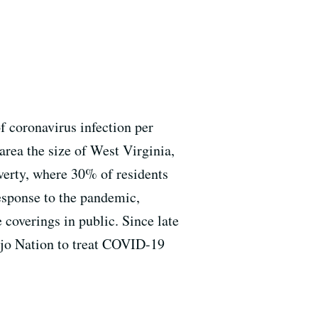
 coronavirus infection per
area the size of West Virginia,
poverty, where 30% of residents
response to the pandemic,
coverings in public. Since late
ajo Nation to treat COVID-19