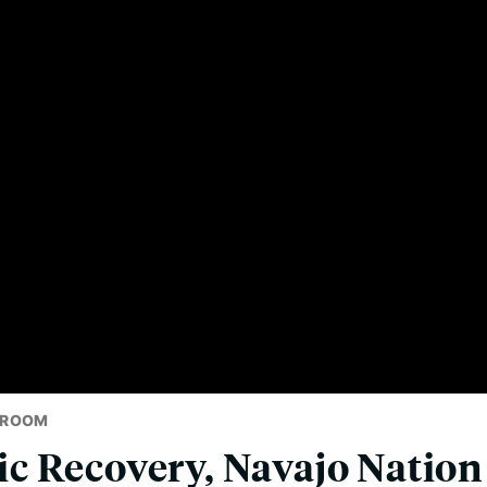
SROOM
c Recovery, Navajo Nation