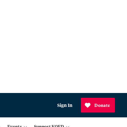
Sign In
Donate
Events
Support KQED