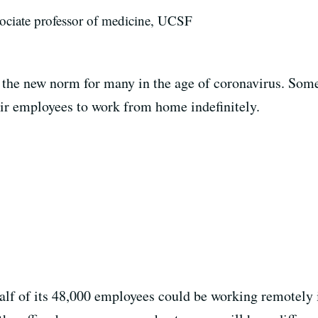
ociate professor of medicine, UCSF
e new norm for many in the age of coronavirus. Some 
ir employees to work from home indefinitely.
alf of its 48,000 employees could be working remotely i