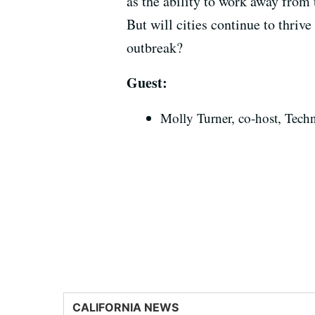
as the ability to work away from 
But will cities continue to thrive
outbreak?
Guest:
Molly Turner, co-host, Tech
CALIFORNIA NEWS