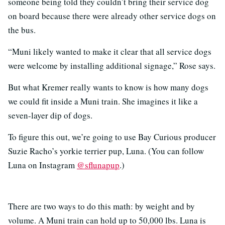
someone being told they couldn’t bring their service dog
on board because there were already other service dogs on
the bus.
“Muni likely wanted to make it clear that all service dogs
were welcome by installing additional signage,” Rose says.
But what Kremer really wants to know is how many dogs
we could fit inside a Muni train. She imagines it like a
seven-layer dip of dogs.
To figure this out, we’re going to use Bay Curious producer
Suzie Racho’s yorkie terrier pup, Luna. (You can follow
Luna on Instagram
@sflunapup
.)
There are two ways to do this math: by weight and by
volume. A Muni train can hold up to 50,000 lbs. Luna is