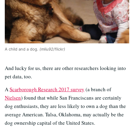
A child and a dog.
(mliu92/flickr)
And lucky for us, there are other researchers looking into
pet data, too.
A
Scarborough Research 2017 survey
(a branch of
Nielsen
) found that while San Franciscans are certainly
dog enthusiasts, they are less likely to own a dog than the
average American. Tulsa, Oklahoma, may actually be the
dog ownership capital of the United States.