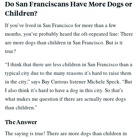
Do San Franciscans Have More Dogs or
Children?
If you’ve lived in San Francisco for more than a few
months, you’ve probably heard the oft-repeated line: There
are more dogs than children in San Francisco. But is it
true?
“I think that there are less children in San Francisco than a
typical city due to the many reasons it’s hard to raise them
in the city,” says Bay Curious listener Michele Speck. “But
I also think it’s hard to have a dog in this city. So that’s
what makes me question if there are actually more dogs
than children.”
The Answer
The saying is true! There are more dogs than children in