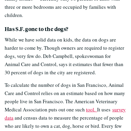
three or more bedrooms are occupied by families with
children.
Has S.F. gone to the dogs?
While we have solid data on kids, the data on dogs are
harder to come by. Though owners are required to register
dogs, very few do. Deb Campbell, spokeswoman for
Animal Care and Control, says it estimates that fewer than
30 percent of dogs in the city are registered.
To calculate the number of dogs in San Francisco, Animal
Care and Control relies on an estimate based on how many
people live in San Francisco. The American Veterinary
Medical Association puts out one such
tool.
It uses
survey
data
and census data to measure the percentage of people
who are likely to own a cat, dog, horse or bird. Every few