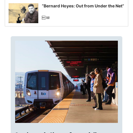
“Bernard Hoyes: Out from Under the Net”