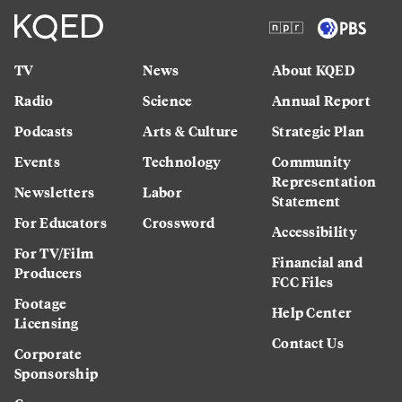
TV
News
About KQED
Radio
Science
Annual Report
Podcasts
Arts & Culture
Strategic Plan
Events
Technology
Community
Representation
Newsletters
Labor
Statement
For Educators
Crossword
Accessibility
For TV/Film
Financial and
Producers
FCC Files
Footage
Help Center
Licensing
Contact Us
Corporate
Sponsorship