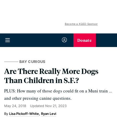
Become a KQED Sponsor
Donate
BAY CURIOUS
Are There Really More Dogs
Than Children in S.F.?
PLUS: How many of those dogs could fit on a Muni train ...
and other pressing canine questions.
May 24, 2018
Updated
Nov 21, 2023
Lisa Pickoff-White
Ryan Levi