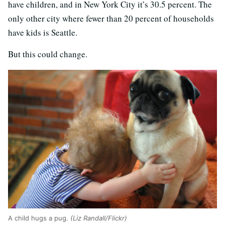
have children, and in New York City it’s 30.5 percent. The
only other city where fewer than 20 percent of households
have kids is Seattle.
But this could change.
A child hugs a pug.
(Liz Randall/Flickr)