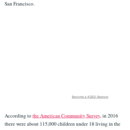
San Francisco.
Become a KQED Sponsor
According to
the American Community Survey
, in 2016
there were about 115,000 children under 18 living in the