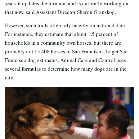
years it updates the formula, and is currently working on
that now, said Assistant Director Sharon Granskog.
However, such tools often rely heavily on national data.
For instance, they estimate that about 1.5 percent of
households in a community own horses, but there are
probably not 13,408 horses in San Francisco. To get San
Francisco dog estimates, Animal Care and Control uses
several formulas to determine how many dogs are in the
city.