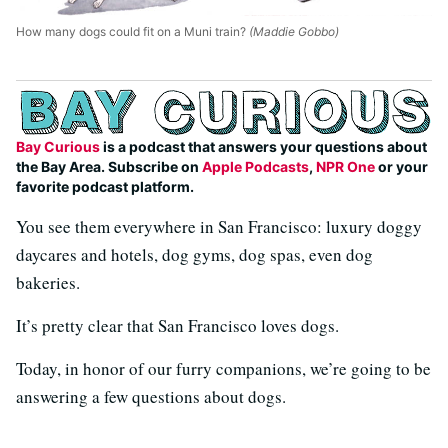
How many dogs could fit on a Muni train?
(Maddie Gobbo)
Bay Curious
is a podcast that answers your questions about
the Bay Area. Subscribe on
Apple Podcasts
,
NPR One
or your
favorite podcast platform.
You see them everywhere in San Francisco: luxury doggy
daycares and hotels, dog gyms, dog spas, even dog
bakeries.
It’s pretty clear that San Francisco loves dogs.
Today, in honor of our furry companions, we’re going to be
answering a few questions about dogs.