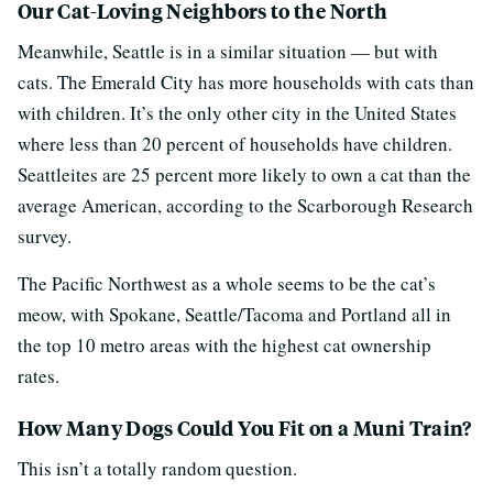
Our Cat-Loving Neighbors to the North
Meanwhile, Seattle is in a similar situation — but with
cats. The Emerald City has more households with cats than
with children. It’s the only other city in the United States
where less than 20 percent of households have children.
Seattleites are 25 percent more likely to own a cat than the
average American, according to the Scarborough Research
survey.
The Pacific Northwest as a whole seems to be the cat’s
meow, with Spokane, Seattle/Tacoma and Portland all in
the top 10 metro areas with the highest cat ownership
rates.
How Many Dogs Could You Fit on a Muni Train?
This isn’t a totally random question.