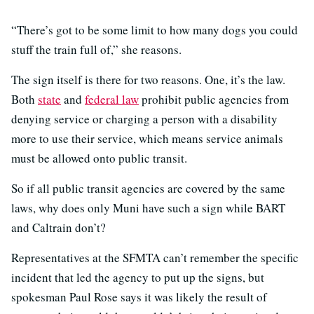
“There’s got to be some limit to how many dogs you could
stuff the train full of,” she reasons.
The sign itself is there for two reasons. One, it’s the law.
Both
state
and
federal law
prohibit public agencies from
denying service or charging a person with a disability
more to use their service, which means service animals
must be allowed onto public transit.
So if all public transit agencies are covered by the same
laws, why does only Muni have such a sign while BART
and Caltrain don’t?
Representatives at the SFMTA can’t remember the specific
incident that led the agency to put up the signs, but
spokesman Paul Rose says it was likely the result of