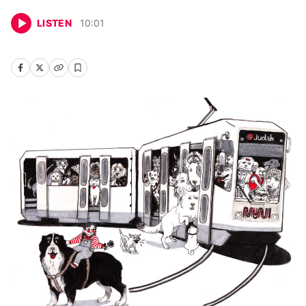
LISTEN
10
:
01