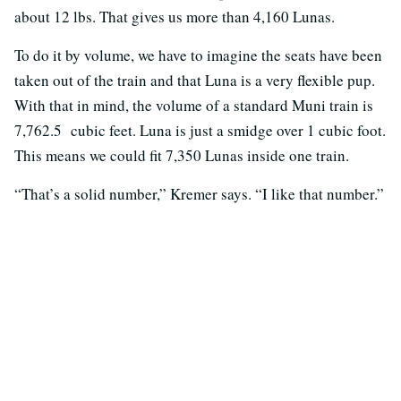
about 12 lbs. That gives us more than 4,160 Lunas.
To do it by volume, we have to imagine the seats have been
taken out of the train and that Luna is a very flexible pup.
With that in mind, the volume of a standard Muni train is
7,762.5 cubic feet. Luna is just a smidge over 1 cubic foot.
This means we could fit 7,350 Lunas inside one train.
“That’s a solid number,” Kremer says. “I like that number.”