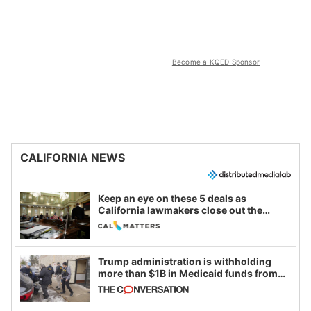
Become a KQED Sponsor
CALIFORNIA NEWS
Keep an eye on these 5 deals as
California lawmakers close out the
legislative session
Trump administration is withholding
more than $1B in Medicaid funds from
California and Minnesota, in latest
example of weaponizing real and
imagined fraud