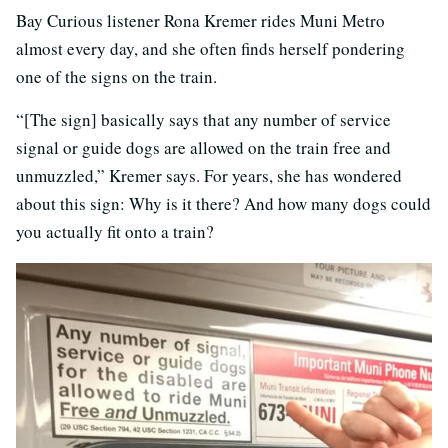
Bay Curious listener Rona Kremer rides Muni Metro
almost every day, and she often finds herself pondering
one of the signs on the train.
“[The sign] basically says that any number of service
signal or guide dogs are allowed on the train free and
unmuzzled,” Kremer says. For years, she has wondered
about this sign: Why is it there? And how many dogs could
you actually fit onto a train?