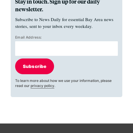
Stay in touch. Sign up for our daily
newsletter.
Subscribe to News Daily for essential Bay Area news
stories, sent to your inbox every weekday.
Email Address:
Subscribe
To learn more about how we use your information, please
read our
privacy policy
.