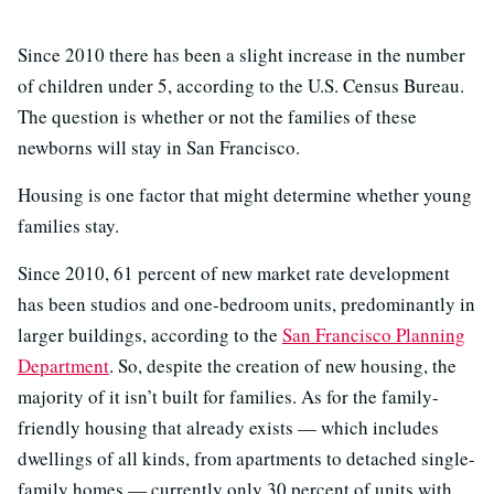
Since 2010 there has been a slight increase in the number
of children under 5, according to the U.S. Census Bureau.
The question is whether or not the families of these
newborns will stay in San Francisco.
Housing is one factor that might determine whether young
families stay.
Since 2010, 61 percent of new market rate development
has been studios and one-bedroom units, predominantly in
larger buildings, according to the
San Francisco Planning
Department
. So, despite the creation of new housing, the
majority of it isn’t built for families. As for the family-
friendly housing that already exists — which includes
dwellings of all kinds, from apartments to detached single-
family homes — currently only 30 percent of units with