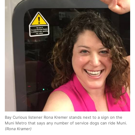
Bay Curious listener Rona Kremer stands next to a sign on the
Muni Metro that says any number of service dogs can ride Muni.
(Rona Kramer)