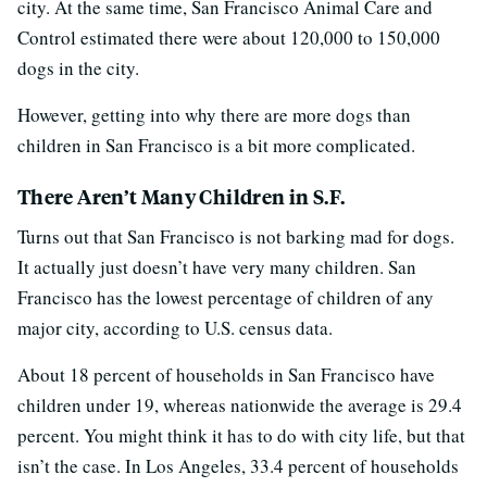
city. At the same time, San Francisco Animal Care and
Control estimated there were about 120,000 to 150,000
dogs in the city.
However, getting into why there are more dogs than
children in San Francisco is a bit more complicated.
There Aren’t Many Children in S.F.
Turns out that San Francisco is not barking mad for dogs.
It actually just doesn’t have very many children. San
Francisco has the lowest percentage of children of any
major city, according to U.S. census data.
About 18 percent of households in San Francisco have
children under 19, whereas nationwide the average is 29.4
percent. You might think it has to do with city life, but that
isn’t the case. In Los Angeles, 33.4 percent of households