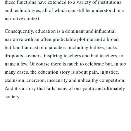
these functions have extended to a variety of institutions
and technologies, all of which can still be understood in a
narrative context.
Consequently, education is a dominant and influential
narrative with an often predictable plotline and a broad
but familiar cast of characters, including bullies, jocks,
dropouts, keeners, inspiring teachers and bad teachers, to
name a few. Of course there is much to celebrate but, in too
many cases, the education story is about pain, injustice,
exclusion, coercion, insecurity and unhealthy competition.
And it’s a story that fails many of our youth and ultimately
society.