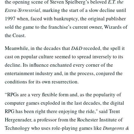
the opening scene of Steven Spielberg’s beloved
E.T. the
Extra-Terrestrial
, marking the start of a slow decline until
1997 when, faced with bankruptcy, the original publisher
sold the game to the franchise’s current owner, Wizards of
the Coast.
Meanwhile, in the decades that
D&D
receded, the spell it
cast on popular culture seemed to spread inversely to its
decline. Its influence enchanted every corner of the
entertainment industry and, in the process, conjured the
conditions for its own resurrection.
“RPGs are a very flexible form and, as the popularity of
computer games exploded in the last decades, the digital
RPG has been right there enjoying the ride," said Trent
Hergenrader, a professor from the Rochester Institute of
Technology who uses role-playing games like
Dungeons &