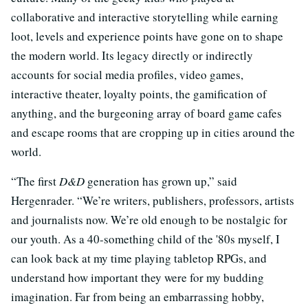
collaborative and interactive storytelling while earning
loot, levels and experience points have gone on to shape
the modern world. Its legacy directly or indirectly
accounts for social media profiles, video games,
interactive theater, loyalty points, the gamification of
anything, and the burgeoning array of board game cafes
and escape rooms that are cropping up in cities around the
world.
“The first
D&D
generation has grown up,” said
Hergenrader. “We’re writers, publishers, professors, artists
and journalists now. We’re old enough to be nostalgic for
our youth. As a 40-something child of the '80s myself, I
can look back at my time playing tabletop RPGs, and
understand how important they were for my budding
imagination. Far from being an embarrassing hobby,