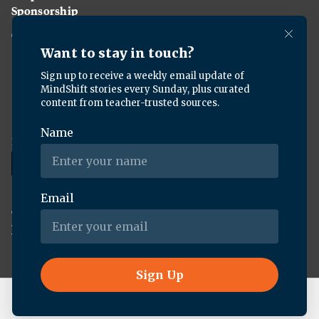
Sponsorship
Careers
Download the KQED app:
Copyright ©
2026
KQED Inc. All Rights Reserved.
Terms of Service
Privacy Policy
Live Radio
Uncanny Valley