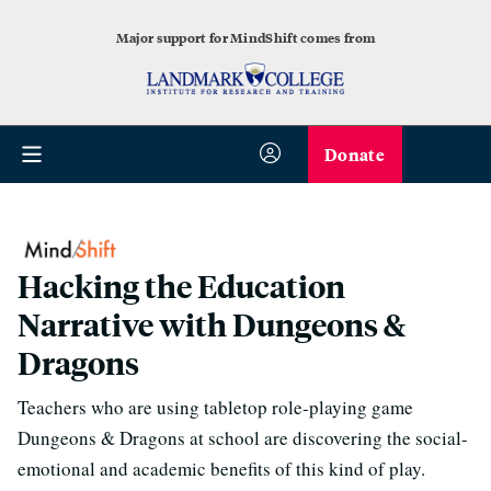
Major support for MindShift comes from
Donate
Hacking the Education
Narrative with Dungeons &
Dragons
Teachers who are using tabletop role-playing game
Dungeons & Dragons at school are discovering the social-
emotional and academic benefits of this kind of play.