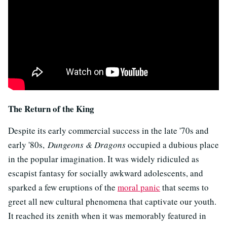
The Return of the King
Despite its early commercial success in the late '70s and
early '80s,
Dungeons & Dragons
occupied a dubious place
in the popular imagination. It was widely ridiculed as
escapist fantasy for socially awkward adolescents, and
sparked a few eruptions of the
moral panic
that seems to
greet all new cultural phenomena that captivate our youth.
It reached its zenith when it was memorably featured in