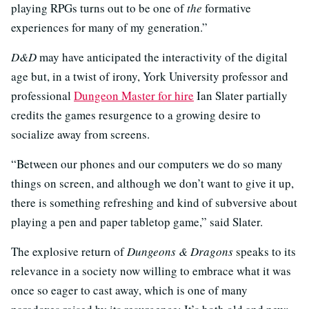
playing RPGs turns out to be one of
the
formative
experiences for many of my generation.”
D&D
may have anticipated the interactivity of the digital
age but, in a twist of irony, York University professor and
professional
Dungeon Master for hire
Ian Slater partially
credits the games resurgence to a growing desire to
socialize away from screens.
“Between our phones and our computers we do so many
things on screen, and although we don’t want to give it up,
there is something refreshing and kind of subversive about
playing a pen and paper tabletop game,” said Slater.
The explosive return of
Dungeons & Dragons
speaks to its
relevance in a society now willing to embrace what it was
once so eager to cast away, which is one of many