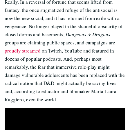
Really. In a reversal of fortune that seems lifted from
fantasy, the once stigmatized refuge of the antisocial is
now the new social, and it has returned from exile with a
vengeance. No longer played in the shameful obscurity of
closed dorms and basements,
Dungeons & Dragons
groups are claiming public spaces, and campaigns are
proudly streamed
on Twitch, YouTube and featured in
dozens of popular podcasts. And, perhaps most
remarkably, the fear that immersive role-play might
damage vulnerable adolescents has been replaced with the
radical notion that D&D might actually be saving lives
and, according to educator and filmmaker Maria Laura
Ruggiero, even the world.