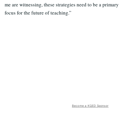
me are witnessing, these strategies need to be a primary
focus for the future of teaching.”
Become a KQED Sponsor