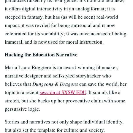
paradoxes raised by its resurgence: It’s both old and new;
it offers digital interactivity in an analog format; it is
steeped in fantasy, but has (as will be seen) real-world
impact; it was reviled for being antisocial and is now
celebrated for its sociability; it was once accused of being
immoral, and is now used for moral instruction.
Hacking the Education Narrative
Maria Laura Ruggiero is an award-winning filmmaker,
narrative designer and self-styled storyhacker who
believes that
Dungeons & Dragons
can save the world, her
topic in a recent
session at SXSW EDU
. It sounds like a
stretch, but she backs up her provocative claim with some
persuasive logic.
Stories and narratives not only shape individual identity,
but also set the template for culture and society.