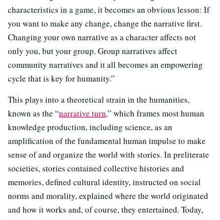
characteristics in a game, it becomes an obvious lesson: If
you want to make any change, change the narrative first.
Changing your own narrative as a character affects not
only you, but your group. Group narratives affect
community narratives and it all becomes an empowering
cycle that is key for humanity.”
This plays into a theoretical strain in the humanities,
known as the “
narrative turn,
” which frames most human
knowledge production, including science, as an
amplification of the fundamental human impulse to make
sense of and organize the world with stories. In preliterate
societies, stories contained collective histories and
memories, defined cultural identity, instructed on social
norms and morality, explained where the world originated
and how it works and, of course, they entertained. Today,