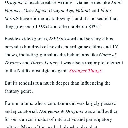
Dragons
to teach creative writing. "Game series like
Final
Fantasy¸ Mass Effect, Dragon Age
,
Fallout
and
Elder
Scrolls
have enormous followings, and it’s no secret that
they grow out of
D&D
and other tabletop RPGs.”
Besides video games,
D&D
’s sword and sorcery ethos
pervades hundreds of novels, board games, films and TV
shows, including global media behemoths like
Game of
Thrones
and
Harry Potter
. It was also a major plot element
in the Netflix nostalgic megahit
Stranger Things
.
But its tendrils run much deeper than influencing the
fantasy genre.
Born in a time where entertainment was largely passive
and spectatorial,
Dungeons & Dragons
was a bellwether
for our current modes of interactive and participatory
culture. Many of the geeky kids who played at