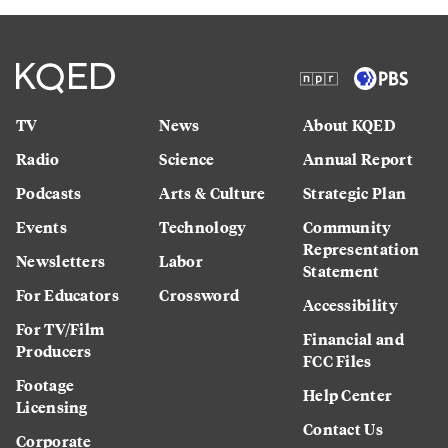
TV
News
About KQED
Radio
Science
Annual Report
Podcasts
Arts & Culture
Strategic Plan
Events
Technology
Community
Representation
Newsletters
Labor
Statement
For Educators
Crossword
Accessibility
For TV/Film
Financial and
Producers
FCC Files
Footage
Help Center
Licensing
Contact Us
Corporate