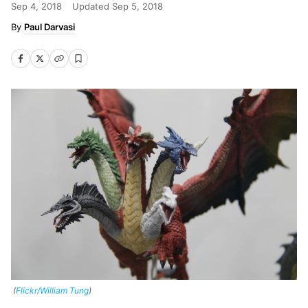
Sep 4, 2018
Updated
Sep 5, 2018
Paul Darvasi
(
Flickr/William Tung
)