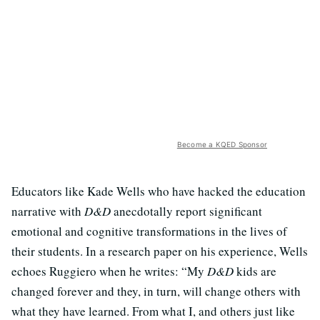
Become a KQED Sponsor
Educators like Kade Wells who have hacked the education
narrative with
D&D
anecdotally report significant
emotional and cognitive transformations in the lives of
their students. In a research paper on his experience, Wells
echoes Ruggiero when he writes: “My
D&D
kids are
changed forever and they, in turn, will change others with
what they have learned. From what I, and others just like