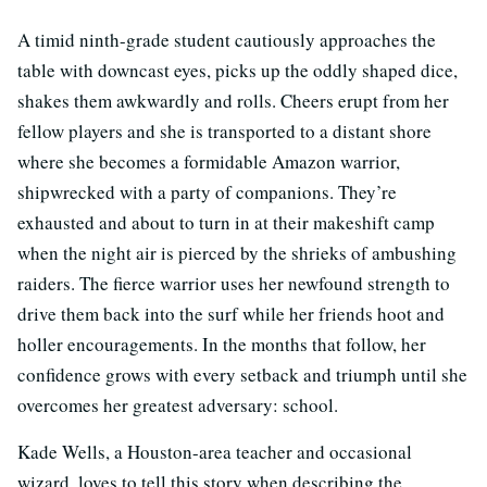
A timid ninth-grade student cautiously approaches the
table with downcast eyes, picks up the oddly shaped dice,
shakes them awkwardly and rolls. Cheers erupt from her
fellow players and she is transported to a distant shore
where she becomes a formidable Amazon warrior,
shipwrecked with a party of companions. They’re
exhausted and about to turn in at their makeshift camp
when the night air is pierced by the shrieks of ambushing
raiders. The fierce warrior uses her newfound strength to
drive them back into the surf while her friends hoot and
holler encouragements. In the months that follow, her
confidence grows with every setback and triumph until she
overcomes her greatest adversary: school.
Kade Wells, a Houston-area teacher and occasional
wizard, loves to tell this story when describing the