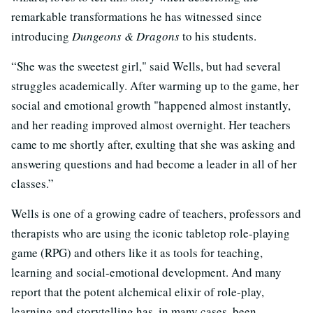
remarkable transformations he has witnessed since
introducing
Dungeons & Dragons
to his students.
“She was the sweetest girl," said Wells, but had several
struggles academically. After warming up to the game, her
social and emotional growth "happened almost instantly,
and her reading improved almost overnight. Her teachers
came to me shortly after, exulting that she was asking and
answering questions and had become a leader in all of her
classes.”
Wells is one of a growing cadre of teachers, professors and
therapists who are using the iconic tabletop role-playing
game (RPG) and others like it as tools for teaching,
learning and social-emotional development. And many
report that the potent alchemical elixir of role-play,
learning and storytelling has, in many cases, been