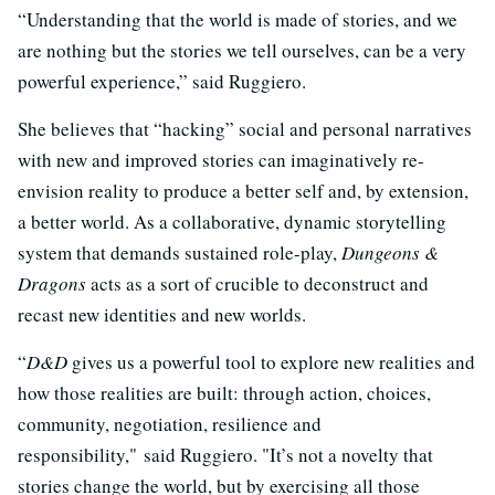
“Understanding that the world is made of stories, and we
are nothing but the stories we tell ourselves, can be a very
powerful experience,” said Ruggiero.
She believes that “hacking” social and personal narratives
with new and improved stories can imaginatively re-
envision reality to produce a better self and, by extension,
a better world. As a collaborative, dynamic storytelling
system that demands sustained role-play,
Dungeons &
Dragons
acts as a sort of crucible to deconstruct and
recast new identities and new worlds.
“
D&D
gives us a powerful tool to explore new realities and
how those realities are built: through action, choices,
community, negotiation, resilience and
responsibility," said Ruggiero. "It’s not a novelty that
stories change the world, but by exercising all those