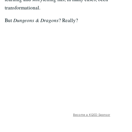
transformational.
But
Dungeons & Dragons
? Really?
Become a KQED Sponsor