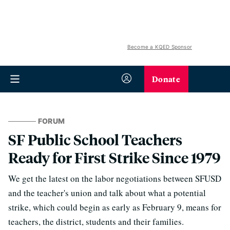
Become a KQED Sponsor
Donate
FORUM
SF Public School Teachers
Ready for First Strike Since 1979
We get the latest on the labor negotiations between SFUSD
and the teacher's union and talk about what a potential
strike, which could begin as early as February 9, means for
teachers, the district, students and their families.