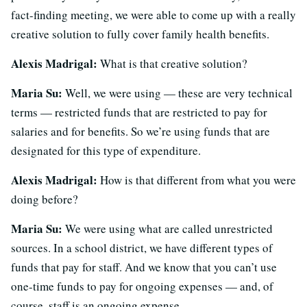
fact-finding meeting, we were able to come up with a really
creative solution to fully cover family health benefits.
Alexis Madrigal:
What is that creative solution?
Maria Su:
Well, we were using — these are very technical
terms — restricted funds that are restricted to pay for
salaries and for benefits. So we’re using funds that are
designated for this type of expenditure.
Alexis Madrigal:
How is that different from what you were
doing before?
Maria Su:
We were using what are called unrestricted
sources. In a school district, we have different types of
funds that pay for staff. And we know that you can’t use
one-time funds to pay for ongoing expenses — and, of
course, staff is an ongoing expense.