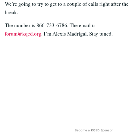
We’re going to try to get to a couple of calls right after the
break.
The number is 866-733-6786. The email is
forum@kqed.org
. I’m Alexis Madrigal. Stay tuned.
Become a KQED Sponsor