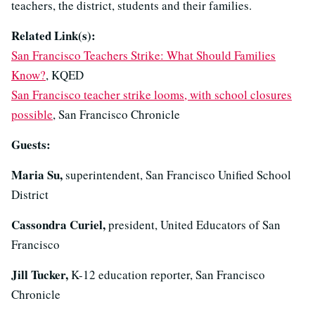
teachers, the district, students and their families.
Related Link(s):
San Francisco Teachers Strike: What Should Families
Know?
, KQED
San Francisco teacher strike looms, with school closures
possible
, San Francisco Chronicle
Guests:
Maria Su,
superintendent, San Francisco Unified School
District
Cassondra Curiel,
president, United Educators of San
Francisco
Jill Tucker,
K-12 education reporter, San Francisco
Chronicle