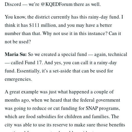
Discord — we’re @KQEDForum there as well.
You know, the district currently has this rainy-day fund. I
think it has $111 million, and you may have a better
number than that. Why not use it in this instance? Can it
not be used?
Maria Su:
So we created a special fund — again, technical
— called Fund 17. And yes, you can call it a rainy-day
fund. Essentially, it’s a set-aside that can be used for
emergencies.
A great example was just what happened a couple of
months ago, when we heard that the federal government
was going to reduce or cut funding for SNAP programs,
which are food subsidies for children and families. The
city was able to use its reserve to make sure those benefits