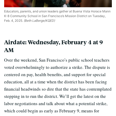
Educators, parents, and union leaders gather at Buena Vista Horace Mann
K-8 Community School in San Francisco’s Mission District on Tuesday,
Feb. 4, 2025.
(Beth LaBerge/KQED)
Airdate: Wednesday, February 4 at 9
AM
Over the weekend, San Francisco’s public school teachers
voted overwhelmingly to authorize a strike. The dispute is
centered on pay, health benefits, and support for special
education, all at a time when the district has been facing
financial headwinds so dire that the state has contemplated
stepping in to run the district. We’ll get the latest on the
labor negotiations and talk about what a potential strike,
which could begin as early as February 9, means for