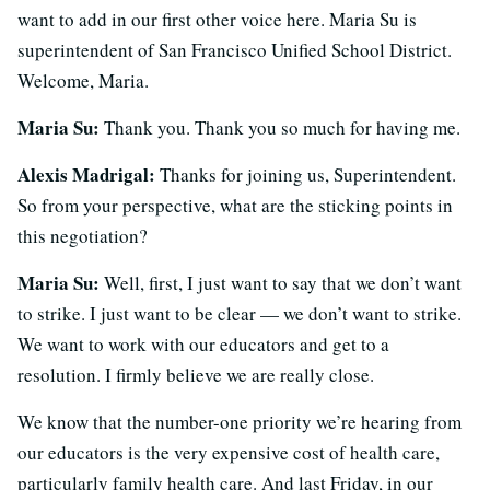
want to add in our first other voice here. Maria Su is
superintendent of San Francisco Unified School District.
Welcome, Maria.
Maria Su:
Thank you. Thank you so much for having me.
Alexis Madrigal:
Thanks for joining us, Superintendent.
So from your perspective, what are the sticking points in
this negotiation?
Maria Su:
Well, first, I just want to say that we don’t want
to strike. I just want to be clear — we don’t want to strike.
We want to work with our educators and get to a
resolution. I firmly believe we are really close.
We know that the number-one priority we’re hearing from
our educators is the very expensive cost of health care,
particularly family health care. And last Friday, in our