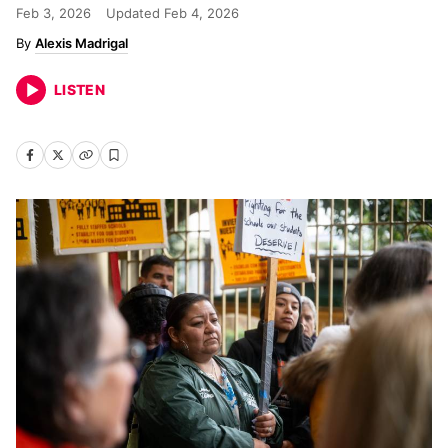
Feb 3, 2026
Updated
Feb 4, 2026
Alexis Madrigal
LISTEN