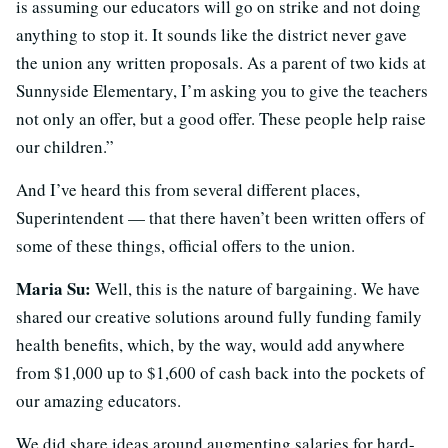
is assuming our educators will go on strike and not doing
anything to stop it. It sounds like the district never gave
the union any written proposals. As a parent of two kids at
Sunnyside Elementary, I’m asking you to give the teachers
not only an offer, but a good offer. These people help raise
our children.”
And I’ve heard this from several different places,
Superintendent — that there haven’t been written offers of
some of these things, official offers to the union.
Maria Su:
Well, this is the nature of bargaining. We have
shared our creative solutions around fully funding family
health benefits, which, by the way, would add anywhere
from $1,000 up to $1,600 of cash back into the pockets of
our amazing educators.
We did share ideas around augmenting salaries for hard-