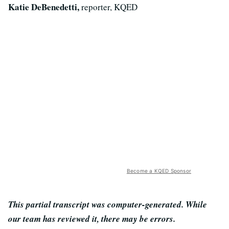
Katie DeBenedetti,
reporter, KQED
Become a KQED Sponsor
This partial transcript was computer-generated. While
our team has reviewed it, there may be errors.