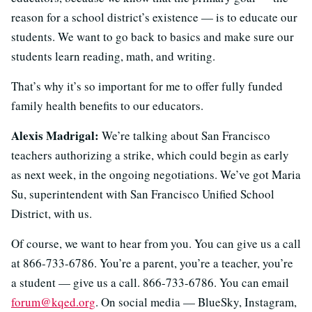
reason for a school district’s existence — is to educate our
students. We want to go back to basics and make sure our
students learn reading, math, and writing.
That’s why it’s so important for me to offer fully funded
family health benefits to our educators.
Alexis Madrigal:
We’re talking about San Francisco
teachers authorizing a strike, which could begin as early
as next week, in the ongoing negotiations. We’ve got Maria
Su, superintendent with San Francisco Unified School
District, with us.
Of course, we want to hear from you. You can give us a call
at 866-733-6786. You’re a parent, you’re a teacher, you’re
a student — give us a call. 866-733-6786. You can email
forum@kqed.org
. On social media — BlueSky, Instagram,