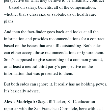
perspective on what they believe to be a realistic contract
— based on salary, benefits, all of the compensation,
whether that’s class size or sabbaticals or health care
plans.
And then the fact-finder goes back and looks at all the
information and provides recommendations for a contract
based on the issues that are still outstanding. Both sides
can either accept those recommendations or ignore them.
So it’s supposed to give something of a common ground,
or at least a neutral third party’s perspective on the
information that was presented to them.
But both sides can ignore it. It really has no holding power.
It’s basically advice.
Alexis Madrigal:
Okay. Jill Tucker, K–12 education
reporter with the San Francisco Chronicle, here with us. I