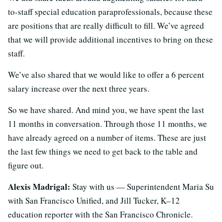
to-staff special education paraprofessionals, because these
are positions that are really difficult to fill. We’ve agreed
that we will provide additional incentives to bring on these
staff.
We’ve also shared that we would like to offer a 6 percent
salary increase over the next three years.
So we have shared. And mind you, we have spent the last
11 months in conversation. Through those 11 months, we
have already agreed on a number of items. These are just
the last few things we need to get back to the table and
figure out.
Alexis Madrigal:
Stay with us — Superintendent Maria Su
with San Francisco Unified, and Jill Tucker, K–12
education reporter with the San Francisco Chronicle.