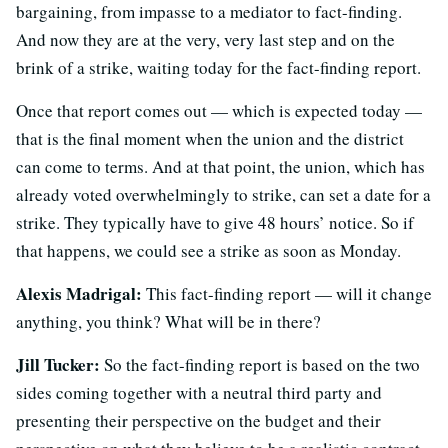
bargaining, from impasse to a mediator to fact-finding.
And now they are at the very, very last step and on the
brink of a strike, waiting today for the fact-finding report.
Once that report comes out — which is expected today —
that is the final moment when the union and the district
can come to terms. And at that point, the union, which has
already voted overwhelmingly to strike, can set a date for a
strike. They typically have to give 48 hours’ notice. So if
that happens, we could see a strike as soon as Monday.
Alexis Madrigal:
This fact-finding report — will it change
anything, you think? What will be in there?
Jill Tucker:
So the fact-finding report is based on the two
sides coming together with a neutral third party and
presenting their perspective on the budget and their