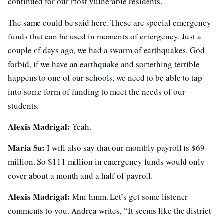
continued for our most vulnerable residents.
The same could be said here. These are special emergency
funds that can be used in moments of emergency. Just a
couple of days ago, we had a swarm of earthquakes. God
forbid, if we have an earthquake and something terrible
happens to one of our schools, we need to be able to tap
into some form of funding to meet the needs of our
students.
Alexis Madrigal:
Yeah.
Maria Su:
I will also say that our monthly payroll is $69
million. So $111 million in emergency funds would only
cover about a month and a half of payroll.
Alexis Madrigal:
Mm-hmm. Let’s get some listener
comments to you. Andrea writes, “It seems like the district