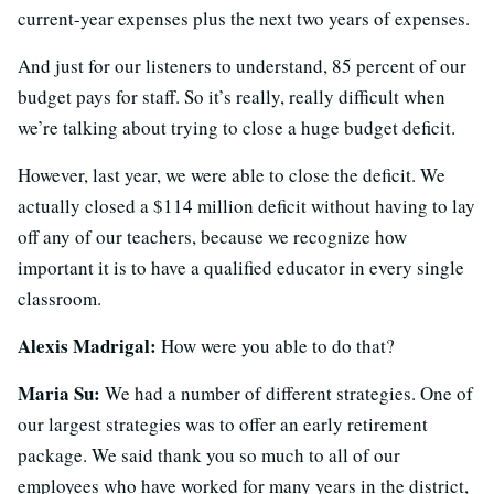
current-year expenses plus the next two years of expenses.
And just for our listeners to understand, 85 percent of our
budget pays for staff. So it’s really, really difficult when
we’re talking about trying to close a huge budget deficit.
However, last year, we were able to close the deficit. We
actually closed a $114 million deficit without having to lay
off any of our teachers, because we recognize how
important it is to have a qualified educator in every single
classroom.
Alexis Madrigal:
How were you able to do that?
Maria Su:
We had a number of different strategies. One of
our largest strategies was to offer an early retirement
package. We said thank you so much to all of our
employees who have worked for many years in the district,