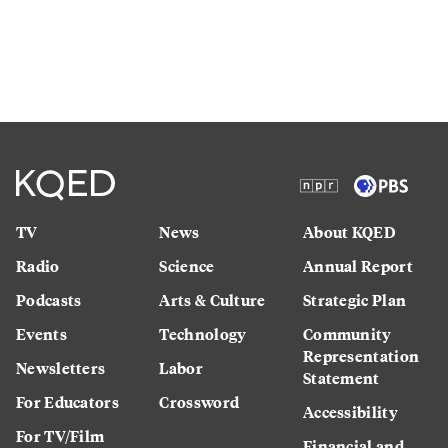
TV
News
About KQED
Radio
Science
Annual Report
Podcasts
Arts & Culture
Strategic Plan
Events
Technology
Community
Representation
Newsletters
Labor
Statement
For Educators
Crossword
Accessibility
For TV/Film
Financial and