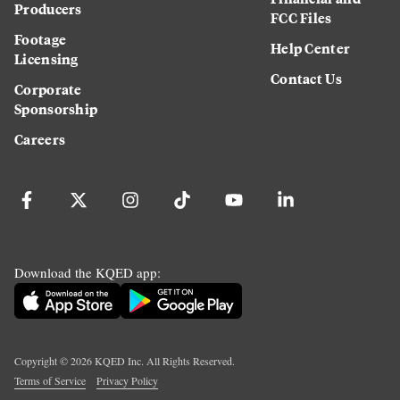
Producers
FCC Files
Footage
Help Center
Licensing
Contact Us
Corporate
Sponsorship
Careers
Download the KQED app:
Copyright ©
2026
KQED Inc. All Rights Reserved.
Terms of Service
Privacy Policy