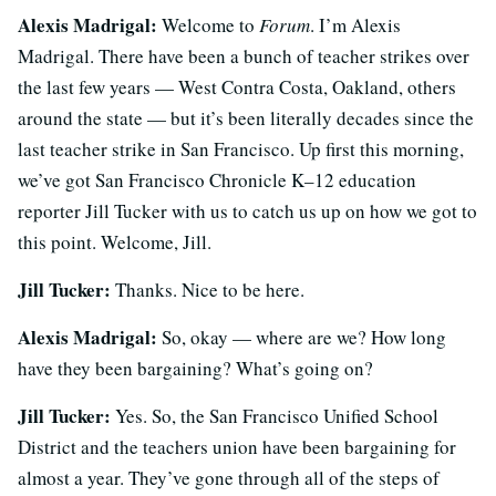
Alexis Madrigal:
Welcome to
Forum
. I’m Alexis
Madrigal. There have been a bunch of teacher strikes over
the last few years — West Contra Costa, Oakland, others
around the state — but it’s been literally decades since the
last teacher strike in San Francisco. Up first this morning,
we’ve got San Francisco Chronicle K–12 education
reporter Jill Tucker with us to catch us up on how we got to
this point. Welcome, Jill.
Jill Tucker:
Thanks. Nice to be here.
Alexis Madrigal:
So, okay — where are we? How long
have they been bargaining? What’s going on?
Jill Tucker:
Yes. So, the San Francisco Unified School
District and the teachers union have been bargaining for
almost a year. They’ve gone through all of the steps of