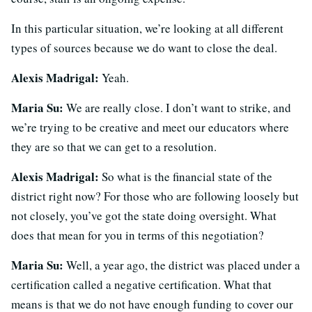
In this particular situation, we’re looking at all different
types of sources because we do want to close the deal.
Alexis Madrigal:
Yeah.
Maria Su:
We are really close. I don’t want to strike, and
we’re trying to be creative and meet our educators where
they are so that we can get to a resolution.
Alexis Madrigal:
So what is the financial state of the
district right now? For those who are following loosely but
not closely, you’ve got the state doing oversight. What
does that mean for you in terms of this negotiation?
Maria Su:
Well, a year ago, the district was placed under a
certification called a negative certification. What that
means is that we do not have enough funding to cover our