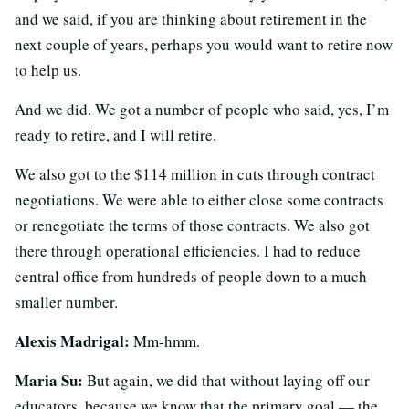
and we said, if you are thinking about retirement in the
next couple of years, perhaps you would want to retire now
to help us.
And we did. We got a number of people who said, yes, I’m
ready to retire, and I will retire.
We also got to the $114 million in cuts through contract
negotiations. We were able to either close some contracts
or renegotiate the terms of those contracts. We also got
there through operational efficiencies. I had to reduce
central office from hundreds of people down to a much
smaller number.
Alexis Madrigal:
Mm-hmm.
Maria Su:
But again, we did that without laying off our
educators, because we know that the primary goal — the