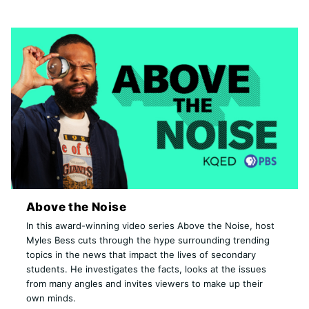
Above the Noise
In this award-winning video series Above the Noise, host
Myles Bess cuts through the hype surrounding trending
topics in the news that impact the lives of secondary
students. He investigates the facts, looks at the issues
from many angles and invites viewers to make up their
own minds.