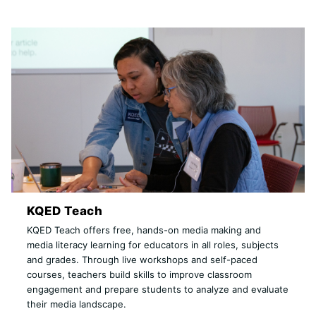
KQED Teach
KQED Teach offers free, hands-on media making and
media literacy learning for educators in all roles, subjects
and grades. Through live workshops and self-paced
courses, teachers build skills to improve classroom
engagement and prepare students to analyze and evaluate
their media landscape.