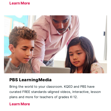
Learn More
PBS LearningMedia
Bring the world to your classroom. KQED and PBS have
curated FREE standards-aligned videos, interactive, lesson
plans and more for teachers of grades K-12.
Learn More