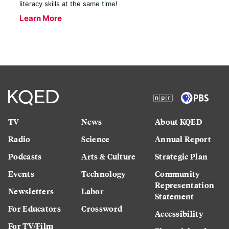
literacy skills at the same time!
Learn More
TV
News
About KQED
Radio
Science
Annual Report
Podcasts
Arts & Culture
Strategic Plan
Events
Technology
Community
Representation
Newsletters
Labor
Statement
For Educators
Crossword
Accessibility
For TV/Film