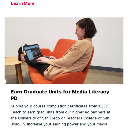
Learn More
Earn Graduate Units for Media Literacy
PD
Submit your course completion certificates from KQED
Teach to earn grad units from our higher ed partners at
the University of San Diego or Teachers College of San
Joaquin. Increase your earning power and your media