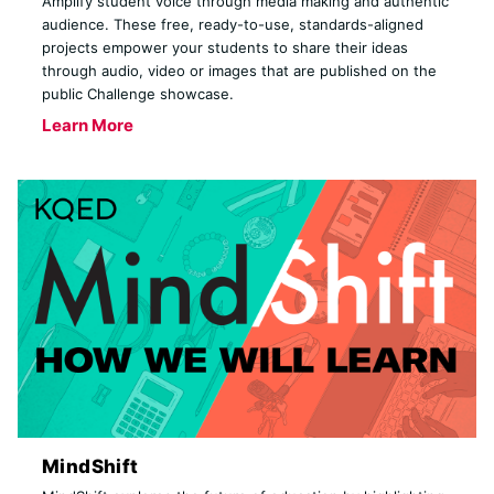
Amplify student voice through media making and authentic
audience. These free, ready-to-use, standards-aligned
projects empower your students to share their ideas
through audio, video or images that are published on the
public Challenge showcase.
Learn More
MindShift