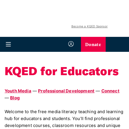
Become a KQED Sponsor
Donate
KQED for Educators
Youth Media
—
Professional Development
—
Connect
—
Blog
Welcome to the free media literacy teaching and learning
hub for educators and students. You’ll find professional
development courses, classroom resources and unique