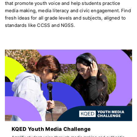
that promote youth voice and help students practice
media making, media literacy and civic engagement. Find
fresh ideas for all grade levels and subjects, aligned to
standards like CCSS and NGSS.
KQED Youth Media Challenge