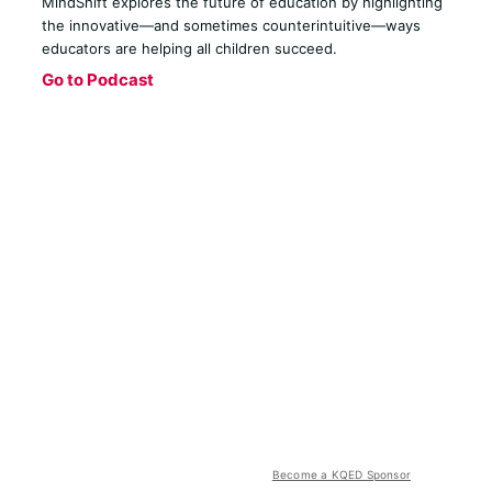
MindShift explores the future of education by highlighting
the innovative—and sometimes counterintuitive—ways
educators are helping all children succeed.
Go to Podcast
Become a KQED Sponsor