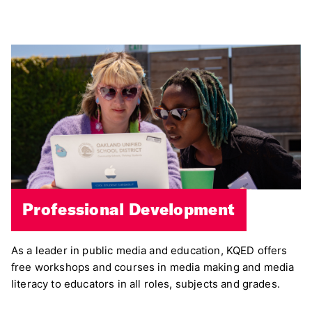
Professional Development
As a leader in public media and education, KQED offers
free workshops and courses in media making and media
literacy to educators in all roles, subjects and grades.