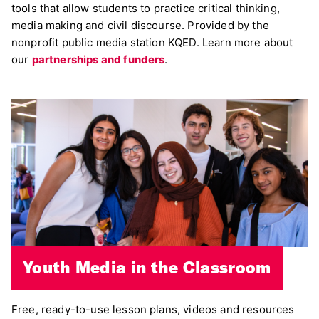
tools that allow students to practice critical thinking,
media making and civil discourse. Provided by the
nonprofit public media station KQED. Learn more about
our
partnerships and funders
.
Youth Media in the Classroom
Free, ready-to-use lesson plans, videos and resources