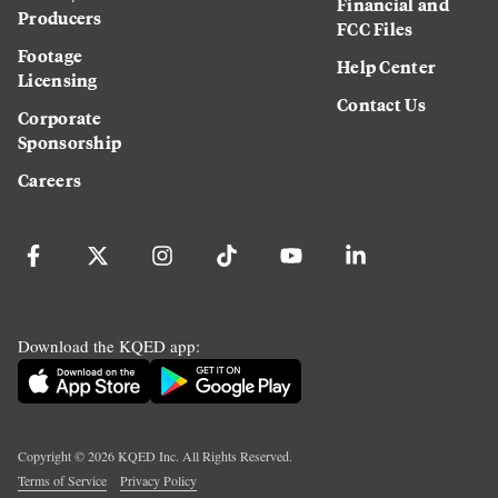
Financial and
Producers
FCC Files
Footage
Help Center
Licensing
Contact Us
Corporate
Sponsorship
Careers
Download the KQED app:
Copyright ©
2026
KQED Inc. All Rights Reserved.
Terms of Service
Privacy Policy