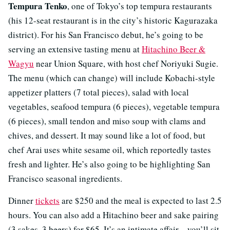
Tempura Tenko
, one of Tokyo’s top tempura restaurants
(his 12-seat restaurant is in the city’s historic Kagurazaka
district). For his San Francisco debut, he’s going to be
serving an extensive tasting menu at
Hitachino Beer &
Wagyu
near Union Square, with host chef Noriyuki Sugie.
The menu (which can change) will include Kobachi-style
appetizer platters (7 total pieces), salad with local
vegetables, seafood tempura (6 pieces), vegetable tempura
(6 pieces), small tendon and miso soup with clams and
chives, and dessert. It may sound like a lot of food, but
chef Arai uses white sesame oil, which reportedly tastes
fresh and lighter. He’s also going to be highlighting San
Francisco seasonal ingredients.
Dinner
tickets
are $250 and the meal is expected to last 2.5
hours. You can also add a Hitachino beer and sake pairing
(3 sakes, 3 beers) for $65. It’s an intimate affair—you’ll sit