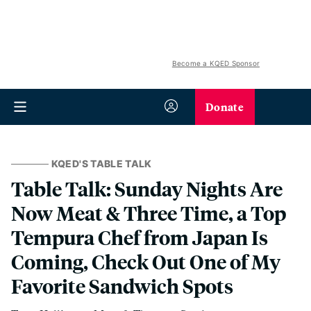
Become a KQED Sponsor
Donate
KQED'S TABLE TALK
Table Talk: Sunday Nights Are
Now Meat & Three Time, a Top
Tempura Chef from Japan Is
Coming, Check Out One of My
Favorite Sandwich Spots