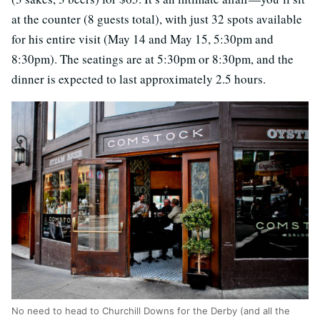
at the counter (8 guests total), with just 32 spots available
for his entire visit (May 14 and May 15, 5:30pm and
8:30pm). The seatings are at 5:30pm or 8:30pm, and the
dinner is expected to last approximately 2.5 hours.
No need to head to Churchill Downs for the Derby (and all the