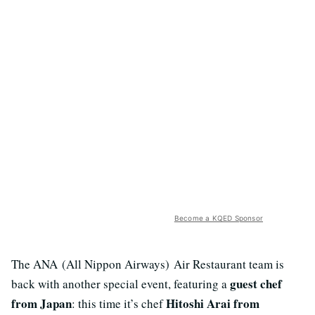
Become a KQED Sponsor
The ANA (All Nippon Airways) Air Restaurant team is
guest chef
back with another special event, featuring a
from Japan
Hitoshi Arai from
: this time it’s chef