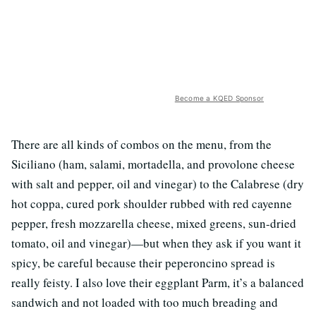
Become a KQED Sponsor
There are all kinds of combos on the menu, from the
Siciliano (ham, salami, mortadella, and provolone cheese
with salt and pepper, oil and vinegar) to the Calabrese (dry
hot coppa, cured pork shoulder rubbed with red cayenne
pepper, fresh mozzarella cheese, mixed greens, sun-dried
tomato, oil and vinegar)—but when they ask if you want it
spicy, be careful because their peperoncino spread is
really feisty. I also love their eggplant Parm, it’s a balanced
sandwich and not loaded with too much breading and