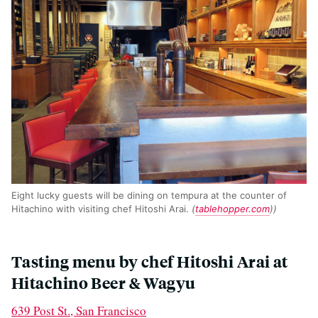
Eight lucky guests will be dining on tempura at the counter of
Hitachino with visiting chef Hitoshi Arai.
(
tablehopper.com
))
Tasting menu by chef Hitoshi Arai at
Hitachino Beer & Wagyu
639 Post St., San Francisco