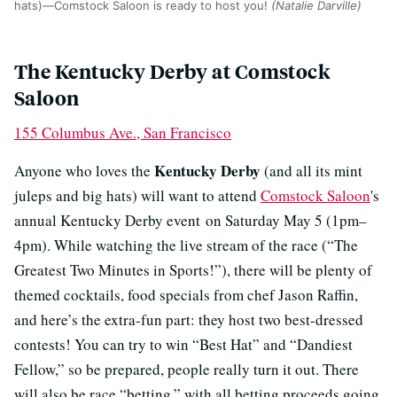
hats)—Comstock Saloon is ready to host you!
(Natalie Darville)
The Kentucky Derby at Comstock
Saloon
155 Columbus Ave., San Francisco
Kentucky Derby
Anyone who loves the
(and all its mint
juleps and big hats) will want to attend
Comstock Saloon
's
annual Kentucky Derby event on Saturday May 5 (1pm–
4pm). While watching the live stream of the race (“The
Greatest Two Minutes in Sports!”), there will be plenty of
themed cocktails, food specials from chef Jason Raffin,
and here’s the extra-fun part: they host two best-dressed
contests! You can try to win “Best Hat” and “Dandiest
Fellow,” so be prepared, people really turn it out. There
will also be race “betting,” with all betting proceeds going