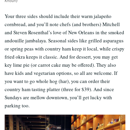
Khouri)
Your three sides should include their warm jalapeño
cornbread, and you’ll note chefs (and brothers) Mitchell
and Steven Rosenthal’s love of New Orleans in the smoked
andouille jambalaya. Seasonal sides like grilled asparagus
or spring peas with country ham keep it local, while crispy
fried okra keeps it classic. And for dessert, you may get
key lime pie (or carrot cake may be offered). They also
have kids and vegetarian options, so all are welcome. If
you want to go whole hog (har), you can order their
country ham tasting platter (three for $39). And since
Sundays are mellow downtown, you’ll get lucky with
parking too.