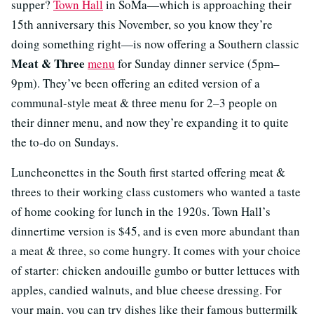
supper?
Town Hall
in SoMa—which is approaching their
15th anniversary this November, so you know they’re
doing something right—is now offering a Southern classic
Meat & Three
menu
for Sunday dinner service (5pm–
9pm). They’ve been offering an edited version of a
communal-style meat & three menu for 2–3 people on
their dinner menu, and now they’re expanding it to quite
the to-do on Sundays.
Luncheonettes in the South first started offering meat &
threes to their working class customers who wanted a taste
of home cooking for lunch in the 1920s. Town Hall’s
dinnertime version is $45, and is even more abundant than
a meat & three, so come hungry. It comes with your choice
of starter: chicken andouille gumbo or butter lettuces with
apples, candied walnuts, and blue cheese dressing. For
your main, you can try dishes like their famous buttermilk