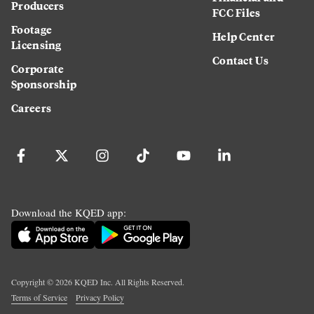
Producers
FCC Files
Footage
Help Center
Licensing
Contact Us
Corporate
Sponsorship
Careers
Download the KQED app:
Copyright ©
2026
KQED Inc. All Rights Reserved.
Terms of Service
Privacy Policy