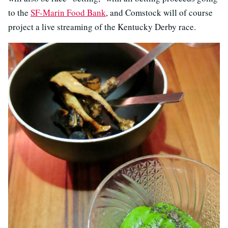
to the
SF-Marin Food Bank
, and Comstock will of course
project a live streaming of the Kentucky Derby race.