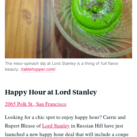
The miso-spinach dip at Lord Stanley is a thing of full flavor
beauty.
(
tablehopper.com
)
Happy Hour at Lord Stanley
2065 Polk St., San Francisco
Looking for a chic spot to enjoy happy hour? Carrie and
Rupert Blease of
Lord Stanley
in Russian Hill have just
launched a new happy hour deal that will include a coupe