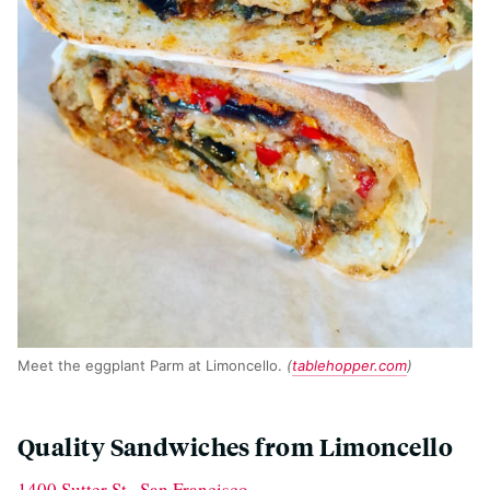
Meet the eggplant Parm at Limoncello.
(
tablehopper.com
)
Quality Sandwiches from Limoncello
1400 Sutter St., San Francisco