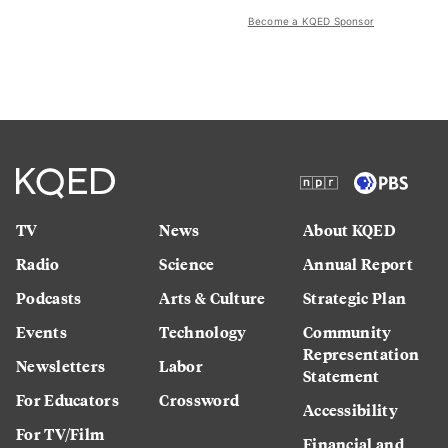
Become a KQED Sponsor
TV
News
About KQED
Radio
Science
Annual Report
Podcasts
Arts & Culture
Strategic Plan
Events
Technology
Community
Representation
Newsletters
Labor
Statement
For Educators
Crossword
Accessibility
For TV/Film
Financial and