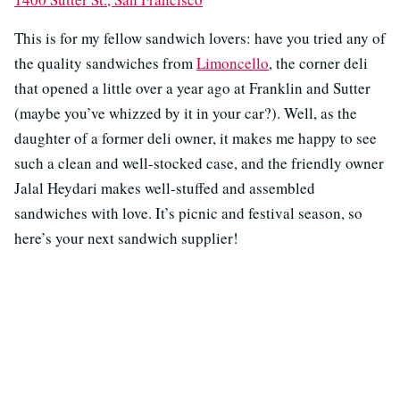
This is for my fellow sandwich lovers: have you tried any of
the quality sandwiches from
Limoncello
, the corner deli
that opened a little over a year ago at Franklin and Sutter
(maybe you’ve whizzed by it in your car?). Well, as the
daughter of a former deli owner, it makes me happy to see
such a clean and well-stocked case, and the friendly owner
Jalal Heydari makes well-stuffed and assembled
sandwiches with love. It’s picnic and festival season, so
here’s your next sandwich supplier!