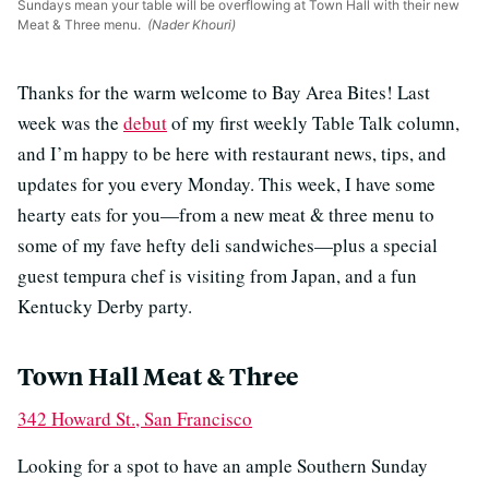
Sundays mean your table will be overflowing at Town Hall with their new
Meat & Three menu.
(Nader Khouri)
Thanks for the warm welcome to Bay Area Bites! Last
week was the
debut
of my first weekly Table Talk column,
and I’m happy to be here with restaurant news, tips, and
updates for you every Monday. This week, I have some
hearty eats for you—from a new meat & three menu to
some of my fave hefty deli sandwiches—plus a special
guest tempura chef is visiting from Japan, and a fun
Kentucky Derby party.
Town Hall Meat & Three
342 Howard St., San Francisco
Looking for a spot to have an ample Southern Sunday