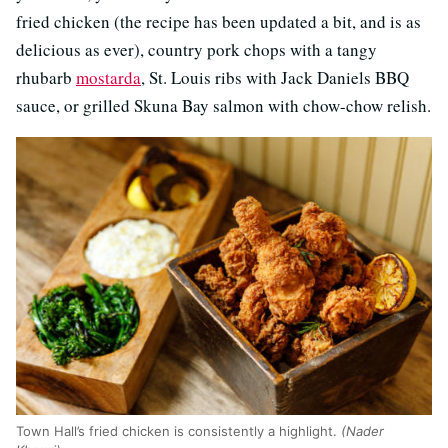
fried chicken (the recipe has been updated a bit, and is as
delicious as ever), country pork chops with a tangy
rhubarb
mostarda
, St. Louis ribs with Jack Daniels BBQ
sauce, or grilled Skuna Bay salmon with chow-chow relish.
Town Hall’s fried chicken is consistently a highlight.
(Nader