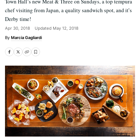
Town Hall’s new Meat & Three on Sundays, a top tempura
chef visiting from Japan, a quality sandwich spot, and it’s
Derby time!
Apr 30, 2018
Updated
May 12, 2018
Marcia Gagliardi