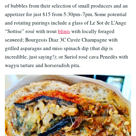
of bubbles from their selection of small producers and an
appetizer for just $15 from 5:30pm–7pm. Some potential
and rotating pairings include a glass of Le Sot de L’Ange
“Sottise” rosé with trout
blinis
with locally foraged
seaweed; Bourgeois Diaz 3C Cuvée Champagne with
grilled asparagus and miso spinach dip (that dip is
incredible, just saying!); or Suriol rosé cava Penedès with
wagyu tartare and horseradish pita.