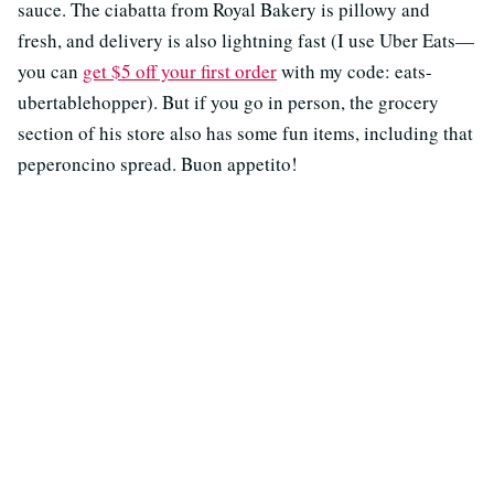
sauce. The ciabatta from Royal Bakery is pillowy and
fresh, and delivery is also lightning fast (I use Uber Eats—
you can
get $5 off your first order
with my code: eats-
ubertablehopper). But if you go in person, the grocery
section of his store also has some fun items, including that
peperoncino spread. Buon appetito!