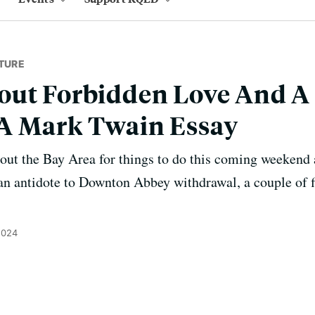
TURE
out Forbidden Love And A
A Mark Twain Essay
t the Bay Area for things to do this coming weekend a
an antidote to Downton Abbey withdrawal, a couple of f
2024