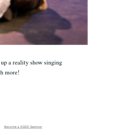
up a reality show singing
ch more!
Become a KQED Sponsor