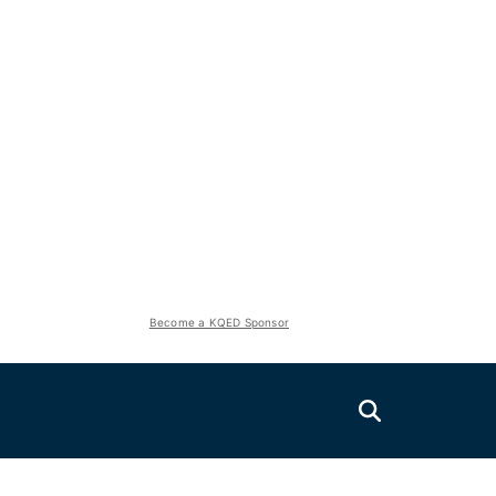
Become a KQED Sponsor