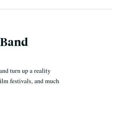
 Band
nd turn up a reality
ilm festivals, and much