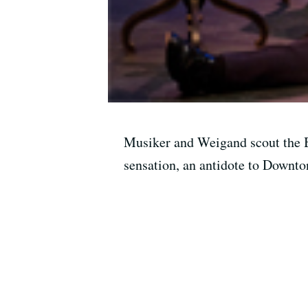
Musiker and Weigand scout the B
sensation, an antidote to Downto