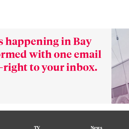
s happening in Bay
formed with one email
right to your inbox.
TV
News