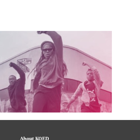
About KQED