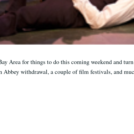
ay Area for things to do this coming weekend and turn 
n Abbey withdrawal, a couple of film festivals, and mu