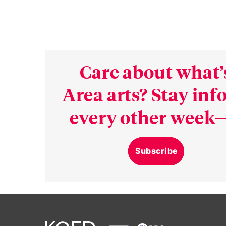
Care about what’
Area arts? Stay in
every other week—
Subscribe