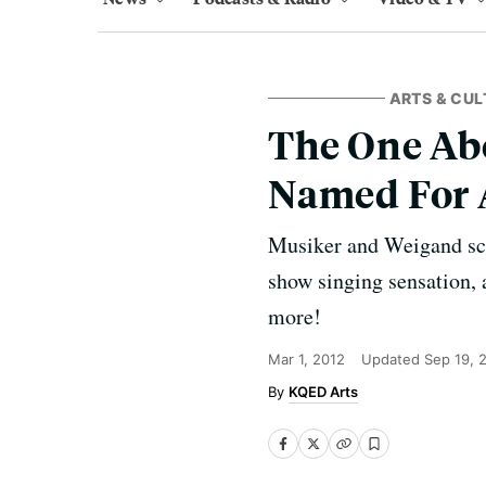
ARTS & CUL
The One Ab
Named For 
Musiker and Weigand scou
show singing sensation, 
more!
Mar 1, 2012
Updated
Sep 19, 
KQED Arts