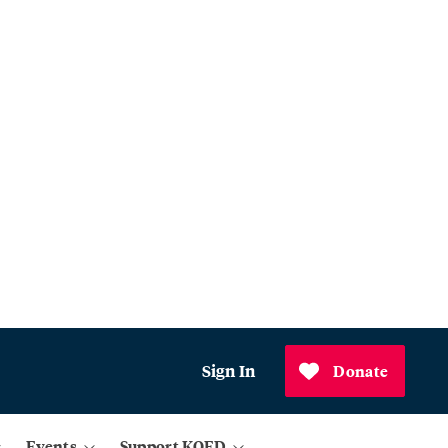
Sign In
Donate
Events
Support KQED