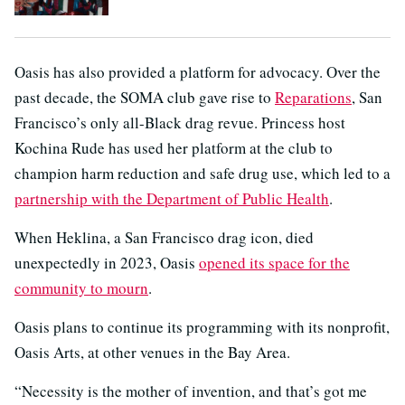
Oasis has also provided a platform for advocacy. Over the
past decade, the SOMA club gave rise to
Reparations
, San
Francisco’s only all-Black drag revue. Princess host
Kochina Rude has used her platform at the club to
champion harm reduction and safe drug use, which led to a
partnership with the Department of Public Health
.
When Heklina, a San Francisco drag icon, died
unexpectedly in 2023, Oasis
opened its space for the
community to mourn
.
Oasis plans to continue its programming with its nonprofit,
Oasis Arts, at other venues in the Bay Area.
“Necessity is the mother of invention, and that’s got me