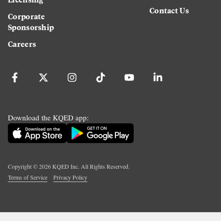
Contact Us
Corporate
Sponsorship
Careers
Download the KQED app:
Copyright ©
2026
KQED Inc. All Rights Reserved.
Terms of Service
Privacy Policy