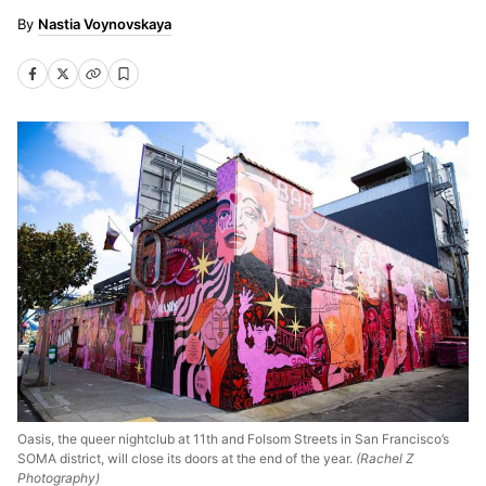
Nastia Voynovskaya
Oasis, the queer nightclub at 11th and Folsom Streets in San Francisco’s
SOMA district, will close its doors at the end of the year.
(Rachel Z
Photography)