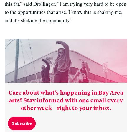
this far,” said Drollinger. “I am trying very hard to be open
to the opportunities that arise. I know this is shaking me,
and it’s shaking the community.”
Care about what’s happening in Bay Area
arts? Stay informed with one email every
other week—right to your inbox.
Subscribe