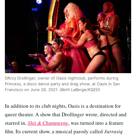
D’Arcy Drollinger, owner of Oasis nightclub, performs during
Princess, a disco dance party and drag show, at Oasis in San
Francisco on June 26, 2021.
(Beth LaBerge/KQED)
In addition to its club nights, Oasis is a destination for
queer theater. A show that Drollinger wrote, directed and
starred in,
Shit & Champagne
, was turned into a feature
film. Its current show, a musical parody called
Jurrasiq