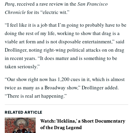
Parq
, received a rave review in the
San Francisco
Chronicle
for its “electric wit.”
“I feel like it is a job that I’m going to probably have to be
doing the rest of my life, working to show that drag is a
viable art form and is not disposable entertainment,” said
Drollinger, noting right-wing political attacks on on drag
in recent years. “It does matter and is something to be
taken seriously.”
“Our show right now has 1,200 cues in it, which is almost
twice as many as a Broadway show,” Drollinger added.
“There is real art happening.”
RELATED ARTICLE
Watch: 'Heklina,' a Short Documentary
of the Drag Legend