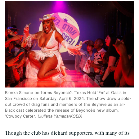
Bionka Simone performs Beyoncé’s ‘Texas Hold ‘Em’ at Oasis in
San Francisco on Saturday, April 6, 2024. The show drew a sold-
out crowd of drag fans and members of the Beyhive as an all-
Black cast celebrated the release of Beyoncé’s new album,
‘Cowboy Carter.’
(Juliana Yamada/KQED)
Though the club has diehard supporters, with many of its