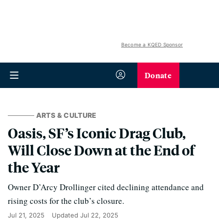
Become a KQED Sponsor
Donate
ARTS & CULTURE
Oasis, SF’s Iconic Drag Club,
Will Close Down at the End of
the Year
Owner D’Arcy Drollinger cited declining attendance and
rising costs for the club’s closure.
Jul 21, 2025
Updated
Jul 22, 2025