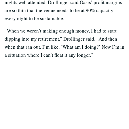
nights well attended, Drollinger said Oasis’ profit margins
are so thin that the venue needs to be at 90% capacity
every night to be sustainable.
“When we weren’t making enough money, I had to start
dipping into my retirement,” Drollinger said. “And then
when that ran out, I’m like, ‘What am I doing?’ Now I’m in
a situation where I can’t float it any longer.”