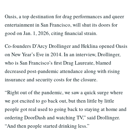
Oasis, a top destination for drag performances and queer
entertainment in San Francisco, will shut its doors for
good on Jan. 1, 2026, citing financial strain.
Co-founders D’Arcy Drollinger and Heklina opened Oasis
on New Year’s Eve in 2014. In an interview, Drollinger,
who is San Francisco’s first Drag Laureate, blamed
decreased post-pandemic attendance along with rising
insurance and security costs for the closure.
“Right out of the pandemic, we saw a quick surge where
we got excited to go back out, but then little by little
people got real used to going back to staying at home and
ordering DoorDash and watching TV,” said Drollinger.
“And then people started drinking less.”