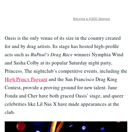
Become a KQED Sponsor
Oasis is the only venue of its size in the country created
for and by drag artists. Its stage has hosted high-profile
acts such as
RuPaul’s Drag Race
winners Nymphia Wind
and Sasha Colby at its popular Saturday night party,
Princess. The nightclub’s competitive events, including the
High Princx Pageant
and the San Francisco Drag King
Contest, provide a proving ground for new talent. Jane
Fonda and Cher have both graced Oasis’ stage, and queer
celebrities like Lil Nas X have made appearances at the
club.