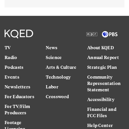
TV
News
About KQED
Radio
Science
Annual Report
Podcasts
Arts & Culture
Strategic Plan
Events
Technology
Community
Representation
Newsletters
Labor
Statement
For Educators
Crossword
Accessibility
For TV/Film
Financial and
Producers
FCC Files
Footage
Help Center
Licensing